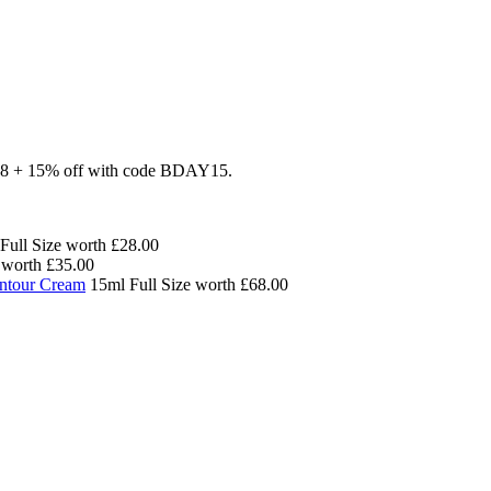
£88 + 15% off with code BDAY15.
Full Size worth £28.00
worth £35.00
ontour Cream
15ml Full Size worth £68.00