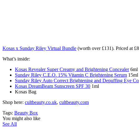
Kosas x Sunday Riley Virtual Bundle
(worth over £131). Priced at 
What’s inside:
Kosas Revealer Super Creamy and Brightening Concealer
6ml 
Sunday Riley C.E.O. 15% Vitamin C Brightening Serum
15ml 
Sunday Riley Auto Correct Brightening and Depuffing Eye C
Kosas DreamBeam Sunscreen SPF 30
1ml
Kosas Bag
Shop here:
cultbeauty.co.uk
,
cultbeauty.com
Tags:
Beauty Box
You might also like
See All