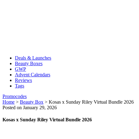
Deals & Launches
Beauty Boxes
GWP
Advent Calendars
Reviews
Tags
Promocodes
Home
>
Beauty Box
>
Kosas x Sunday Riley Virtual Bundle 2026
Posted on January 29, 2026
Kosas x Sunday Riley Virtual Bundle 2026