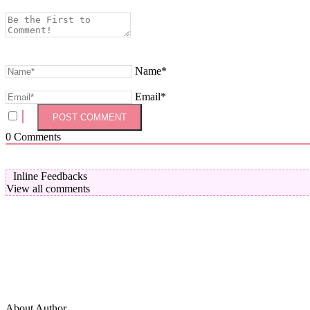
Name*
Email*
0
Comments
Inline Feedbacks
View all comments
About Author