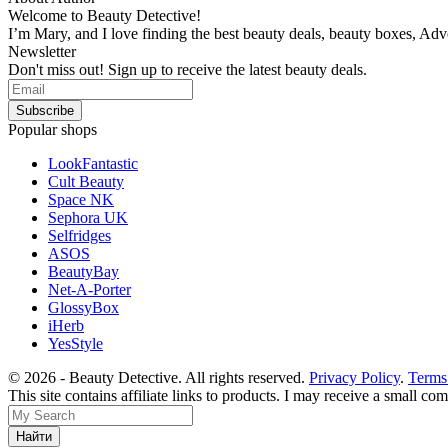
Welcome to Beauty Detective!
I’m Mary, and I love finding the best beauty deals, beauty boxes, Ad
Newsletter
Don't miss out! Sign up to receive the latest beauty deals.
Popular shops
LookFantastic
Cult Beauty
Space NK
Sephora UK
Selfridges
ASOS
BeautyBay
Net-A-Porter
GlossyBox
iHerb
YesStyle
© 2026 - Beauty Detective. All rights reserved.
Privacy Policy
.
Terms
This site contains affiliate links to products. I may receive a small c