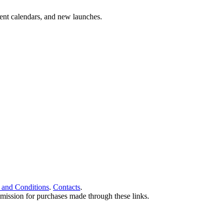
vent calendars, and new launches.
 and Conditions
.
Contacts
.
ommission for purchases made through these links.