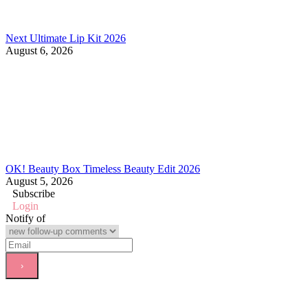
Next Ultimate Lip Kit 2026
August 6, 2026
OK! Beauty Box Timeless Beauty Edit 2026
August 5, 2026
Subscribe
Login
Notify of