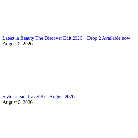
Latest in Beauty The Discover Edit 2026 – Drop 2 Available now
August 6, 2026
Stylekorean Travel Kits August 2026
August 6, 2026