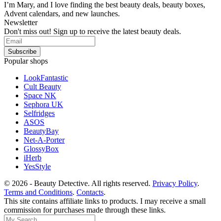
I’m Mary, and I love finding the best beauty deals, beauty boxes,
Advent calendars, and new launches.
Newsletter
Don't miss out! Sign up to receive the latest beauty deals.
Popular shops
LookFantastic
Cult Beauty
Space NK
Sephora UK
Selfridges
ASOS
BeautyBay
Net-A-Porter
GlossyBox
iHerb
YesStyle
© 2026 - Beauty Detective. All rights reserved.
Privacy Policy
.
Terms and Conditions
.
Contacts
.
This site contains affiliate links to products. I may receive a small
commission for purchases made through these links.