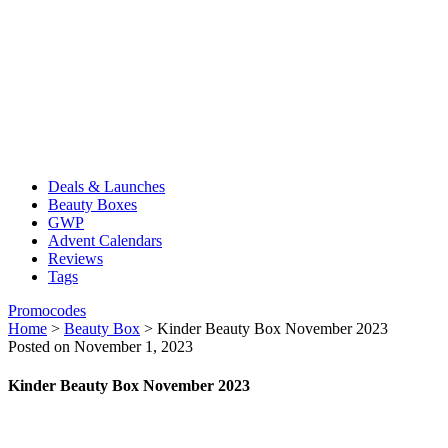
Deals & Launches
Beauty Boxes
GWP
Advent Calendars
Reviews
Tags
Promocodes
Home
>
Beauty Box
>
Kinder Beauty Box November 2023
Posted on November 1, 2023
Kinder Beauty Box November 2023