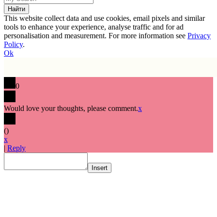
This website collect data and use cookies, email pixels and similar
tools to enhance your experience, analyse traffic and for ad
personalisation and measurement. For more information see
Privacy
Policy
.
Ok
0
Would love your thoughts, please comment.
x
(
)
x
|
Reply
Insert