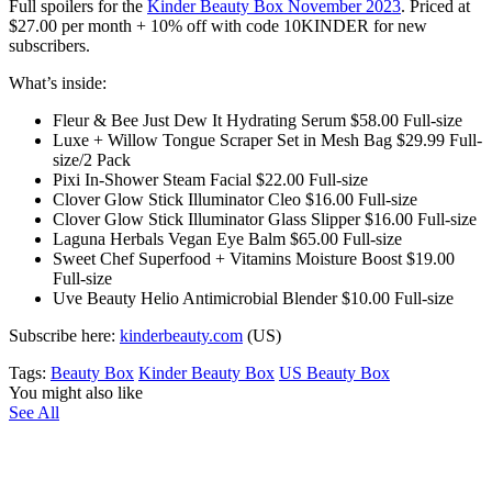
Full spoilers for the
Kinder Beauty Box November 2023
. Priced at
$27.00 per month + 10% off with code 10KINDER for new
subscribers.
What’s inside:
Fleur & Bee Just Dew It Hydrating Serum $58.00 Full-size
Luxe + Willow Tongue Scraper Set in Mesh Bag $29.99 Full-
size/2 Pack
Pixi In-Shower Steam Facial $22.00 Full-size
Clover Glow Stick Illuminator Cleo $16.00 Full-size
Clover Glow Stick Illuminator Glass Slipper $16.00 Full-size
Laguna Herbals Vegan Eye Balm $65.00 Full-size
Sweet Chef Superfood + Vitamins Moisture Boost $19.00
Full-size
Uve Beauty Helio Antimicrobial Blender $10.00 Full-size
Subscribe here:
kinderbeauty.com
(US)
Tags:
Beauty Box
Kinder Beauty Box
US Beauty Box
You might also like
See All