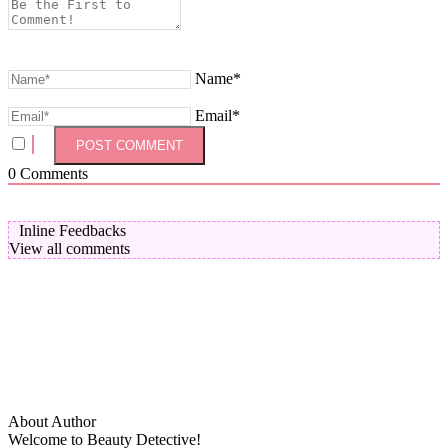
Name*
Email*
0
Comments
Inline Feedbacks
View all comments
About Author
Welcome to Beauty Detective!