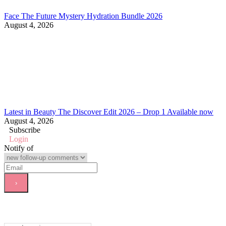
Face The Future Mystery Hydration Bundle 2026
August 4, 2026
Latest in Beauty The Discover Edit 2026 – Drop 1 Available now
August 4, 2026
Subscribe
Login
Notify of