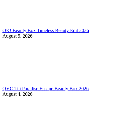
OK! Beauty Box Timeless Beauty Edit 2026
August 5, 2026
QVC Tili Paradise Escape Beauty Box 2026
August 4, 2026