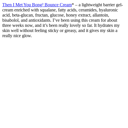
Then I Met You Bong² Bounce Cream
* –
a lightweight barrier gel-
cream enriched with squalane, fatty acids, ceramides, hyaluronic
acid, beta-glucan, fructan, glucose, honey extract, allantoin,
bisabolol, and antioxidants. I’ve been using this cream for about
three weeks now, and it’s been really lovely so far. It hydrates my
skin well without feeling sticky or greasy, and it gives my skin a
really nice glow.