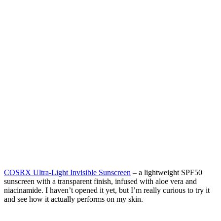
COSRX Ultra-Light Invisible Sunscreen
– a lightweight SPF50
sunscreen with a transparent finish, infused with aloe vera and
niacinamide. I haven’t opened it yet, but I’m really curious to try it
and see how it actually performs on my skin.