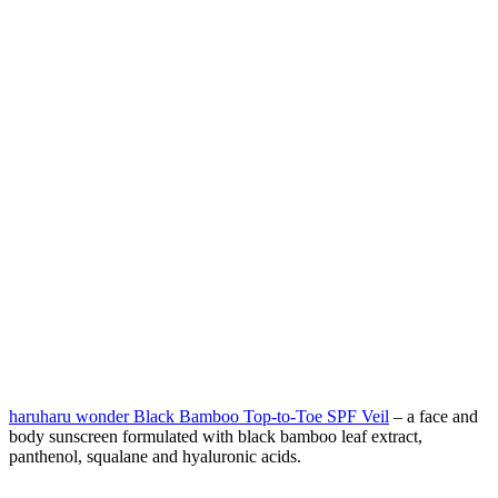
haruharu wonder Black Bamboo Top-to-Toe SPF Veil
– a face and
body sunscreen formulated with black bamboo leaf extract,
panthenol, squalane and hyaluronic acids.