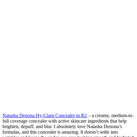
Natasha Denona Hy-Glam Concealer in R2
– a creamy, medium-to-
full coverage concealer with active skincare ingredients that help
brighten, depuff, and blur. I absolutely love Natasha Denona’s
formulas, and this concealer is amazing. It doesn’t settle into