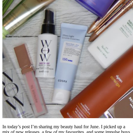
In today’s post I’m sharing my beauty haul for June. I picked up a
mix of new releases, a few of my favourites, and some impulse buys