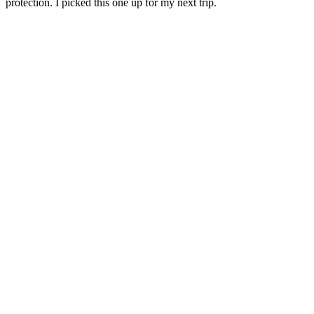
protection. I picked this one up for my next trip.