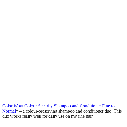
Color Wow Colour Security Shampoo and Conditioner Fine to
Normal
* – a colour-preserving shampoo and conditioner duo. This
duo works really well for daily use on my fine hair.