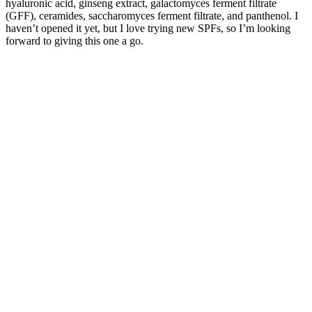
hyaluronic acid, ginseng extract, galactomyces ferment filtrate
(GFF), ceramides, saccharomyces ferment filtrate, and panthenol. I
haven’t opened it yet, but I love trying new SPFs, so I’m looking
forward to giving this one a go.