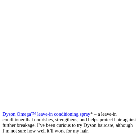
Dyson Omega™ leave-in conditioning spray
* – a leave-in
conditioner that nourishes, strengthens, and helps protect hair against
further breakage. I’ve been curious to try Dyson haircare, although
I’m not sure how well it’ll work for my hair.