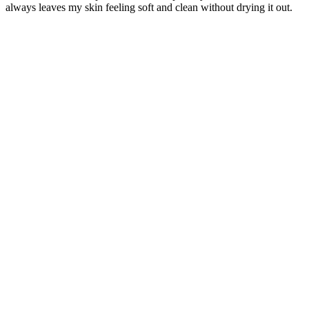
always leaves my skin feeling soft and clean without drying it out.