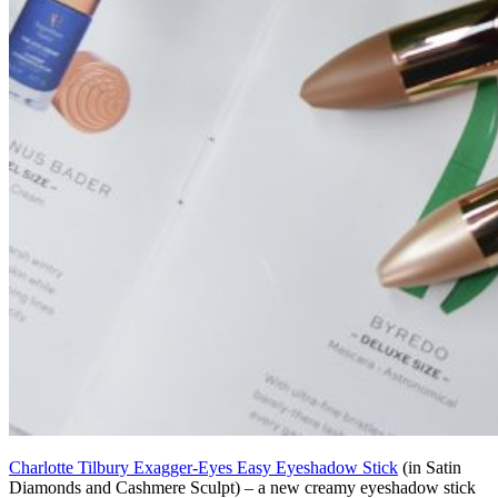
Charlotte Tilbury Exagger-Eyes Easy Eyeshadow Stick
(in Satin
Diamonds and Cashmere Sculpt) – a new creamy eyeshadow stick