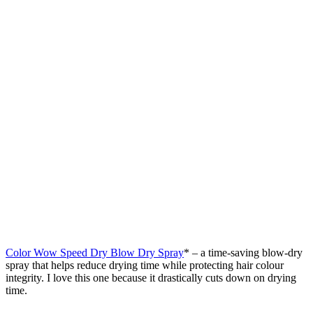
Color Wow Speed Dry Blow Dry Spray
* – a time-saving blow-dry
spray that helps reduce drying time while protecting hair colour
integrity. I love this one because it drastically cuts down on drying
time.