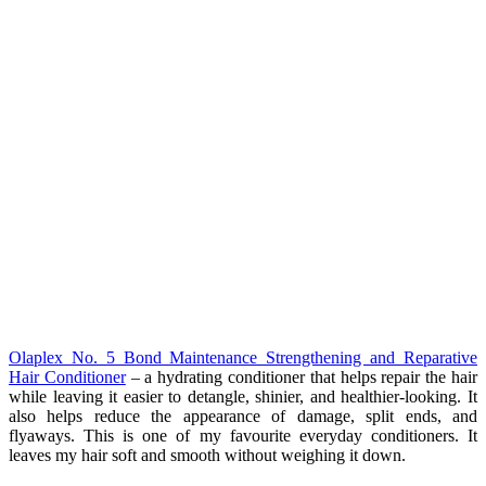
Olaplex No. 5 Bond Maintenance Strengthening and Reparative
Hair Conditioner
– a hydrating conditioner that helps repair the hair
while leaving it easier to detangle, shinier, and healthier-looking. It
also helps reduce the appearance of damage, split ends, and
flyaways. This is one of my favourite everyday conditioners. It
leaves my hair soft and smooth without weighing it down.