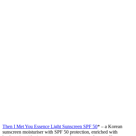
Then I Met You Essence Light Sunscreen SPF 50
* – a Korean
sunscreen moisturiser with SPF 50 protection, enriched with