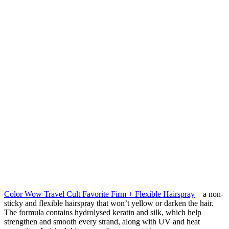
Color Wow Travel Cult Favorite Firm + Flexible Hairspray
– a non-
sticky and flexible hairspray that won’t yellow or darken the hair.
The formula contains hydrolysed keratin and silk, which help
strengthen and smooth every strand, along with UV and heat