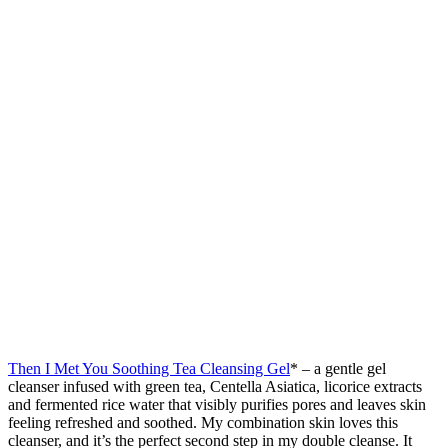
Then I Met You Soothing Tea Cleansing Gel
* – a gentle gel
cleanser infused with green tea, Centella Asiatica, licorice extracts
and fermented rice water that visibly purifies pores and leaves skin
feeling refreshed and soothed. My combination skin loves this
cleanser, and it’s the perfect second step in my double cleanse. It