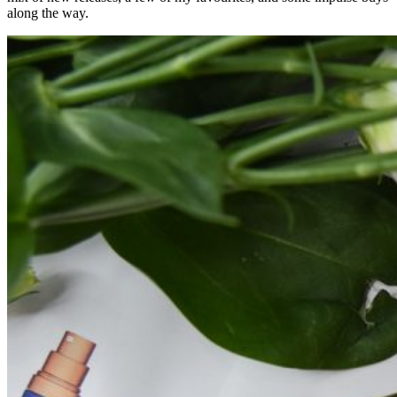
along the way.