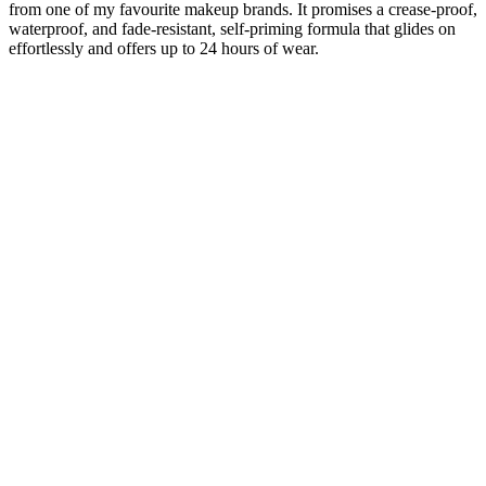
from one of my favourite makeup brands. It promises a crease-proof,
waterproof, and fade-resistant, self-priming formula that glides on
effortlessly and offers up to 24 hours of wear.