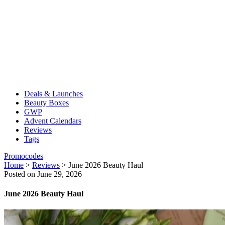
Deals & Launches
Beauty Boxes
GWP
Advent Calendars
Reviews
Tags
Promocodes
Home
>
Reviews
>
June 2026 Beauty Haul
Posted on June 29, 2026
June 2026 Beauty Haul