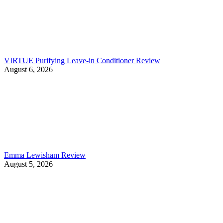
VIRTUE Purifying Leave-in Conditioner Review
August 6, 2026
Emma Lewisham Review
August 5, 2026