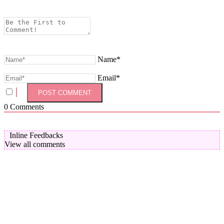
Name*
Email*
0
Comments
Inline Feedbacks
View all comments