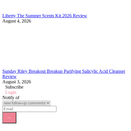
Liberty The Summer Scents Kit 2026 Review
August 4, 2026
Sunday Riley Breakout Breakup Purifying Salicylic Acid Cleanser
Review
August 3, 2026
Subscribe
Login
Notify of