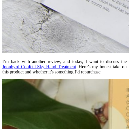
I’m back with another review, and today, I want to discuss the
Joonbyrd Confetti Sky Hand Treatment
. Here’s my honest take on
this product and whether it’s something I’d repurchase.