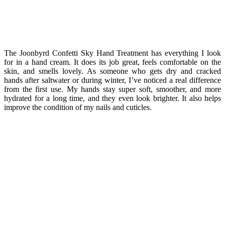
The Joonbyrd Confetti Sky Hand Treatment has everything I look
for in a hand cream. It does its job great, feels comfortable on the
skin, and smells lovely. As someone who gets dry and cracked
hands after saltwater or during winter, I’ve noticed a real difference
from the first use. My hands stay super soft, smoother, and more
hydrated for a long time, and they even look brighter. It also helps
improve the condition of my nails and cuticles.