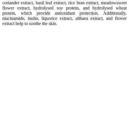
coriander extract, basil leaf extract, rice bran extract, meadowsweet
flower extract, hydrolysed soy protein, and hydrolysed wheat
protein, which provide antioxidant protection. Additionally,
niacinamide, inulin, liquorice extract, althaea extract, and flower
extract help to soothe the skin.