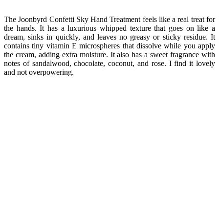
The Joonbyrd Confetti Sky Hand Treatment feels like a real treat for
the hands. It has a luxurious whipped texture that goes on like a
dream, sinks in quickly, and leaves no greasy or sticky residue. It
contains tiny vitamin E microspheres that dissolve while you apply
the cream, adding extra moisture. It also has a sweet fragrance with
notes of sandalwood, chocolate, coconut, and rose. I find it lovely
and not overpowering.