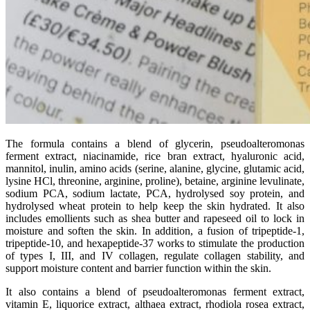
The formula contains a blend of glycerin, pseudoalteromonas
ferment extract, niacinamide, rice bran extract, hyaluronic acid,
mannitol, inulin, amino acids (serine, alanine, glycine, glutamic acid,
lysine HCl, threonine, arginine, proline), betaine, arginine levulinate,
sodium PCA, sodium lactate, PCA, hydrolysed soy protein, and
hydrolysed wheat protein to help keep the skin hydrated. It also
includes emollients such as shea butter and rapeseed oil to lock in
moisture and soften the skin. In addition, a fusion of tripeptide-1,
tripeptide-10, and hexapeptide-37 works to stimulate the production
of types I, III, and IV collagen, regulate collagen stability, and
support moisture content and barrier function within the skin.
It also contains a blend of pseudoalteromonas ferment extract,
vitamin E, liquorice extract, althaea extract, rhodiola rosea extract,