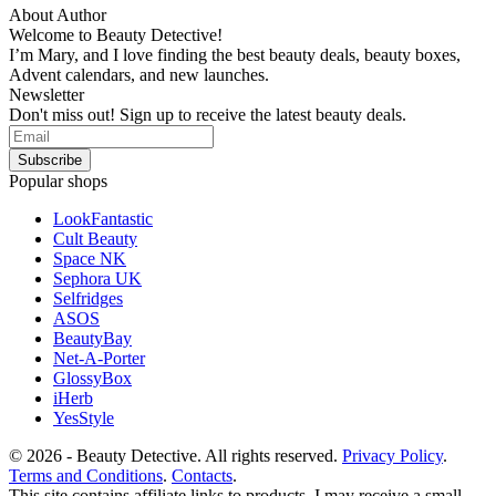
About Author
Welcome to Beauty Detective!
I’m Mary, and I love finding the best beauty deals, beauty boxes,
Advent calendars, and new launches.
Newsletter
Don't miss out! Sign up to receive the latest beauty deals.
Popular shops
LookFantastic
Cult Beauty
Space NK
Sephora UK
Selfridges
ASOS
BeautyBay
Net-A-Porter
GlossyBox
iHerb
YesStyle
© 2026 - Beauty Detective. All rights reserved.
Privacy Policy
.
Terms and Conditions
.
Contacts
.
This site contains affiliate links to products. I may receive a small