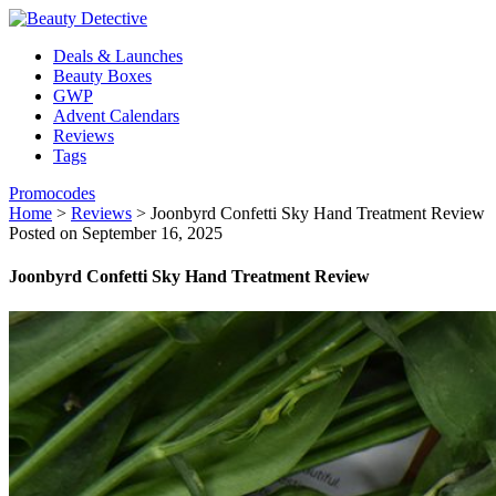
Deals & Launches
Beauty Boxes
GWP
Advent Calendars
Reviews
Tags
Promocodes
Home
>
Reviews
>
Joonbyrd Confetti Sky Hand Treatment Review
Posted on September 16, 2025
Joonbyrd Confetti Sky Hand Treatment Review