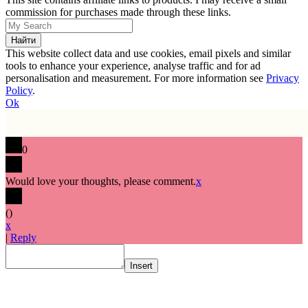
commission for purchases made through these links.
This website collect data and use cookies, email pixels and similar
tools to enhance your experience, analyse traffic and for ad
personalisation and measurement. For more information see
Privacy
Policy
.
Ok
0
Would love your thoughts, please comment.
x
(
)
x
|
Reply
Insert