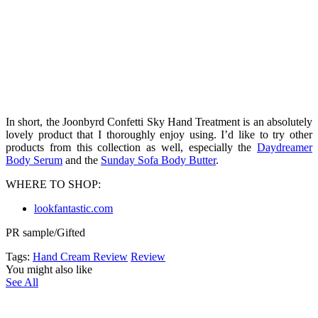
In short, the Joonbyrd Confetti Sky Hand Treatment is an absolutely
lovely product that I thoroughly enjoy using. I’d like to try other
products from this collection as well, especially the
Daydreamer
Body Serum
and the
Sunday Sofa Body Butter
.
WHERE TO SHOP:
lookfantastic.com
PR sample/Gifted
Tags:
Hand Cream Review
Review
You might also like
See All