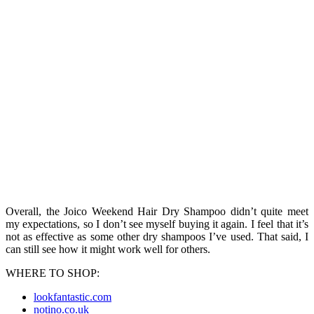
Overall, the Joico Weekend Hair Dry Shampoo didn’t quite meet
my expectations, so I don’t see myself buying it again. I feel that it’s
not as effective as some other dry shampoos I’ve used. That said, I
can still see how it might work well for others.
WHERE TO SHOP:
lookfantastic.com
notino.co.uk