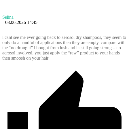
Selina
08.06.2026 14:45
i cant see me ever going back to aerosol dry shampoos, they seem to
only do a handful of applications then they are empty. compare with
the “no drought” i bought from lush and its still going strong – no
aerosol involved, you just apply the “raw” product to your hands
then smoosh on your hair