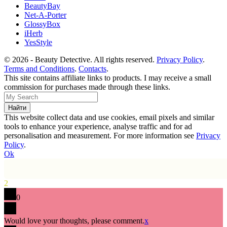
BeautyBay
Net-A-Porter
GlossyBox
iHerb
YesStyle
© 2026 - Beauty Detective. All rights reserved.
Privacy Policy
.
Terms and Conditions
.
Contacts
.
This site contains affiliate links to products. I may receive a small
commission for purchases made through these links.
This website collect data and use cookies, email pixels and similar
tools to enhance your experience, analyse traffic and for ad
personalisation and measurement. For more information see
Privacy
Policy
.
Ok
2
0
Would love your thoughts, please comment.
x