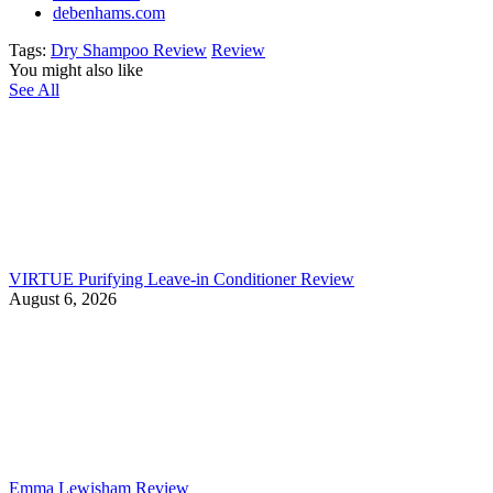
debenhams.com
Tags:
Dry Shampoo Review
Review
You might also like
See All
VIRTUE Purifying Leave-in Conditioner Review
August 6, 2026
Emma Lewisham Review