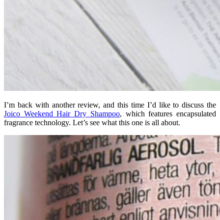
I’m back with another review, and this time I’d like to discuss the
Joico Weekend Hair Dry Shampoo
, which features encapsulated
fragrance technology. Let’s see what this one is all about.