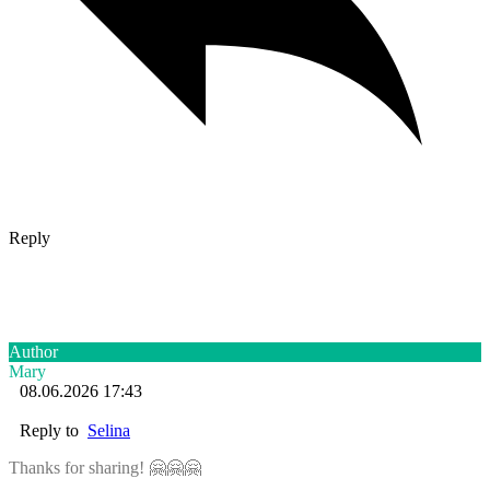
Reply
Author
Mary
08.06.2026 17:43
Reply to
Selina
Thanks for sharing! 🤗🤗🤗