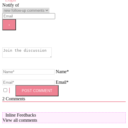
Notify of
Name*
Email*
2
Comments
Inline Feedbacks
View all comments