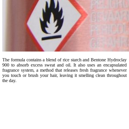
The formula contains a blend of rice starch and Bentone Hydroclay
900 to absorb excess sweat and oil. It also uses an encapsulated
fragrance system, a method that releases fresh fragrance whenever
you touch or brush your hair, leaving it smelling clean throughout
the day.