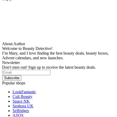
About Author
Welcome to Beauty Detective!
I’m Mary, and I love finding the best beauty deals, beauty boxes,
Advent calendars, and new launches.
Newsletter
Don't miss out! Sign up to receive the latest beauty deals.
Popular shops
LookFantastic
Cult Beauty
Space NK
Sephora UK
Selfridges
ASOS