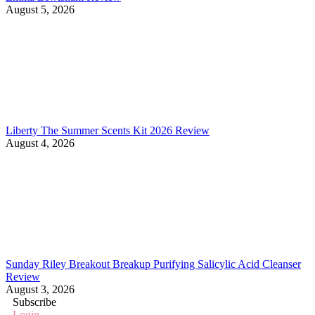
August 5, 2026
Liberty The Summer Scents Kit 2026 Review
August 4, 2026
Sunday Riley Breakout Breakup Purifying Salicylic Acid Cleanser
Review
August 3, 2026
Subscribe
Login