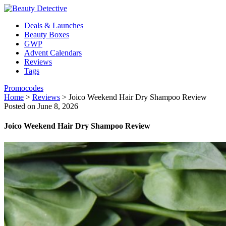
Deals & Launches
Beauty Boxes
GWP
Advent Calendars
Reviews
Tags
Promocodes
Home
>
Reviews
>
Joico Weekend Hair Dry Shampoo Review
Posted on June 8, 2026
Joico Weekend Hair Dry Shampoo Review