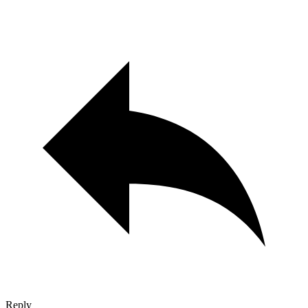
Reply