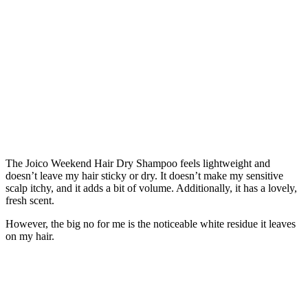
The Joico Weekend Hair Dry Shampoo feels lightweight and
doesn’t leave my hair sticky or dry. It doesn’t make my sensitive
scalp itchy, and it adds a bit of volume. Additionally, it has a lovely,
fresh scent.
However, the big no for me is the noticeable white residue it leaves
on my hair.