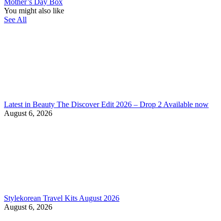
Mother’s Day Box
You might also like
See All
Latest in Beauty The Discover Edit 2026 – Drop 2 Available now
August 6, 2026
Stylekorean Travel Kits August 2026
August 6, 2026