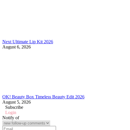
Next Ultimate Lip Kit 2026
August 6, 2026
OK! Beauty Box Timeless Beauty Edit 2026
August 5, 2026
Subscribe
Login
Notify of