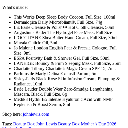
What’s inside:
This Works Deep Sleep Body Cocoon, Full Size, 100ml
Dermalogica Daily Microfoliant®, Full Size, 74g
Liz Earle Cleanse & Polish™ Hot Cloth Cleanser, 50ml
Augustinus Bader The Hydrogel Face Mask, Full Size
L’OCCITANE Shea Butter Hand Cream, Full Size, 30ml
Mavala Cuticle Oil, 5ml
Jo Malone London English Pear & Freesia Cologne, Full
Size, 9ml
ESPA Positivity Bath & Shower Gel, Full Size, 50ml
LANEIGE Bouncy & Firm Sleeping Mask, Full Size, 25ml
Charlotte Tilbury Charlotte’s Magic Cream SPF 15, 7ml.
Parfums de Marly Delina Exclusif Parfum, 5ml
Sisley-Paris Black Rose Skin Infusion Cream, Plumping &
Radiance, 10ml
Estée Lauder Double Wear Zero-Smudge Lengthening
Mascara, Black, Full Size, 6g
Medik8 Hydr8 B5 Intense Hyaluronic Acid with NMF
Replenish & Boost Serum, 8ml
Shop here:
johnlewis.com
Tags:
Beauty Box
John Lewis Beauty Box
Mother’s Day 2026