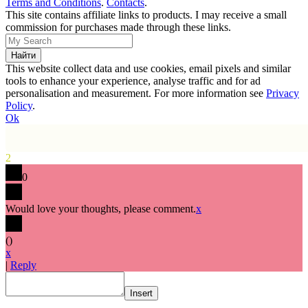
Terms and Conditions
.
Contacts
.
This site contains affiliate links to products. I may receive a small
commission for purchases made through these links.
This website collect data and use cookies, email pixels and similar
tools to enhance your experience, analyse traffic and for ad
personalisation and measurement. For more information see
Privacy
Policy
.
Ok
2
0
Would love your thoughts, please comment.
x
(
)
x
|
Reply
Insert