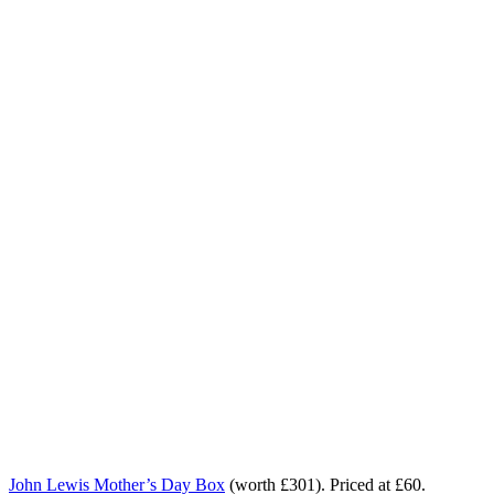
John Lewis Mother’s Day Box
(worth £301). Priced at £60.