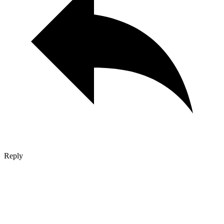
Reply