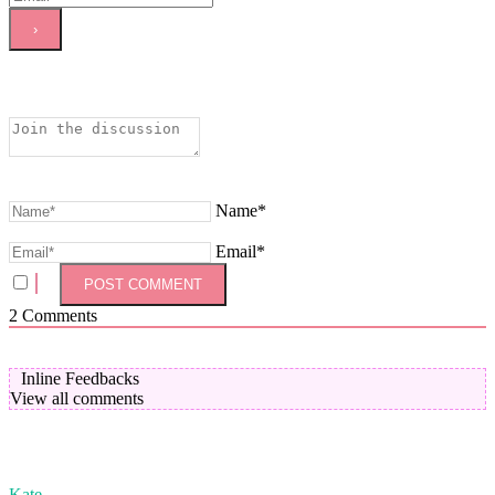
Name*
Email*
2
Comments
Inline Feedbacks
View all comments
Kate