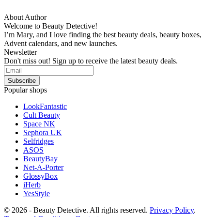
About Author
Welcome to Beauty Detective!
I’m Mary, and I love finding the best beauty deals, beauty boxes,
Advent calendars, and new launches.
Newsletter
Don't miss out! Sign up to receive the latest beauty deals.
Popular shops
LookFantastic
Cult Beauty
Space NK
Sephora UK
Selfridges
ASOS
BeautyBay
Net-A-Porter
GlossyBox
iHerb
YesStyle
© 2026 - Beauty Detective. All rights reserved.
Privacy Policy
.