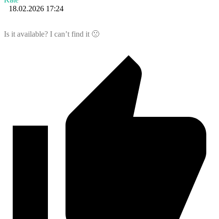
18.02.2026 17:24
Is it available? I can’t find it 🙁