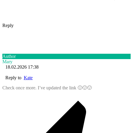
Reply
Author
Mary
18.02.2026 17:38
Reply to
Kate
Check once more. I’ve updated the link 🙂🙂🙂