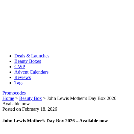
Deals & Launches
Beauty Boxes
GWP
Advent Calendars
Reviews
Tags
Promocodes
Home
>
Beauty Box
>
John Lewis Mother’s Day Box 2026 –
Available now
Posted on February 18, 2026
John Lewis Mother’s Day Box 2026 – Available now