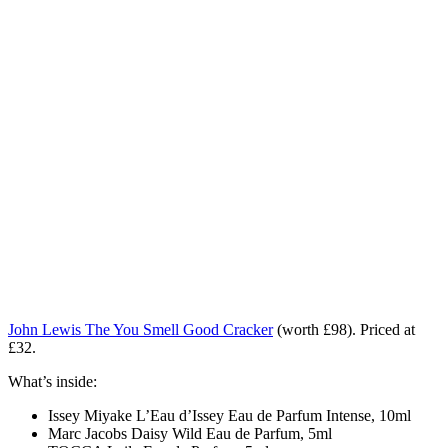
John Lewis The You Smell Good Cracker
(worth £98). Priced at
£32.
What’s inside:
Issey Miyake L’Eau d’Issey Eau de Parfum Intense, 10ml
Marc Jacobs Daisy Wild Eau de Parfum, 5ml