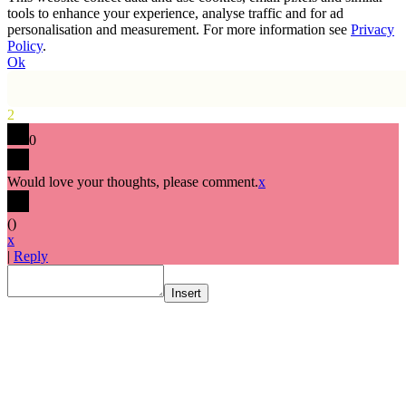
tools to enhance your experience, analyse traffic and for ad
personalisation and measurement. For more information see
Privacy
Policy
.
Ok
2
0
Would love your thoughts, please comment.
x
(
)
x
|
Reply
Insert