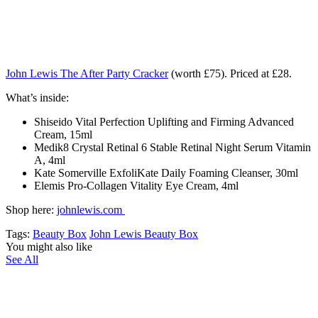
John Lewis The After Party Cracker
(worth £75). Priced at £28.
What’s inside:
Shiseido Vital Perfection Uplifting and Firming Advanced
Cream, 15ml
Medik8 Crystal Retinal 6 Stable Retinal Night Serum Vitamin
A, 4ml
Kate Somerville ExfoliKate Daily Foaming Cleanser, 30ml
Elemis Pro-Collagen Vitality Eye Cream, 4ml
Shop here:
johnlewis.com
Tags:
Beauty Box
John Lewis Beauty Box
You might also like
See All