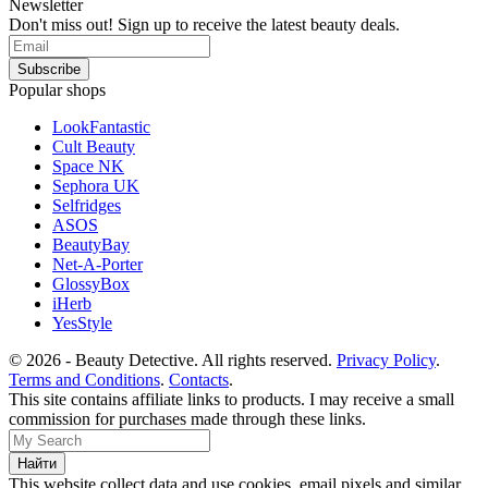
Newsletter
Don't miss out! Sign up to receive the latest beauty deals.
Popular shops
LookFantastic
Cult Beauty
Space NK
Sephora UK
Selfridges
ASOS
BeautyBay
Net-A-Porter
GlossyBox
iHerb
YesStyle
© 2026 - Beauty Detective. All rights reserved.
Privacy Policy
.
Terms and Conditions
.
Contacts
.
This site contains affiliate links to products. I may receive a small
commission for purchases made through these links.
This website collect data and use cookies, email pixels and similar