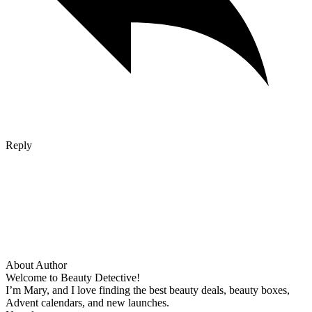
Reply
About Author
Welcome to Beauty Detective!
I’m Mary, and I love finding the best beauty deals, beauty boxes,
Advent calendars, and new launches.