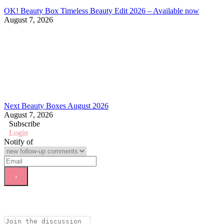
OK! Beauty Box Timeless Beauty Edit 2026 – Available now
August 7, 2026
Next Beauty Boxes August 2026
August 7, 2026
Subscribe
Login
Notify of