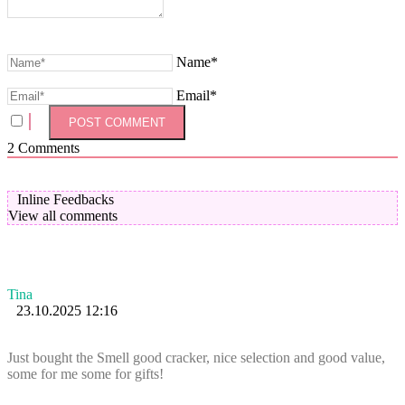
Name*
Email*
2
Comments
Inline Feedbacks
View all comments
Tina
23.10.2025 12:16
Just bought the Smell good cracker, nice selection and good value,
some for me some for gifts!