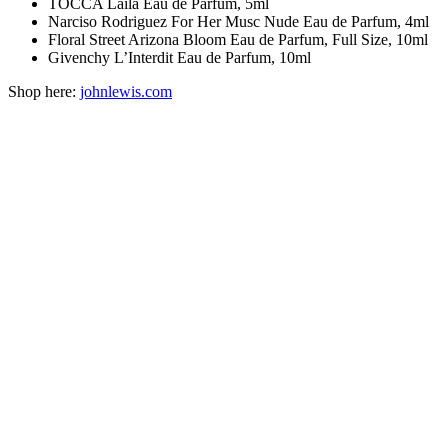
TOCCA Laila Eau de Parfum, 5ml
Narciso Rodriguez For Her Musc Nude Eau de Parfum, 4ml
Floral Street Arizona Bloom Eau de Parfum, Full Size, 10ml
Givenchy L’Interdit Eau de Parfum, 10ml
Shop here:
johnlewis.com