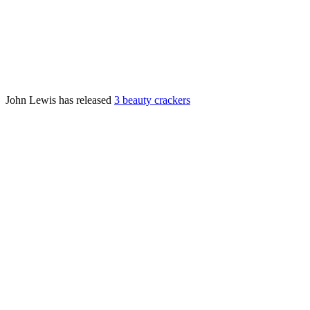
John Lewis has released
3 beauty crackers