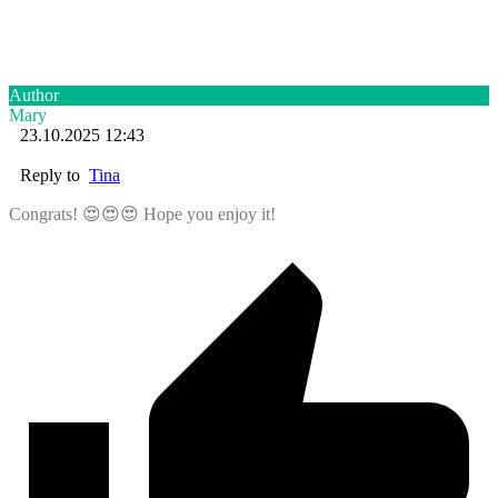
Author
Mary
23.10.2025 12:43
Reply to
Tina
Congrats! 😍😍😍 Hope you enjoy it!