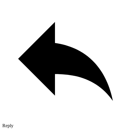
Reply