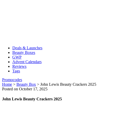
Deals & Launches
Beauty Boxes
GWP
Advent Calendars
Reviews
Tags
Promocodes
Home
>
Beauty Box
>
John Lewis Beauty Crackers 2025
Posted on October 17, 2025
John Lewis Beauty Crackers 2025