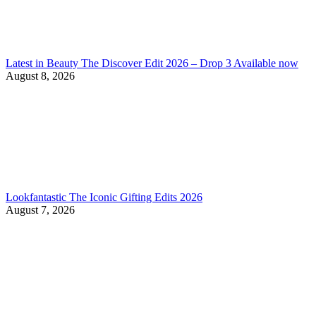
Latest in Beauty The Discover Edit 2026 – Drop 3 Available now
August 8, 2026
Lookfantastic The Iconic Gifting Edits 2026
August 7, 2026