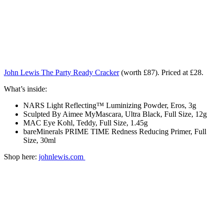
John Lewis The Party Ready Cracker
(worth £87). Priced at £28.
What’s inside:
NARS Light Reflecting™ Luminizing Powder, Eros, 3g
Sculpted By Aimee MyMascara, Ultra Black, Full Size, 12g
MAC Eye Kohl, Teddy, Full Size, 1.45g
bareMinerals PRIME TIME Redness Reducing Primer, Full
Size, 30ml
Shop here:
johnlewis.com