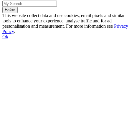
This website collect data and use cookies, email pixels and similar
tools to enhance your experience, analyse traffic and for ad
personalisation and measurement. For more information see
Privacy
Policy
.
Ok