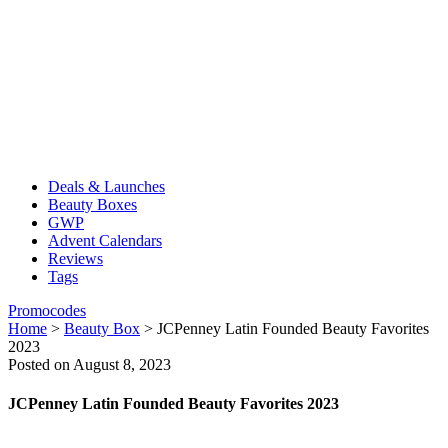
Deals & Launches
Beauty Boxes
GWP
Advent Calendars
Reviews
Tags
Promocodes
Home
>
Beauty Box
>
JCPenney Latin Founded Beauty Favorites
2023
Posted on August 8, 2023
JCPenney Latin Founded Beauty Favorites 2023