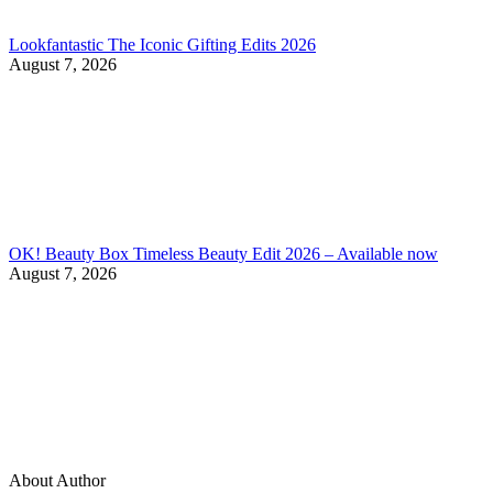
Lookfantastic The Iconic Gifting Edits 2026
August 7, 2026
OK! Beauty Box Timeless Beauty Edit 2026 – Available now
August 7, 2026
About Author