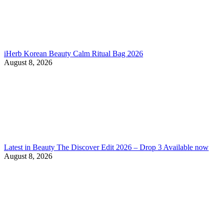
iHerb Korean Beauty Calm Ritual Bag 2026
August 8, 2026
Latest in Beauty The Discover Edit 2026 – Drop 3 Available now
August 8, 2026