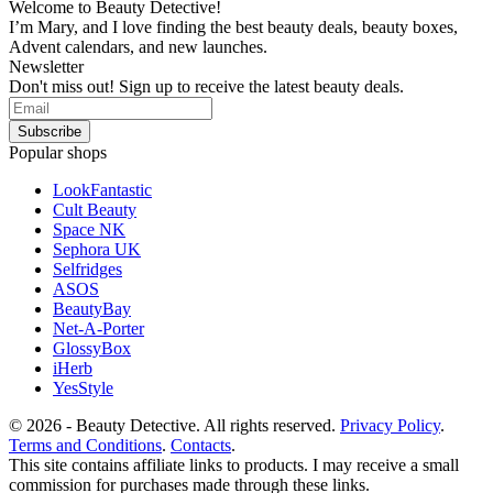
Welcome to Beauty Detective!
I’m Mary, and I love finding the best beauty deals, beauty boxes,
Advent calendars, and new launches.
Newsletter
Don't miss out! Sign up to receive the latest beauty deals.
Popular shops
LookFantastic
Cult Beauty
Space NK
Sephora UK
Selfridges
ASOS
BeautyBay
Net-A-Porter
GlossyBox
iHerb
YesStyle
© 2026 - Beauty Detective. All rights reserved.
Privacy Policy
.
Terms and Conditions
.
Contacts
.
This site contains affiliate links to products. I may receive a small
commission for purchases made through these links.