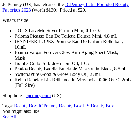
JCPenney (US) has released the
JCPenney Latin Founded Beauty
Favorites 2023
(worth $130)
. Priced at $29.
What’s inside:
TOUS LoveMe Silver Parfum Mini, 0.15 Oz
Paloma Picasso Eau De Toilette Deluxe Mini, 4.8 mL
JENNIFER LOPEZ Promise Eau De Parfum Rollerball,
10mL
Joanna Vargas Forever Glow Anti-Aging Sheet Mask, 1
Mask
Bomba Curls Forbidden Hair Oil, 1 Oz
Prados Beauty Baddie Buildable Mascara in Black, 8.5mL
Switch2Pure Good & Glow Body Oil, 27mL
Reina Rebelde Lip Brilliance In Virgencita, 0.06 Oz / 2.2mL
(Full Size)
Shop here:
jcpenney.com
(US)
Tags:
Beauty Box
JCPenney Beauty Box
US Beauty Box
You might also like
See All