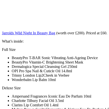
Jarrolds Wild Night In Beauty Bag
(worth over £200). Priced at £60.
What’s inside:
Full Size
BeautyPro T-BAR Sonic Vibrating Anti-Ageing Device
BeautyPro Vitamin-C Brightening Sheet Mask
Dermalogica Special Cleansing Gel 250ml
OPI Pro Spa Nail & Cuticle Oil 14.8ml
Trinny London Lip2Cheek in Veebee
Wonderbalm Lip Balm 10ml
Deluxe Size
Ampersand Fragrances Iconic Eau De Parfum 10ml
Charlotte Tilbury Facial Oil 3.5ml
Clarins Lip Comfort Oil 1.4ml