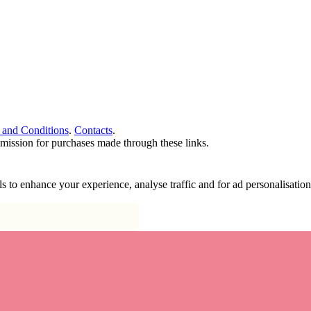
 and Conditions
.
Contacts
.
ommission for purchases made through these links.
ools to enhance your experience, analyse traffic and for ad personalisa