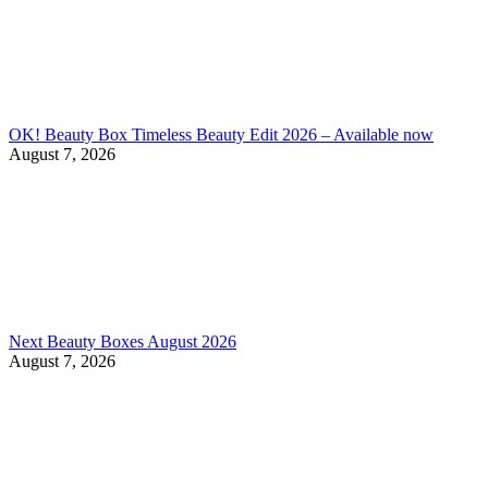
OK! Beauty Box Timeless Beauty Edit 2026 – Available now
August 7, 2026
Next Beauty Boxes August 2026
August 7, 2026