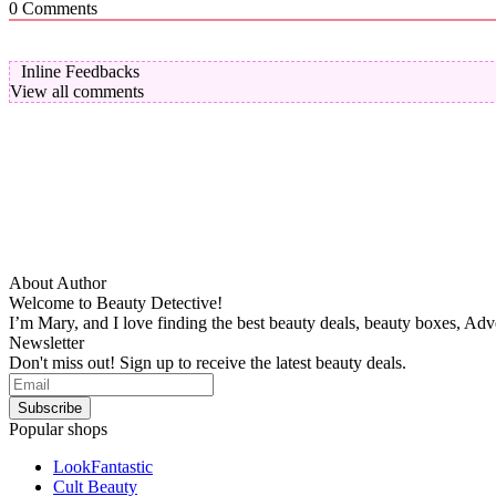
0
Comments
Inline Feedbacks
View all comments
About Author
Welcome to Beauty Detective!
I’m Mary, and I love finding the best beauty deals, beauty boxes, Ad
Newsletter
Don't miss out! Sign up to receive the latest beauty deals.
Popular shops
LookFantastic
Cult Beauty