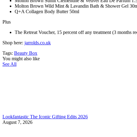
Molton Brown Sunlit Clementine & Vetiver Eau De Parfum 1.
Molton Brown Wild Mint & Lavandin Bath & Shower Gel 30
Q+A Collagen Body Butter 50ml
Plus
The Retreat Voucher, 15 percent off any treatment (3 months r
Shop here:
jarrolds.co.uk
Tags:
Beauty Box
You might also like
See All
Lookfantastic The Iconic Gifting Edits 2026
August 7, 2026