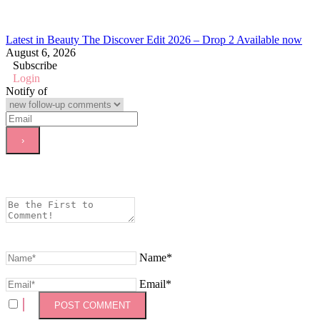
Latest in Beauty The Discover Edit 2026 – Drop 2 Available now
August 6, 2026
Subscribe
Login
Notify of
Name*
Email*