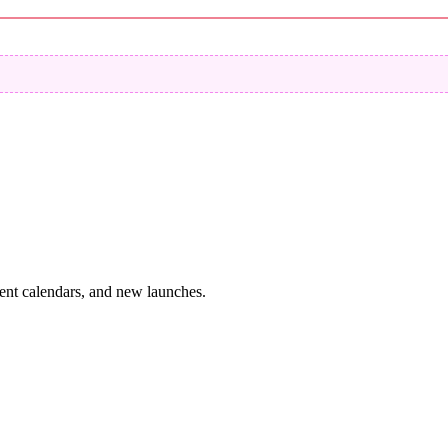
vent calendars, and new launches.