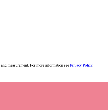
tion and measurement. For more information see
Privacy Policy
.