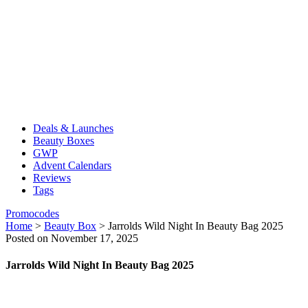
Deals & Launches
Beauty Boxes
GWP
Advent Calendars
Reviews
Tags
Promocodes
Home
>
Beauty Box
>
Jarrolds Wild Night In Beauty Bag 2025
Posted on November 17, 2025
Jarrolds Wild Night In Beauty Bag 2025