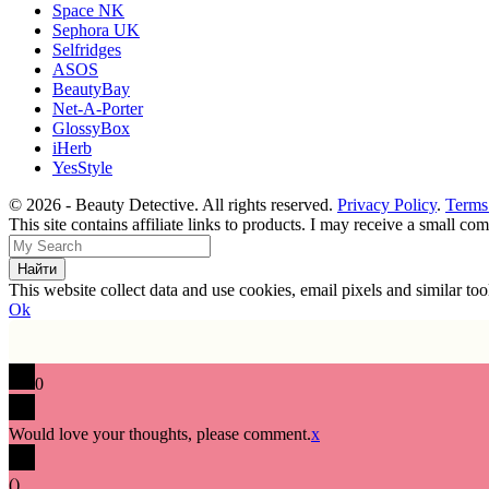
Space NK
Sephora UK
Selfridges
ASOS
BeautyBay
Net-A-Porter
GlossyBox
iHerb
YesStyle
© 2026 - Beauty Detective. All rights reserved.
Privacy Policy
.
Terms
This site contains affiliate links to products. I may receive a small c
This website collect data and use cookies, email pixels and similar t
Ok
0
Would love your thoughts, please comment.
x
(
)