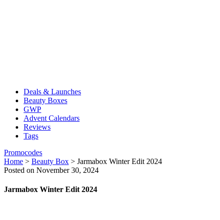
Deals & Launches
Beauty Boxes
GWP
Advent Calendars
Reviews
Tags
Promocodes
Home
>
Beauty Box
>
Jarmabox Winter Edit 2024
Posted on November 30, 2024
Jarmabox Winter Edit 2024