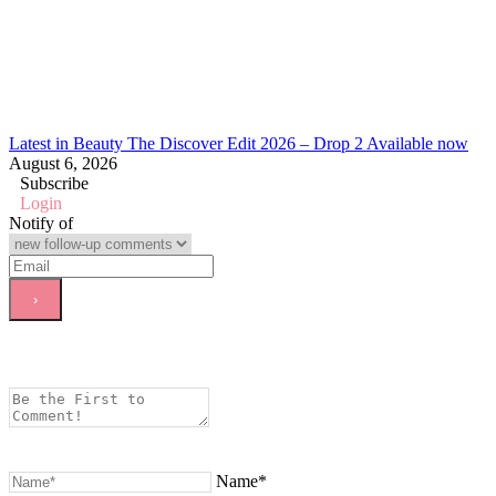
Latest in Beauty The Discover Edit 2026 – Drop 2 Available now
August 6, 2026
Subscribe
Login
Notify of
Name*