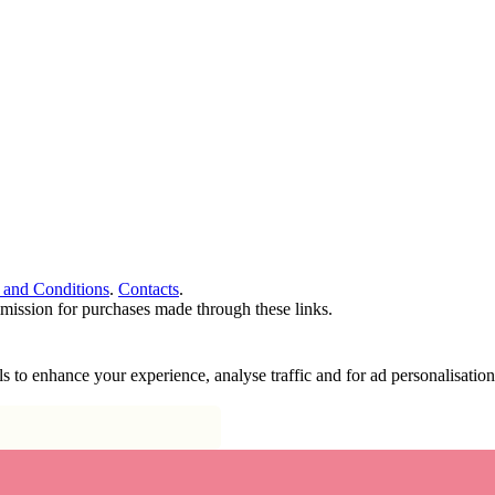
 and Conditions
.
Contacts
.
ommission for purchases made through these links.
ools to enhance your experience, analyse traffic and for ad personalisa