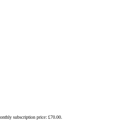
onthly subscription price: £70.00.