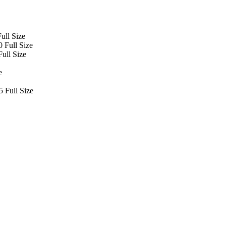
ull Size
 Full Size
ull Size
e
 Full Size