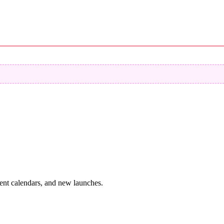
vent calendars, and new launches.