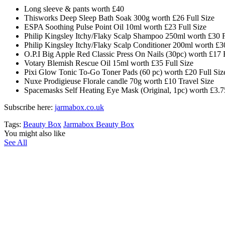
Long sleeve & pants worth £40
Thisworks Deep Sleep Bath Soak 300g worth £26 Full Size
ESPA Soothing Pulse Point Oil 10ml worth £23 Full Size
Philip Kingsley Itchy/Flaky Scalp Shampoo 250ml worth £30 F
Philip Kingsley Itchy/Flaky Scalp Conditioner 200ml worth £30
O.P.I Big Apple Red Classic Press On Nails (30pc) worth £17 F
Votary Blemish Rescue Oil 15ml worth £35 Full Size
Pixi Glow Tonic To-Go Toner Pads (60 pc) worth £20 Full Siz
Nuxe Prodigieuse Florale candle 70g worth £10 Travel Size
Spacemasks Self Heating Eye Mask (Original, 1pc) worth £3.75
Subscribe here:
jarmabox.co.uk
Tags:
Beauty Box
Jarmabox Beauty Box
You might also like
See All