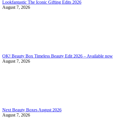
Lookfantastic The Iconic Gifting Edits 2026
August 7, 2026
OK! Beauty Box Timeless Beauty Edit 2026 – Available now
August 7, 2026
Next Beauty Boxes August 2026
August 7, 2026