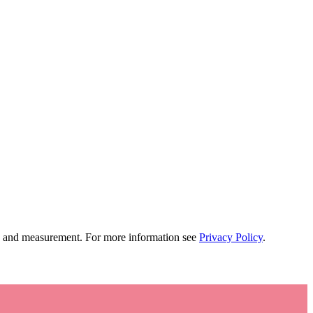
tion and measurement. For more information see
Privacy Policy
.