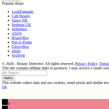
Popular shops
LookFantastic
Cult Beauty
Space NK
Sephora UK
Selfridges
ASOS
BeautyBay
Net-A-Porter
GlossyBox
iHerb
YesStyle
© 2026 - Beauty Detective. All rights reserved.
Privacy Policy
.
Terms
This site contains affiliate links to products. I may receive a small c
This website collect data and use cookies, email pixels and similar t
Ok
0