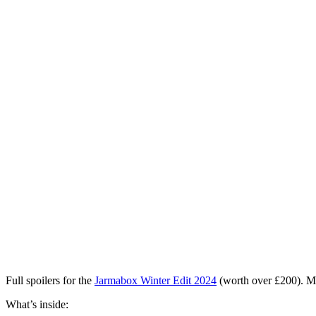
Full spoilers for the
Jarmabox Winter Edit 2024
(worth over £200)
. M
What’s inside: