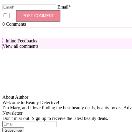
Email*
0
Comments
Inline Feedbacks
View all comments
About Author
Welcome to Beauty Detective!
I’m Mary, and I love finding the best beauty deals, beauty boxes, Ad
Newsletter
Don't miss out! Sign up to receive the latest beauty deals.