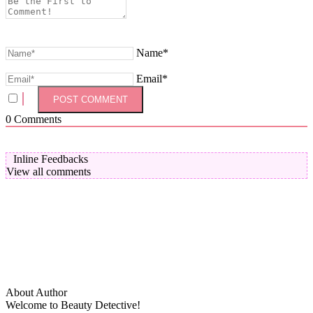
Name*
Email*
0
Comments
Inline Feedbacks
View all comments
About Author
Welcome to Beauty Detective!