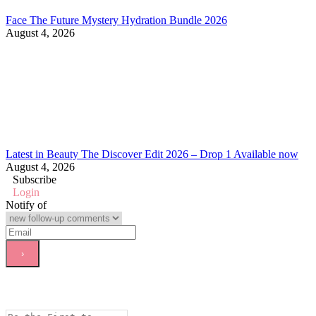
Face The Future Mystery Hydration Bundle 2026
August 4, 2026
Latest in Beauty The Discover Edit 2026 – Drop 1 Available now
August 4, 2026
Subscribe
Login
Notify of