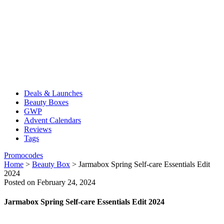
Deals & Launches
Beauty Boxes
GWP
Advent Calendars
Reviews
Tags
Promocodes
Home
>
Beauty Box
>
Jarmabox Spring Self-care Essentials Edit
2024
Posted on February 24, 2024
Jarmabox Spring Self-care Essentials Edit 2024