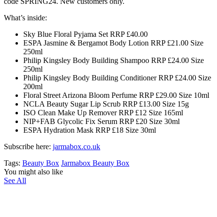
code SPRING24. New customers only.
What’s inside:
Sky Blue Floral Pyjama Set RRP £40.00
ESPA Jasmine & Bergamot Body Lotion RRP £21.00 Size
250ml
Philip Kingsley Body Building Shampoo RRP £24.00 Size
250ml
Philip Kingsley Body Building Conditioner RRP £24.00 Size
200ml
Floral Street Arizona Bloom Perfume RRP £29.00 Size 10ml
NCLA Beauty Sugar Lip Scrub RRP £13.00 Size 15g
ISO Clean Make Up Remover RRP £12 Size 165ml
NIP+FAB Glycolic Fix Serum RRP £20 Size 30ml
ESPA Hydration Mask RRP £18 Size 30ml
Subscribe here:
jarmabox.co.uk
Tags:
Beauty Box
Jarmabox Beauty Box
You might also like
See All