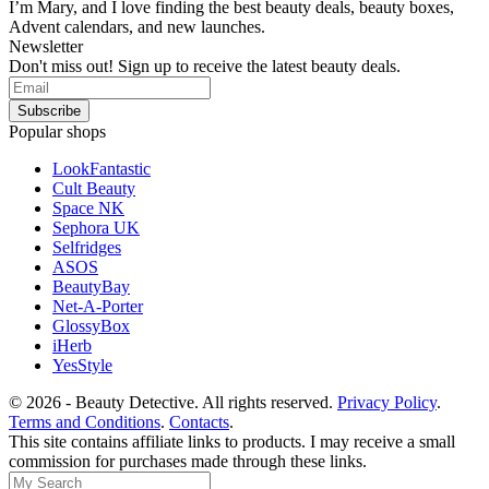
I’m Mary, and I love finding the best beauty deals, beauty boxes,
Advent calendars, and new launches.
Newsletter
Don't miss out! Sign up to receive the latest beauty deals.
Popular shops
LookFantastic
Cult Beauty
Space NK
Sephora UK
Selfridges
ASOS
BeautyBay
Net-A-Porter
GlossyBox
iHerb
YesStyle
© 2026 - Beauty Detective. All rights reserved.
Privacy Policy
.
Terms and Conditions
.
Contacts
.
This site contains affiliate links to products. I may receive a small
commission for purchases made through these links.