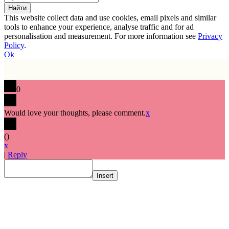
This website collect data and use cookies, email pixels and similar
tools to enhance your experience, analyse traffic and for ad
personalisation and measurement. For more information see
Privacy
Policy
.
Ok
0
Would love your thoughts, please comment.
x
(
)
x
|
Reply
Insert