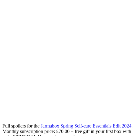
Full spoilers for the
Jarmabox Spring Self-care Essentials Edit 2024
.
Monthly subscription price: £70.00 + free gift in your first box with