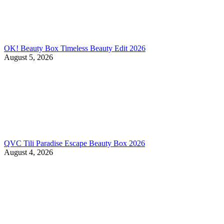
OK! Beauty Box Timeless Beauty Edit 2026
August 5, 2026
QVC Tili Paradise Escape Beauty Box 2026
August 4, 2026