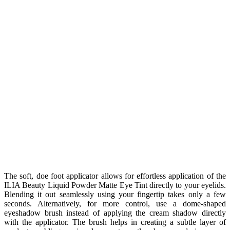
The soft, doe foot applicator allows for effortless application of the
ILIA Beauty Liquid Powder Matte Eye Tint directly to your eyelids.
Blending it out seamlessly using your fingertip takes only a few
seconds. Alternatively, for more control, use a dome-shaped
eyeshadow brush instead of applying the cream shadow directly
with the applicator. The brush helps in creating a subtle layer of