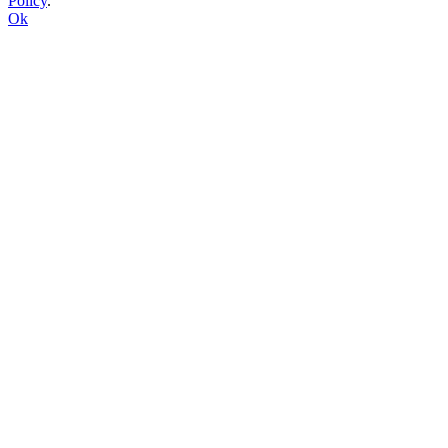
Policy
.
Ok