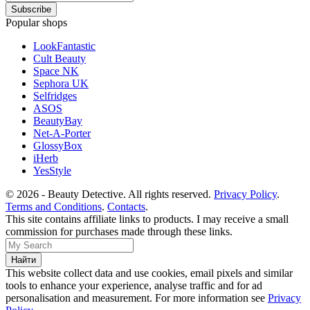
Popular shops
LookFantastic
Cult Beauty
Space NK
Sephora UK
Selfridges
ASOS
BeautyBay
Net-A-Porter
GlossyBox
iHerb
YesStyle
© 2026 - Beauty Detective. All rights reserved.
Privacy Policy
.
Terms and Conditions
.
Contacts
.
This site contains affiliate links to products. I may receive a small
commission for purchases made through these links.
This website collect data and use cookies, email pixels and similar
tools to enhance your experience, analyse traffic and for ad
personalisation and measurement. For more information see
Privacy