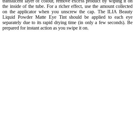
translucent layer of colour, remove excess product by wiping it on
the inside of the tube. For a richer effect, use the amount collected
on the applicator when you unscrew the cap. The ILIA Beauty
Liquid Powder Matte Eye Tint should be applied to each eye
separately due to its rapid drying time (in only a few seconds). Be
prepared for instant action as you swipe it on.