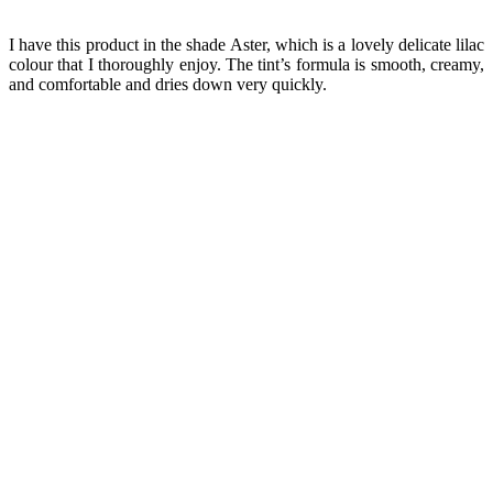
I have this product in the shade Aster, which is a lovely delicate lilac
colour that I thoroughly enjoy. The tint’s formula is smooth, creamy,
and comfortable and dries down very quickly.