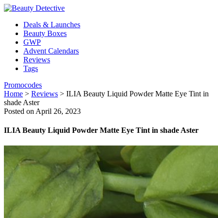
Deals & Launches
Beauty Boxes
GWP
Advent Calendars
Reviews
Tags
Promocodes
Home
>
Reviews
>
ILIA Beauty Liquid Powder Matte Eye Tint in
shade Aster
Posted on April 26, 2023
ILIA Beauty Liquid Powder Matte Eye Tint in shade Aster