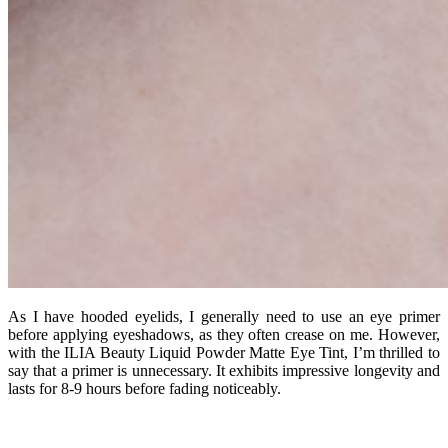
As I have hooded eyelids, I generally need to use an eye primer
before applying eyeshadows, as they often crease on me. However,
with the ILIA Beauty Liquid Powder Matte Eye Tint, I’m thrilled to
say that a primer is unnecessary. It exhibits impressive longevity and
lasts for 8-9 hours before fading noticeably.