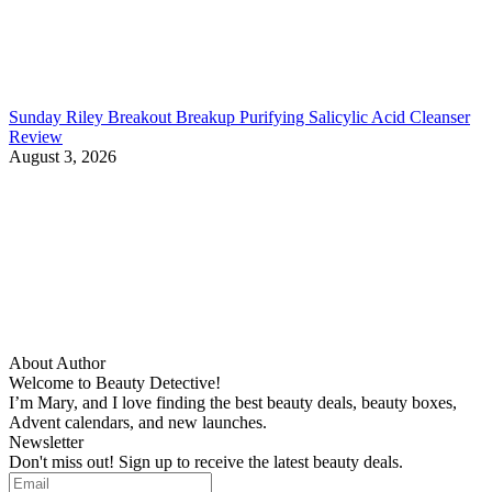
Sunday Riley Breakout Breakup Purifying Salicylic Acid Cleanser
Review
August 3, 2026
About Author
Welcome to Beauty Detective!
I’m Mary, and I love finding the best beauty deals, beauty boxes,
Advent calendars, and new launches.
Newsletter
Don't miss out! Sign up to receive the latest beauty deals.