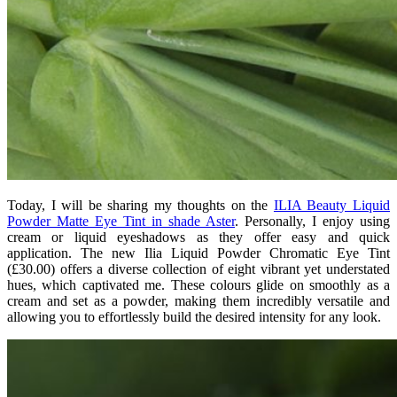
Today, I will be sharing my thoughts on the
ILIA Beauty Liquid
Powder Matte Eye Tint in shade Aster
. Personally, I enjoy using
cream or liquid eyeshadows as they offer easy and quick
application. The new Ilia Liquid Powder Chromatic Eye Tint
(£30.00) offers a diverse collection of eight vibrant yet understated
hues, which captivated me. These colours glide on smoothly as a
cream and set as a powder, making them incredibly versatile and
allowing you to effortlessly build the desired intensity for any look.