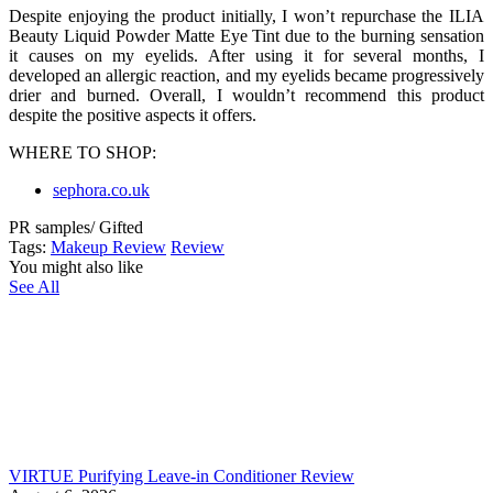
Despite enjoying the product initially, I won’t repurchase the ILIA
Beauty Liquid Powder Matte Eye Tint due to the burning sensation
it causes on my eyelids. After using it for several months, I
developed an allergic reaction, and my eyelids became progressively
drier and burned. Overall, I wouldn’t recommend this product
despite the positive aspects it offers.
WHERE TO SHOP:
sephora.co.uk
PR samples/ Gifted
Tags:
Makeup Review
Review
You might also like
See All
VIRTUE Purifying Leave-in Conditioner Review