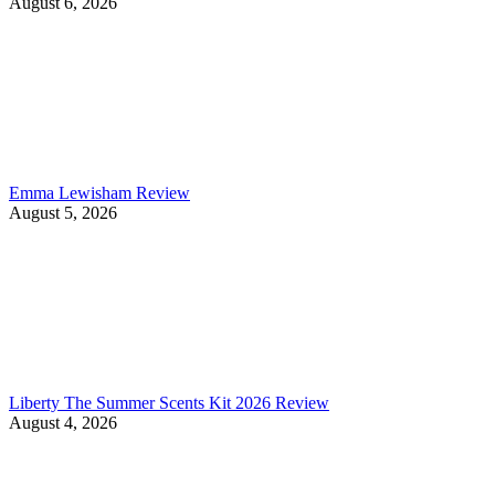
August 6, 2026
Emma Lewisham Review
August 5, 2026
Liberty The Summer Scents Kit 2026 Review
August 4, 2026