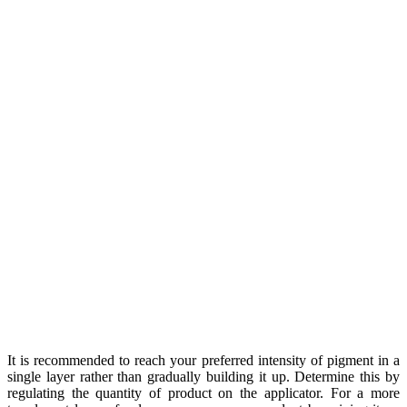
It is recommended to reach your preferred intensity of pigment in a
single layer rather than gradually building it up. Determine this by
regulating the quantity of product on the applicator. For a more