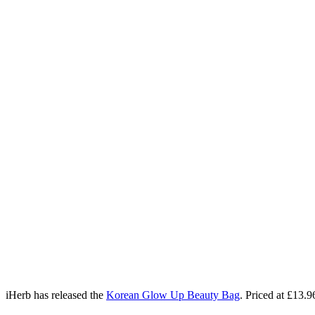
iHerb has released the
Korean Glow Up Beauty Bag
. Priced at £13.9