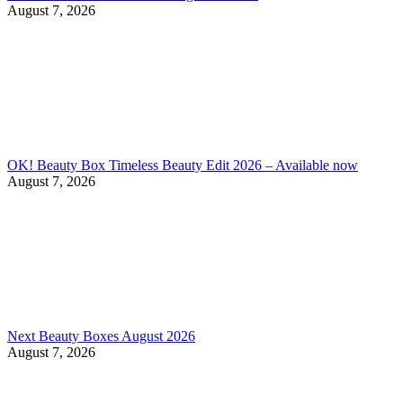
August 7, 2026
OK! Beauty Box Timeless Beauty Edit 2026 – Available now
August 7, 2026
Next Beauty Boxes August 2026
August 7, 2026