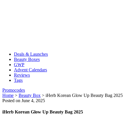
Deals & Launches
Beauty Boxes
GWP
Advent Calendars
Reviews
Tags
Promocodes
Home
>
Beauty Box
>
iHerb Korean Glow Up Beauty Bag 2025
Posted on June 4, 2025
iHerb Korean Glow Up Beauty Bag 2025