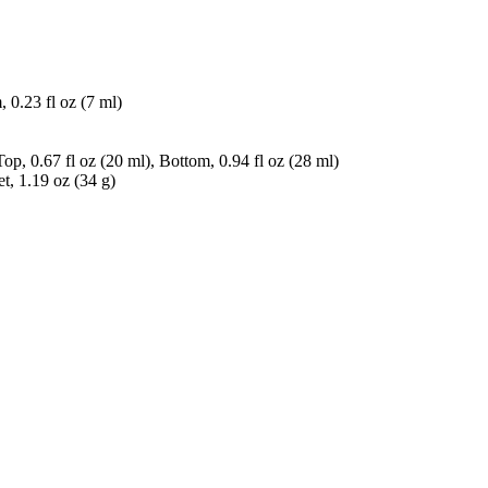
 0.23 fl oz (7 ml)
, 0.67 fl oz (20 ml), Bottom, 0.94 fl oz (28 ml)
, 1.19 oz (34 g)