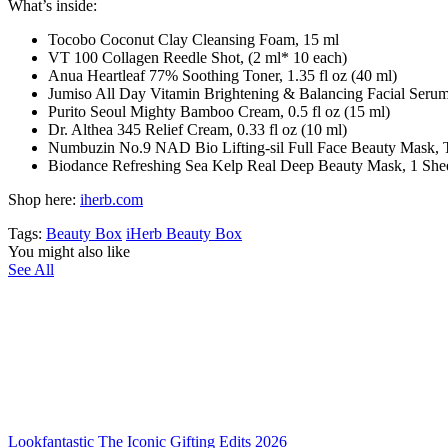
What’s inside:
Tocobo Coconut Clay Cleansing Foam, 15 ml
VT 100 Collagen Reedle Shot, (2 ml* 10 each)
Anua Heartleaf 77% Soothing Toner, 1.35 fl oz (40 ml)
Jumiso All Day Vitamin Brightening & Balancing Facial Serum,
Purito Seoul Mighty Bamboo Cream, 0.5 fl oz (15 ml)
Dr. Althea 345 Relief Cream, 0.33 fl oz (10 ml)
Numbuzin No.9 NAD Bio Lifting-sil Full Face Beauty Mask, Top
Biodance Refreshing Sea Kelp Real Deep Beauty Mask, 1 Sheet
Shop here:
iherb.com
Tags:
Beauty Box
iHerb Beauty Box
You might also like
See All
Lookfantastic The Iconic Gifting Edits 2026