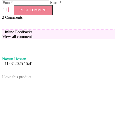
Email*
2
Comments
Inline Feedbacks
View all comments
Nayon Hossan
11.07.2025 15:41
I love this product