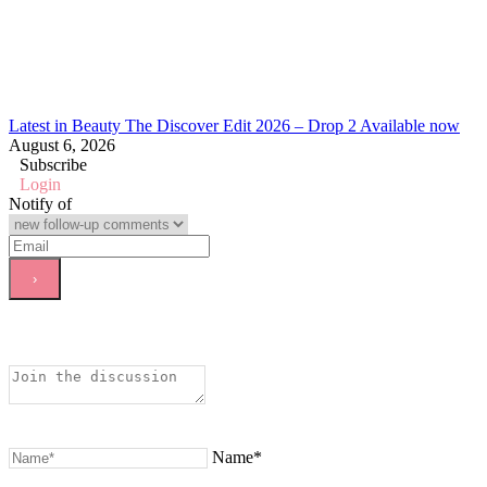
Latest in Beauty The Discover Edit 2026 – Drop 2 Available now
August 6, 2026
Subscribe
Login
Notify of
Name*