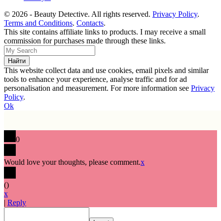
© 2026 - Beauty Detective. All rights reserved.
Privacy Policy
.
Terms and Conditions
.
Contacts
.
This site contains affiliate links to products. I may receive a small
commission for purchases made through these links.
This website collect data and use cookies, email pixels and similar
tools to enhance your experience, analyse traffic and for ad
personalisation and measurement. For more information see
Privacy
Policy
.
Ok
0
Would love your thoughts, please comment.
x
(
)
x
|
Reply