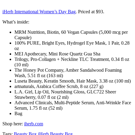
iHerb International Women’s Day Bag
. Priced at $93.
What’s inside:
MRM Nutrition, Biotin, 60 Vegan Capsules (5,000 mcg per
Capsule)
100% PURE, Bright Eyes, Hydrogel Eye Mask, 1 Pair, 0.28
oz
MEI Apothecary, Mini Rose Quartz Gua Sha
Trilogy, Pro-Collagen + Neckline TLC Treatment, 0.34 fl oz
(10 ml)
The Honey Pot Company, Amber Sandalwood Foaming
Wash, 5.51 fl oz (163 ml)
Luseta Beauty, Keratin Smooth, Hair Mask, 3.38 oz (100 ml)
artnaturals, Arabica Coffee Scrub, 8 oz (227 g)
L.A. Girl, Lip Oil, Nourishing Gloss, GLC722 Sheer
Strawberry, 0.07 fl oz (2 ml)
Advanced Clinicals, Multi-Peptide Serum, Anti-Wrinkle Face
Serum, 1.75 fl oz (52 ml)
Bag
Shop here:
iherb.com
Tags:
Beauty Box
iHerb Beauty Box