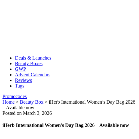
Deals & Launches
Beauty Boxes
GWP
Advent Calendars
Reviews
Tags
Promocodes
Home
>
Beauty Box
>
iHerb International Women’s Day Bag 2026
– Available now
Posted on March 3, 2026
iHerb International Women’s Day Bag 2026 – Available now