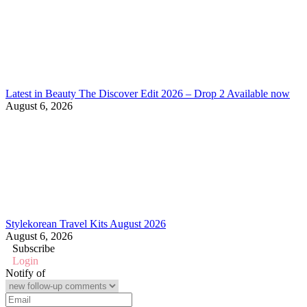
Latest in Beauty The Discover Edit 2026 – Drop 2 Available now
August 6, 2026
Stylekorean Travel Kits August 2026
August 6, 2026
Subscribe
Login
Notify of