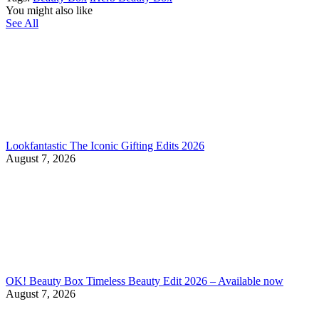
You might also like
See All
Lookfantastic The Iconic Gifting Edits 2026
August 7, 2026
OK! Beauty Box Timeless Beauty Edit 2026 – Available now
August 7, 2026