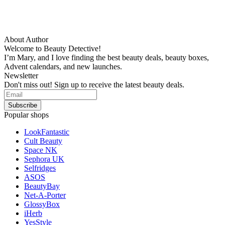
About Author
Welcome to Beauty Detective!
I’m Mary, and I love finding the best beauty deals, beauty boxes,
Advent calendars, and new launches.
Newsletter
Don't miss out! Sign up to receive the latest beauty deals.
Popular shops
LookFantastic
Cult Beauty
Space NK
Sephora UK
Selfridges
ASOS
BeautyBay
Net-A-Porter
GlossyBox
iHerb
YesStyle