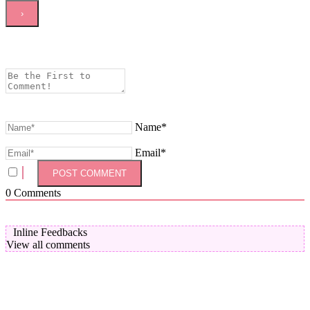
Name*
Email*
0
Comments
Inline Feedbacks
View all comments