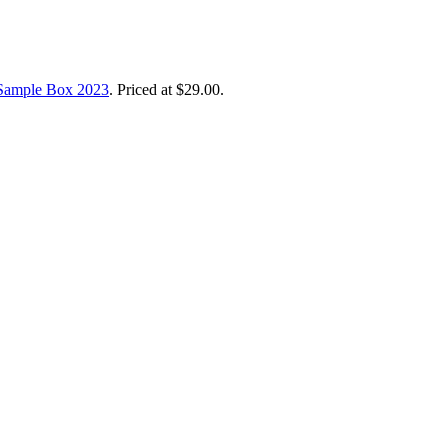
Sample Box 2023
. Priced at $29.00.