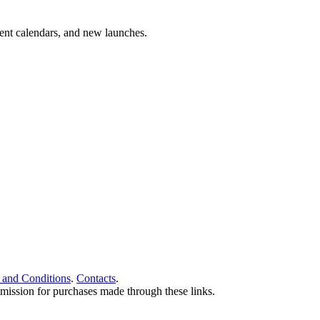
vent calendars, and new launches.
 and Conditions
.
Contacts
.
ommission for purchases made through these links.