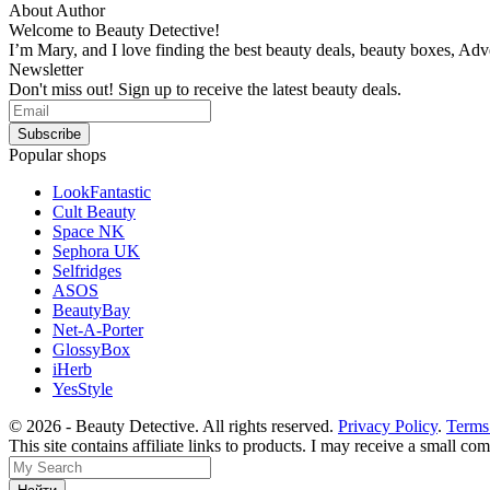
About Author
Welcome to Beauty Detective!
I’m Mary, and I love finding the best beauty deals, beauty boxes, Ad
Newsletter
Don't miss out! Sign up to receive the latest beauty deals.
Popular shops
LookFantastic
Cult Beauty
Space NK
Sephora UK
Selfridges
ASOS
BeautyBay
Net-A-Porter
GlossyBox
iHerb
YesStyle
© 2026 - Beauty Detective. All rights reserved.
Privacy Policy
.
Terms
This site contains affiliate links to products. I may receive a small c