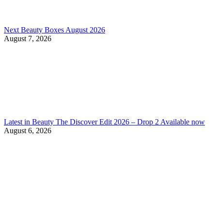
Next Beauty Boxes August 2026
August 7, 2026
Latest in Beauty The Discover Edit 2026 – Drop 2 Available now
August 6, 2026