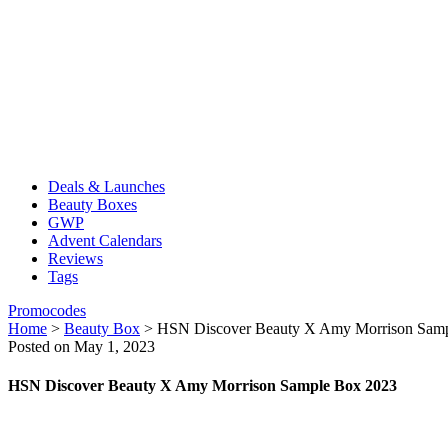
Deals & Launches
Beauty Boxes
GWP
Advent Calendars
Reviews
Tags
Promocodes
Home
>
Beauty Box
>
HSN Discover Beauty X Amy Morrison Sam
Posted on May 1, 2023
HSN Discover Beauty X Amy Morrison Sample Box 2023