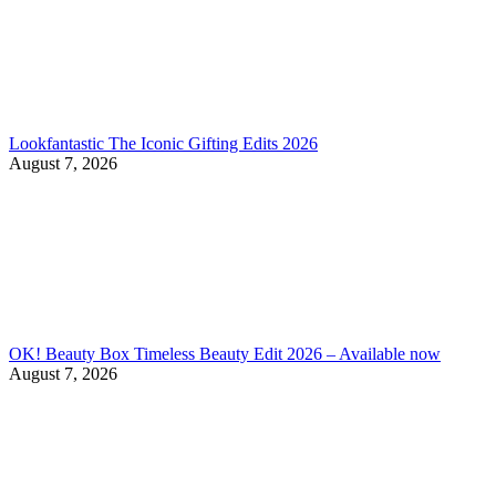
Lookfantastic The Iconic Gifting Edits 2026
August 7, 2026
OK! Beauty Box Timeless Beauty Edit 2026 – Available now
August 7, 2026