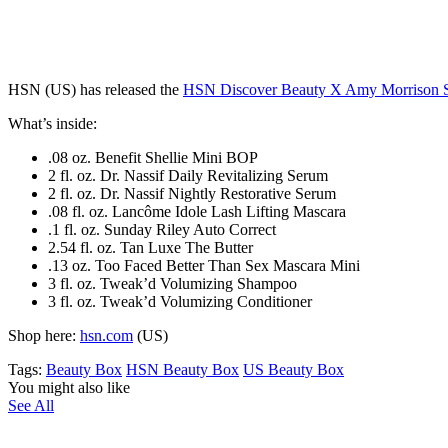
HSN (US) has released the
HSN Discover Beauty X Amy Morrison 
What’s inside:
.08 oz. Benefit Shellie Mini BOP
2 fl. oz. Dr. Nassif Daily Revitalizing Serum
2 fl. oz. Dr. Nassif Nightly Restorative Serum
.08 fl. oz. Lancôme Idole Lash Lifting Mascara
.1 fl. oz. Sunday Riley Auto Correct
2.54 fl. oz. Tan Luxe The Butter
.13 oz. Too Faced Better Than Sex Mascara Mini
3 fl. oz. Tweak’d Volumizing Shampoo
3 fl. oz. Tweak’d Volumizing Conditioner
Shop here:
hsn.com
(US)
Tags:
Beauty Box
HSN Beauty Box
US Beauty Box
You might also like
See All