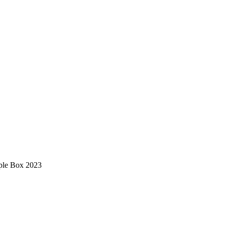
ple Box 2023