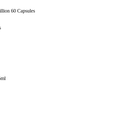
illion 60 Capsules
s
5ml