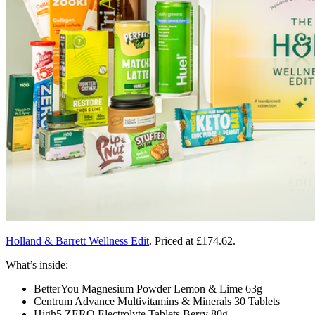
Holland & Barrett Wellness Edit
. Priced at
£174.62.
What’s inside:
BetterYou Magnesium Powder Lemon & Lime 63g
Centrum Advance Multivitamins & Minerals 30 Tablets
High5 ZERO Electrolyte Tablets Berry 80g