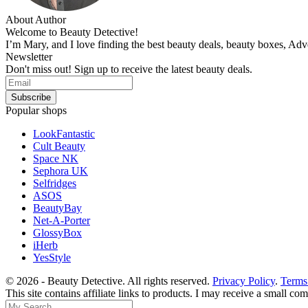
About Author
Welcome to Beauty Detective!
I’m Mary, and I love finding the best beauty deals, beauty boxes, Ad
Newsletter
Don't miss out! Sign up to receive the latest beauty deals.
Popular shops
LookFantastic
Cult Beauty
Space NK
Sephora UK
Selfridges
ASOS
BeautyBay
Net-A-Porter
GlossyBox
iHerb
YesStyle
© 2026 - Beauty Detective. All rights reserved.
Privacy Policy
.
Terms
This site contains affiliate links to products. I may receive a small c