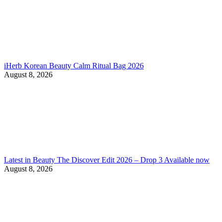
iHerb Korean Beauty Calm Ritual Bag 2026
August 8, 2026
Latest in Beauty The Discover Edit 2026 – Drop 3 Available now
August 8, 2026