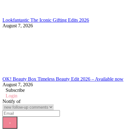
Lookfantastic The Iconic Gifting Edits 2026
August 7, 2026
OK! Beauty Box Timeless Beauty Edit 2026 – Available now
August 7, 2026
Subscribe
Login
Notify of