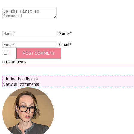
Name*
Email*
0
Comments
Inline Feedbacks
View all comments