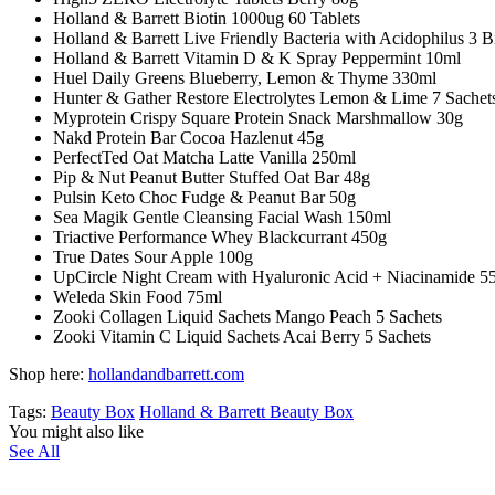
Holland & Barrett Biotin 1000ug 60 Tablets
Holland & Barrett Live Friendly Bacteria with Acidophilus 3 B
Holland & Barrett Vitamin D & K Spray Peppermint 10ml
Huel Daily Greens Blueberry, Lemon & Thyme 330ml
Hunter & Gather Restore Electrolytes Lemon & Lime 7 Sachet
Myprotein Crispy Square Protein Snack Marshmallow 30g
Nakd Protein Bar Cocoa Hazlenut 45g
PerfectTed Oat Matcha Latte Vanilla 250ml
Pip & Nut Peanut Butter Stuffed Oat Bar 48g
Pulsin Keto Choc Fudge & Peanut Bar 50g
Sea Magik Gentle Cleansing Facial Wash 150ml
Triactive Performance Whey Blackcurrant 450g
True Dates Sour Apple 100g
UpCircle Night Cream with Hyaluronic Acid + Niacinamide 5
Weleda Skin Food 75ml
Zooki Collagen Liquid Sachets Mango Peach 5 Sachets
Zooki Vitamin C Liquid Sachets Acai Berry 5 Sachets
Shop here:
hollandandbarrett.com
Tags:
Beauty Box
Holland & Barrett Beauty Box
You might also like
See All