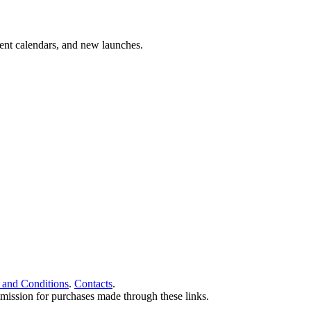
vent calendars, and new launches.
 and Conditions
.
Contacts
.
ommission for purchases made through these links.