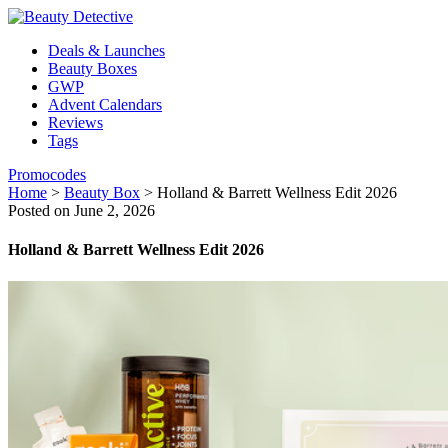
Deals & Launches
Beauty Boxes
GWP
Advent Calendars
Reviews
Tags
Promocodes
Home
>
Beauty Box
>
Holland & Barrett Wellness Edit 2026
Posted on June 2, 2026
Holland & Barrett Wellness Edit 2026