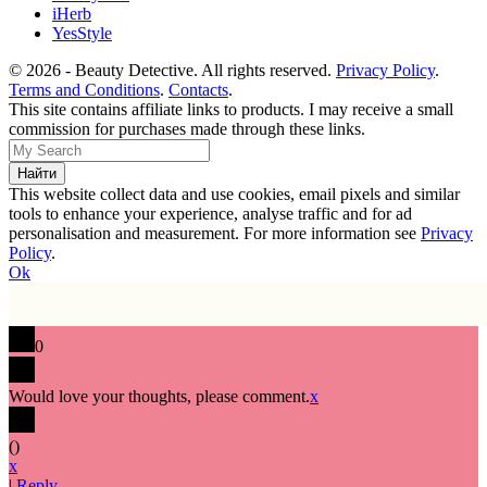
iHerb
YesStyle
© 2026 - Beauty Detective. All rights reserved.
Privacy Policy
.
Terms and Conditions
.
Contacts
.
This site contains affiliate links to products. I may receive a small
commission for purchases made through these links.
This website collect data and use cookies, email pixels and similar
tools to enhance your experience, analyse traffic and for ad
personalisation and measurement. For more information see
Privacy
Policy
.
Ok
0
Would love your thoughts, please comment.
x
(
)
x
|
Reply