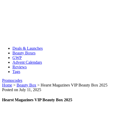
Deals & Launches
Beauty Boxes
GWP
Advent Calendars
Reviews
Tags
Promocodes
Home
>
Beauty Box
>
Hearst Magazines VIP Beauty Box 2025
Posted on July 11, 2025
Hearst Magazines VIP Beauty Box 2025