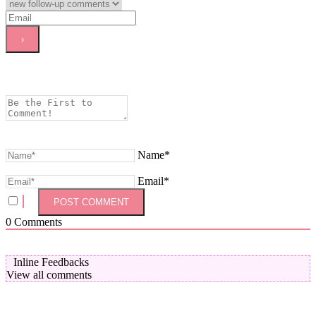
Name*
Email*
0
Comments
Inline Feedbacks
View all comments