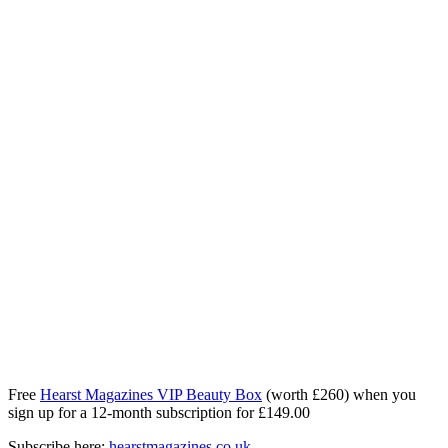
Free
Hearst Magazines VIP Beauty Box
(worth £260) when you
sign up for a 12‑month subscription for £149.00
Subscribe here:
hearstmagazines.co.uk