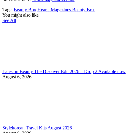
Tags:
Beauty Box
Hearst Magazines Beauty Box
You might also like
See All
Latest in Beauty The Discover Edit 2026 – Drop 2 Available now
August 6, 2026
Stylekorean Travel Kits August 2026