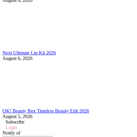
August 6, 2026
Next Ultimate Lip Kit 2026
August 6, 2026
OK! Beauty Box Timeless Beauty Edit 2026
August 5, 2026
Subscribe
Login
Notify of