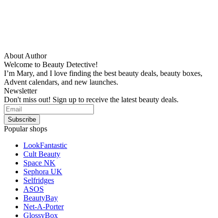
About Author
Welcome to Beauty Detective!
I’m Mary, and I love finding the best beauty deals, beauty boxes,
Advent calendars, and new launches.
Newsletter
Don't miss out! Sign up to receive the latest beauty deals.
Popular shops
LookFantastic
Cult Beauty
Space NK
Sephora UK
Selfridges
ASOS
BeautyBay
Net-A-Porter
GlossyBox