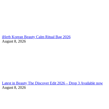
iHerb Korean Beauty Calm Ritual Bag 2026
August 8, 2026
Latest in Beauty The Discover Edit 2026 – Drop 3 Available now
August 8, 2026