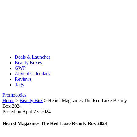
Deals & Launches
Beauty Boxes
GWP
Advent Calendars
Reviews
Tags
Promocodes
Home
>
Beauty Box
>
Hearst Magazines The Red Luxe Beauty
Box 2024
Posted on April 23, 2024
Hearst Magazines The Red Luxe Beauty Box 2024