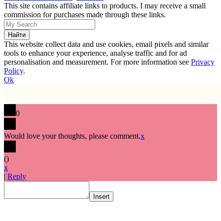
This site contains affiliate links to products. I may receive a small
commission for purchases made through these links.
This website collect data and use cookies, email pixels and similar
tools to enhance your experience, analyse traffic and for ad
personalisation and measurement. For more information see
Privacy
Policy
.
Ok
0
Would love your thoughts, please comment.
x
(
)
x
|
Reply
Insert