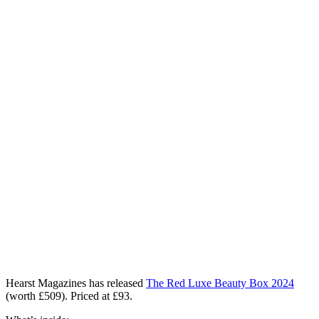
Hearst Magazines has released
The Red Luxe Beauty Box 2024
(worth £509). Priced at £93.