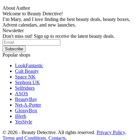
About Author
Welcome to Beauty Detective!
I’m Mary, and I love finding the best beauty deals, beauty boxes,
Advent calendars, and new launches.
Newsletter
Don't miss out! Sign up to receive the latest beauty deals.
Popular shops
LookFantastic
Cult Beauty
Space NK
Sephora UK
Selfridges
ASOS
BeautyBay
Net-A-Porter
GlossyBox
iHerb
YesStyle
© 2026 - Beauty Detective. All rights reserved.
Privacy Policy
.
Terms and Conditions
.
Contacts
.