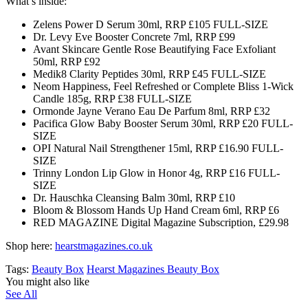
What’s inside:
Zelens Power D Serum 30ml, RRP £105 FULL-SIZE
Dr. Levy Eve Booster Concrete 7ml, RRP £99
Avant Skincare Gentle Rose Beautifying Face Exfoliant
50ml, RRP £92
Medik8 Clarity Peptides 30ml, RRP £45 FULL-SIZE
Neom Happiness, Feel Refreshed or Complete Bliss 1-Wick
Candle 185g, RRP £38 FULL-SIZE
Ormonde Jayne Verano Eau De Parfum 8ml, RRP £32
Pacifica Glow Baby Booster Serum 30ml, RRP £20 FULL-
SIZE
OPI Natural Nail Strengthener 15ml, RRP £16.90 FULL-
SIZE
Trinny London Lip Glow in Honor 4g, RRP £16 FULL-
SIZE
Dr. Hauschka Cleansing Balm 30ml, RRP £10
Bloom & Blossom Hands Up Hand Cream 6ml, RRP £6
RED MAGAZINE Digital Magazine Subscription, £29.98
Shop here:
hearstmagazines.co.uk
Tags:
Beauty Box
Hearst Magazines Beauty Box
You might also like
See All