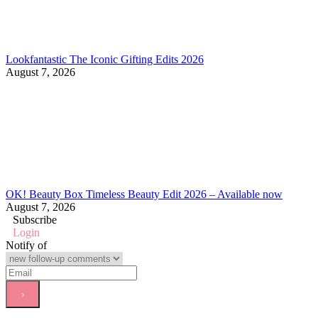
Lookfantastic The Iconic Gifting Edits 2026
August 7, 2026
OK! Beauty Box Timeless Beauty Edit 2026 – Available now
August 7, 2026
Subscribe
Login
Notify of