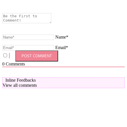
Name*
Email*
0
Comments
Inline Feedbacks
View all comments