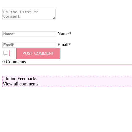
Name*
Email*
0
Comments
Inline Feedbacks
View all comments