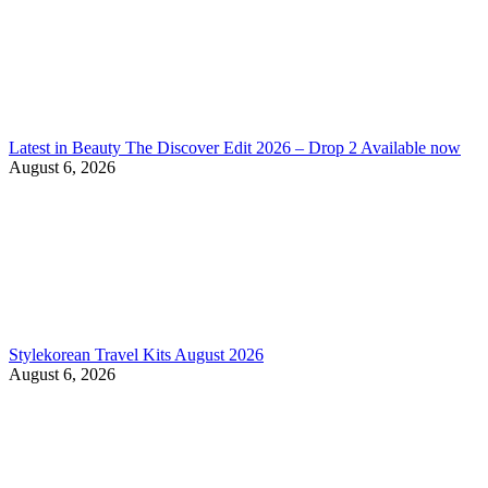
Latest in Beauty The Discover Edit 2026 – Drop 2 Available now
August 6, 2026
Stylekorean Travel Kits August 2026
August 6, 2026