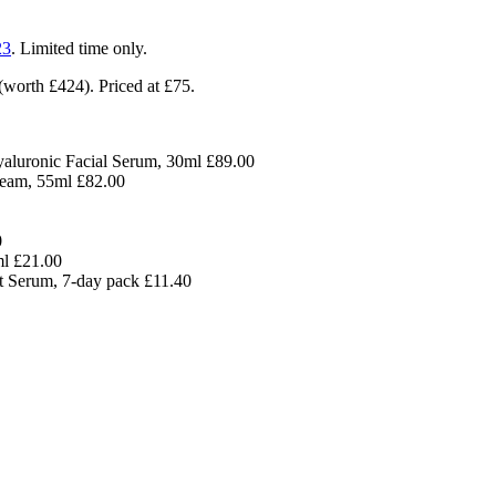
23
. Limited time only.
(worth £424). Priced at £75.
aluronic Facial Serum, 30ml £89.00
eam, 55ml £82.00
0
l £21.00
t Serum, 7-day pack £11.40