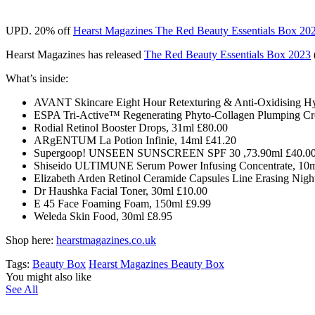
UPD. 20% off
Hearst Magazines The Red Beauty Essentials Box 20
Hearst Magazines has released
The Red Beauty Essentials Box 2023
What’s inside:
AVANT Skincare Eight Hour Retexturing & Anti-Oxidising Hy
ESPA Tri-Active™ Regenerating Phyto-Collagen Plumping Cr
Rodial Retinol Booster Drops, 31ml £80.00
ARgENTUM La Potion Infinie, 14ml £41.20
Supergoop! UNSEEN SUNSCREEN SPF 30 ,73.90ml £40.0
Shiseido ULTIMUNE Serum Power Infusing Concentrate, 10m
Elizabeth Arden Retinol Ceramide Capsules Line Erasing Nigh
Dr Haushka Facial Toner, 30ml £10.00
E 45 Face Foaming Foam, 150ml £9.99
Weleda Skin Food, 30ml £8.95
Shop here:
hearstmagazines.co.uk
Tags:
Beauty Box
Hearst Magazines Beauty Box
You might also like
See All