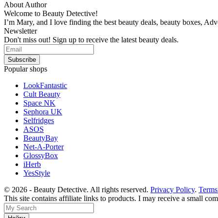
About Author
Welcome to Beauty Detective!
I’m Mary, and I love finding the best beauty deals, beauty boxes, Ad
Newsletter
Don't miss out! Sign up to receive the latest beauty deals.
Popular shops
LookFantastic
Cult Beauty
Space NK
Sephora UK
Selfridges
ASOS
BeautyBay
Net-A-Porter
GlossyBox
iHerb
YesStyle
© 2026 - Beauty Detective. All rights reserved.
Privacy Policy
.
Terms
This site contains affiliate links to products. I may receive a small c