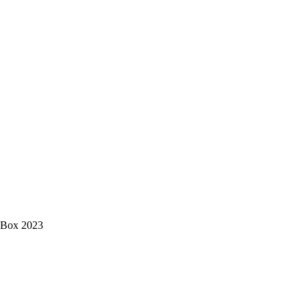
s Box 2023