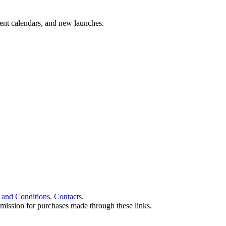
vent calendars, and new launches.
 and Conditions
.
Contacts
.
ommission for purchases made through these links.