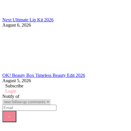
Next Ultimate Lip Kit 2026
August 6, 2026
OK! Beauty Box Timeless Beauty Edit 2026
August 5, 2026
Subscribe
Login
Notify of