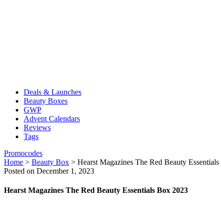
Deals & Launches
Beauty Boxes
GWP
Advent Calendars
Reviews
Tags
Promocodes
Home
>
Beauty Box
>
Hearst Magazines The Red Beauty Essential
Posted on December 1, 2023
Hearst Magazines The Red Beauty Essentials Box 2023