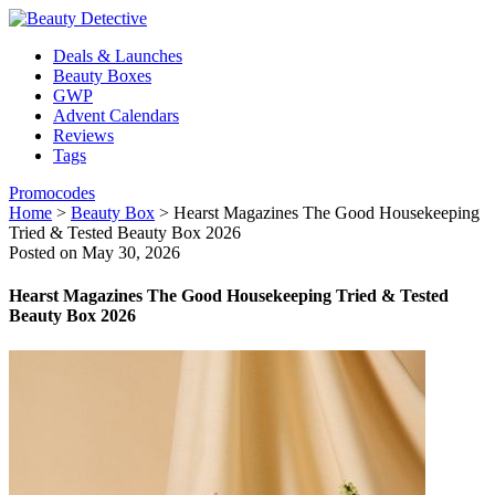
Deals & Launches
Beauty Boxes
GWP
Advent Calendars
Reviews
Tags
Promocodes
Home
>
Beauty Box
>
Hearst Magazines The Good Housekeeping
Tried & Tested Beauty Box 2026
Posted on May 30, 2026
Hearst Magazines The Good Housekeeping Tried & Tested
Beauty Box 2026