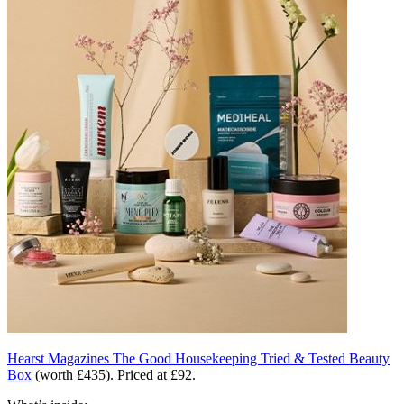
Hearst Magazines The Good Housekeeping Tried & Tested Beauty
Box
(worth £435). Priced at £92.