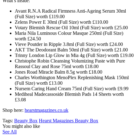
What’s inside:
Avant R.N.A Radical Firmness Anti-Ageing Serum 30ml
(Full Size) worth £119.00
Zelens Power E 30ml (Full Size) worth £110.00
Votary Blemish Rescue Oil 10ml (Full Size) worth £25.00
Maria Nila Luminous Colour Masque 250ml (Full Size)
worth £24.50
Vieve Poutder in Ripple 3.8ml (Full Size) worth £24.00
AKT The Deodorant Balm 50ml (Full Size) worth £21.00
Trinny London Lip Glow in Mia 4g (Full Size) worth £19.00
Christophe Robin Cleansing Volumizing Paste with Pure
Rassoul Clay and Rose 75ml worth £18.00
Jones Road Miracle Balm 8.5g worth £18.00
Charles Worthington MenoPlex Replenishing Mask 150ml
(Full Size) worth £13.00
Nursem Caring Hand Cream 75ml (Full Size) worth £9.99
Mediheal Madecassoside Blemish Pads 14 Sheets worth
£3.08
Shop here:
hearstmagazines.co.uk
Tags:
Beauty Box
Hearst Magazines Beauty Box
You might also like
See All