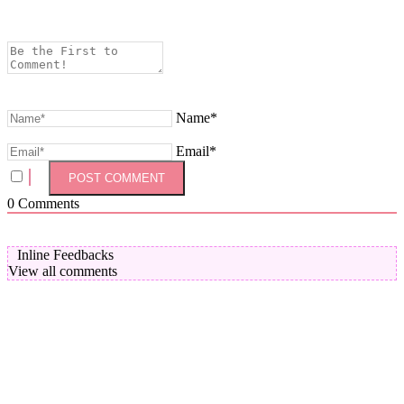
Name*
Email*
0
Comments
Inline Feedbacks
View all comments