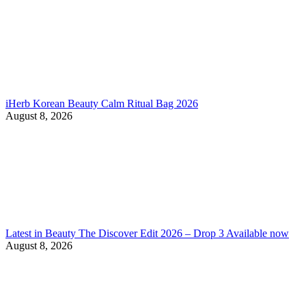
iHerb Korean Beauty Calm Ritual Bag 2026
August 8, 2026
Latest in Beauty The Discover Edit 2026 – Drop 3 Available now
August 8, 2026