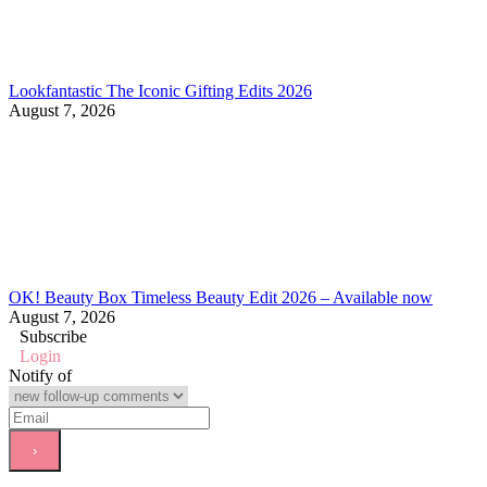
Lookfantastic The Iconic Gifting Edits 2026
August 7, 2026
OK! Beauty Box Timeless Beauty Edit 2026 – Available now
August 7, 2026
Subscribe
Login
Notify of