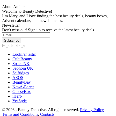
About Author
Welcome to Beauty Detective!
I’m Mary, and I love finding the best beauty deals, beauty boxes,
Advent calendars, and new launches.
Newsletter
Don't miss out! Sign up to receive the latest beauty deals.
Popular shops
LookFantastic
Cult Beauty
Space NK
Sephora UK
Selfridges
ASOS
BeautyBay
Net-A-Porter
GlossyBox
iHerb
YesStyle
© 2026 - Beauty Detective. All rights reserved.
Privacy Policy
.
Terms and Conditions
.
Contacts
.