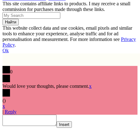
This site contains affiliate links to products. I may receive a small
commission for purchases made through these links.
This website collect data and use cookies, email pixels and similar
tools to enhance your experience, analyse traffic and for ad
personalisation and measurement. For more information see
Privacy
Policy
.
Ok
0
Would love your thoughts, please comment.
x
(
)
x
|
Reply
Insert