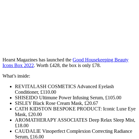
Hearst Magazines has launched the
Good Housekeeping Beauty
Icons Box 2022
. Worth £428, the box is only £78.
What’s inside:
REVITALASH COSMETICS Advanced Eyelash
Conditioner, £110.00
SHISEIDO Ultimune Power Infusing Serum, £105.00
SISLEY Black Rose Cream Mask, £20.67
CATH KIDSTON BESPOKE PRODUCT: Iconic Luxe Eye
Mask, £20.00
AROMATHERAPY ASSOCIATES Deep Relax Sleep Mist,
£18.00
CAUDALIE Vinoperfect Complexion Correcting Radiance
Serum, £16.00