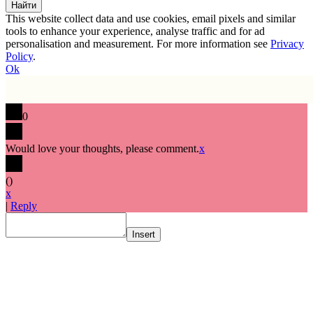
This website collect data and use cookies, email pixels and similar
tools to enhance your experience, analyse traffic and for ad
personalisation and measurement. For more information see
Privacy
Policy
.
Ok
0
Would love your thoughts, please comment.
x
(
)
x
|
Reply
Insert