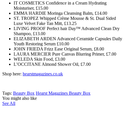
IT COSMETICS Confidence in a Cream Hydrating
Moisturiser, £15.00
EMMA HARDIE Moringa Cleansing Balm, £14.00
ST. TROPEZ Whipped Crème Mousse & St. Dual Sided
Luxe Velvet Fake Tan Mitt, £13.25
LIVING PROOF Perfect hair Day™ Advanced Clean Dry
Shampoo, £13.00
ELIZABETH ARDEN Advanced Ceramide Capsules Daily
Youth Restoring Serum £10.00
JOHN FRIEDA Frizz Ease Original Serum, £8.00
LAURA MERCIER Pure Canvas Blurring Primer, £7.00
WELEDA Skin Food, £3.00
L’OCCITANE Almond Shower Oil, £7.00
Shop here:
hearstmagazines.co.uk
Tags:
Beauty Box
Hearst Magazines Beauty Box
You might also like
See All