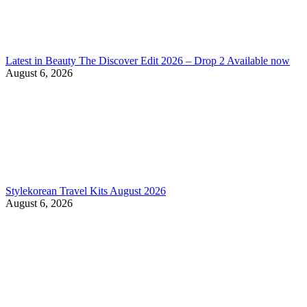
Latest in Beauty The Discover Edit 2026 – Drop 2 Available now
August 6, 2026
Stylekorean Travel Kits August 2026
August 6, 2026