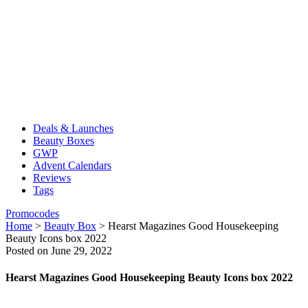
Deals & Launches
Beauty Boxes
GWP
Advent Calendars
Reviews
Tags
Promocodes
Home
>
Beauty Box
>
Hearst Magazines Good Housekeeping
Beauty Icons box 2022
Posted on June 29, 2022
Hearst Magazines Good Housekeeping Beauty Icons box 2022