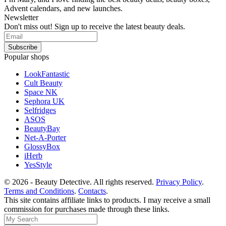
Advent calendars, and new launches.
Newsletter
Don't miss out! Sign up to receive the latest beauty deals.
Popular shops
LookFantastic
Cult Beauty
Space NK
Sephora UK
Selfridges
ASOS
BeautyBay
Net-A-Porter
GlossyBox
iHerb
YesStyle
© 2026 - Beauty Detective. All rights reserved.
Privacy Policy
.
Terms and Conditions
.
Contacts
.
This site contains affiliate links to products. I may receive a small
commission for purchases made through these links.