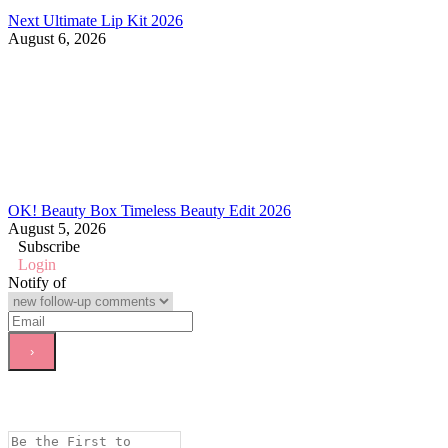
Next Ultimate Lip Kit 2026
August 6, 2026
OK! Beauty Box Timeless Beauty Edit 2026
August 5, 2026
Subscribe
Login
Notify of