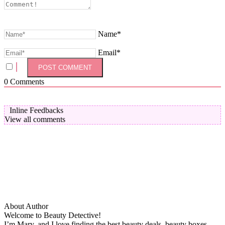
Name*
Email*
0
Comments
Inline Feedbacks
View all comments
About Author
Welcome to Beauty Detective!
I’m Mary, and I love finding the best beauty deals, beauty boxes,