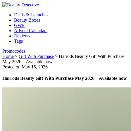
Deals & Launches
Beauty Boxes
GWP
Advent Calendars
Reviews
Tags
Promocodes
Home
>
Gift With Purchase
>
Harrods Beauty Gift With Purchase
May 2026 – Available now
Posted on May 15, 2026
Harrods Beauty Gift With Purchase May 2026 – Available now