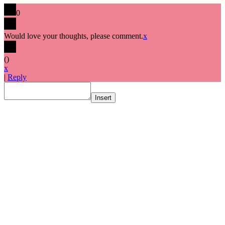
0
Would love your thoughts, please comment.
x
(
)
x
|
Reply
Insert