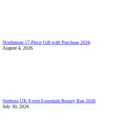
Nordstrom 17-Piece Gift with Purchase 2026
August 4, 2026
Sephora UK Event Essentials Beauty Bag 2026
July 30, 2026