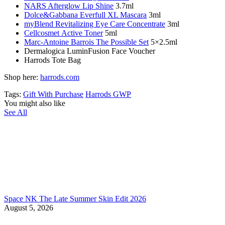
NARS Afterglow Lip Shine
3.7ml
Dolce&Gabbana Everfull
XL
Mascara
3ml
myBlend Revitalizing Eye Care Concentrate
3ml
Cellcosmet Active Toner
5ml
Marc-Antoine Barrois
The Possible Set
5×2.5ml
Dermalogica LuminFusion Face Voucher
Harrods Tote Bag
Shop here:
harrods.com
Tags:
Gift With Purchase
Harrods GWP
You might also like
See All
Space NK The Late Summer Skin Edit 2026
August 5, 2026