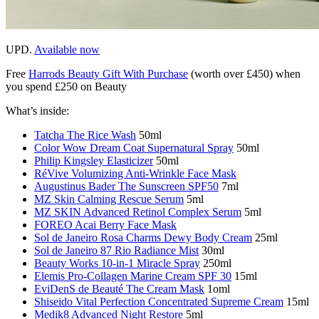
UPD.
Available now
Free
Harrods Beauty Gift With Purchase
(worth over £450) when
you spend £250 on Beauty
What’s inside:
Tatcha The Rice Wash
50ml
Color Wow Dream Coat Supernatural Spray
50ml
Philip Kingsley Elasticizer
50ml
RéVive Volumizing Anti-Wrinkle Face Mask
Augustinus Bader The Sunscreen SPF50
7ml
MZ Skin Calming Rescue Serum
5ml
MZ SKIN Advanced Retinol Complex Serum
5ml
FOREO Acai Berry Face Mask
Sol de Janeiro Rosa Charms Dewy Body Cream
25ml
Sol de Janeiro 87 Rio Radiance Mist
30ml
Beauty Works 10-in-1 Miracle Spray
250ml
Elemis Pro-Collagen Marine Cream SPF 30
15ml
EviDenS de Beauté The Cream Mask
1oml
Shiseido Vital Perfection Concentrated Supreme Cream
15ml
Medik8 Advanced Night Restore
5ml