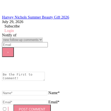
Harvey Nichols Summer Beauty Gift 2026
July 29, 2026
Subscribe
Login
Notify of
Name*
Email*