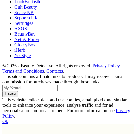
LookFantastic
Cult Beauty
Space NK
Sephora UK
Selfridges
ASOS
BeautyBay
Net-A-Porter
GlossyBox
iHerb
YesStyle
© 2026 - Beauty Detective. All rights reserved.
Privacy Policy
.
Terms and Conditions
.
Contacts
.
This site contains affiliate links to products. I may receive a small
commission for purchases made through these links.
This website collect data and use cookies, email pixels and similar
tools to enhance your experience, analyse traffic and for ad
personalisation and measurement. For more information see
Privacy
Policy
.
Ok