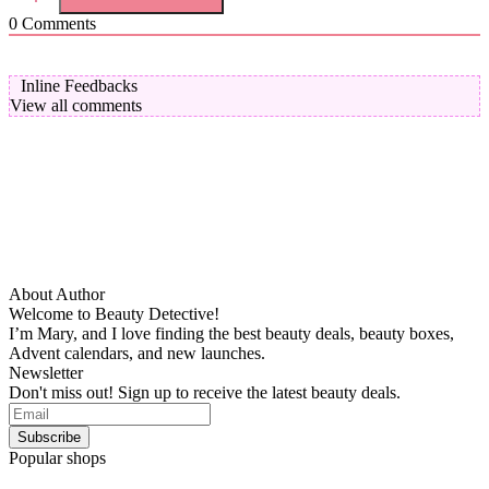
0
Comments
Inline Feedbacks
View all comments
About Author
Welcome to Beauty Detective!
I’m Mary, and I love finding the best beauty deals, beauty boxes,
Advent calendars, and new launches.
Newsletter
Don't miss out! Sign up to receive the latest beauty deals.
Popular shops