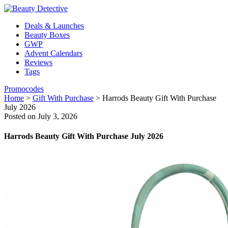
Deals & Launches
Beauty Boxes
GWP
Advent Calendars
Reviews
Tags
Promocodes
Home
>
Gift With Purchase
>
Harrods Beauty Gift With Purchase
July 2026
Posted on July 3, 2026
Harrods Beauty Gift With Purchase July 2026