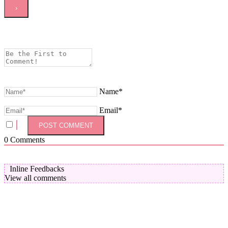
Name*
Email*
0
Comments
Inline Feedbacks
View all comments