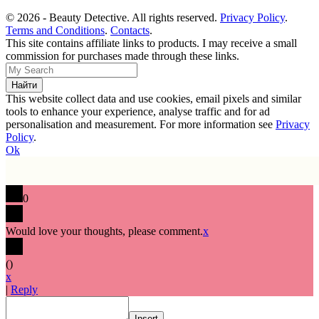
© 2026 - Beauty Detective. All rights reserved.
Privacy Policy
.
Terms and Conditions
.
Contacts
.
This site contains affiliate links to products. I may receive a small
commission for purchases made through these links.
This website collect data and use cookies, email pixels and similar
tools to enhance your experience, analyse traffic and for ad
personalisation and measurement. For more information see
Privacy
Policy
.
Ok
0
Would love your thoughts, please comment.
x
(
)
x
|
Reply
Insert