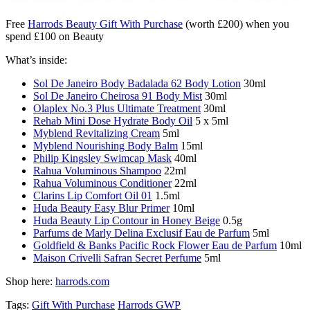
Free
Harrods Beauty Gift With Purchase
(worth £200) when you
spend £100 on Beauty
What’s inside:
Sol De Janeiro Body Badalada 62 Body Lotion
30ml
Sol De Janeiro Cheirosa 91 Body Mist
30ml
Olaplex No.3 Plus Ultimate Treatment
30ml
Rehab Mini Dose Hydrate Body Oil
5 x 5ml
Myblend Revitalizing Cream
5ml
Myblend Nourishing Body Balm
15ml
Philip Kingsley Swimcap Mask
40ml
Rahua Voluminous Shampoo
22ml
Rahua Voluminous Conditioner
22ml
Clarins Lip Comfort Oil 01
1.5ml
Huda Beauty Easy Blur Primer
10ml
Huda Beauty Lip Contour in Honey Beige
0.5g
Parfums de Marly Delina Exclusif Eau de Parfum
5ml
Goldfield & Banks Pacific Rock Flower Eau de Parfum
10ml
Maison Crivelli Safran Secret Perfume
5ml
Shop here:
harrods.com
Tags:
Gift With Purchase
Harrods GWP