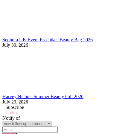
Sephora UK Event Essentials Beauty Bag 2026
July 30, 2026
Harvey Nichols Summer Beauty Gift 2026
July 29, 2026
Subscribe
Login
Notify of