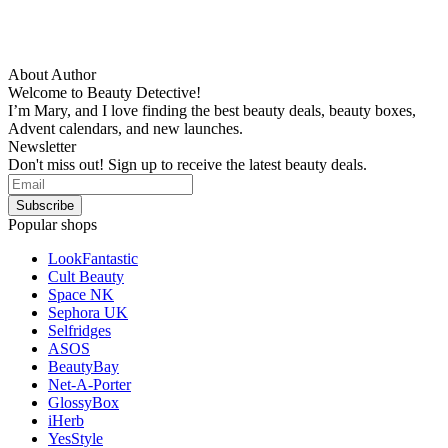
About Author
Welcome to Beauty Detective!
I’m Mary, and I love finding the best beauty deals, beauty boxes,
Advent calendars, and new launches.
Newsletter
Don't miss out! Sign up to receive the latest beauty deals.
Popular shops
LookFantastic
Cult Beauty
Space NK
Sephora UK
Selfridges
ASOS
BeautyBay
Net-A-Porter
GlossyBox
iHerb
YesStyle