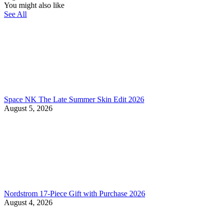
You might also like
See All
Space NK The Late Summer Skin Edit 2026
August 5, 2026
Nordstrom 17-Piece Gift with Purchase 2026
August 4, 2026