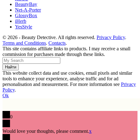
BeautyBay
Net-A-Porter
GlossyBox
iHerb
YesStyle
© 2026 - Beauty Detective. All rights reserved.
Privacy Policy
.
Terms and Conditions
.
Contacts
.
This site contains affiliate links to products. I may receive a small
commission for purchases made through these links.
This website collect data and use cookies, email pixels and similar
tools to enhance your experience, analyse traffic and for ad
personalisation and measurement. For more information see
Privacy
Policy
.
Ok
0
Would love your thoughts, please comment.
x