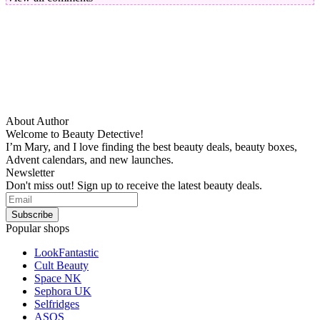
About Author
Welcome to Beauty Detective!
I’m Mary, and I love finding the best beauty deals, beauty boxes,
Advent calendars, and new launches.
Newsletter
Don't miss out! Sign up to receive the latest beauty deals.
Popular shops
LookFantastic
Cult Beauty
Space NK
Sephora UK
Selfridges
ASOS