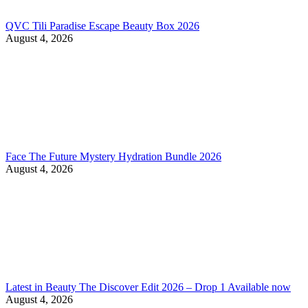
QVC Tili Paradise Escape Beauty Box 2026
August 4, 2026
Face The Future Mystery Hydration Bundle 2026
August 4, 2026
Latest in Beauty The Discover Edit 2026 – Drop 1 Available now
August 4, 2026