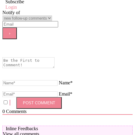
Subscribe
Login
Notify of
Name*
Email*
0
Comments
Inline Feedbacks
View all comments