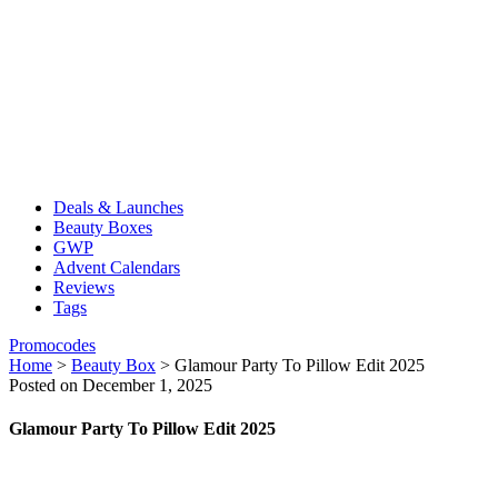
Deals & Launches
Beauty Boxes
GWP
Advent Calendars
Reviews
Tags
Promocodes
Home
>
Beauty Box
>
Glamour Party To Pillow Edit 2025
Posted on December 1, 2025
Glamour Party To Pillow Edit 2025