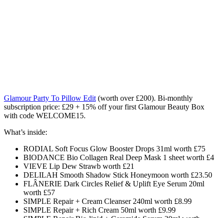
Glamour Party To Pillow Edit
(worth over £200). Bi-monthly
subscription price: £29 + 15% off your first Glamour Beauty Box
with code WELCOME15.
What’s inside:
RODIAL Soft Focus Glow Booster Drops 31ml worth £75
BIODANCE Bio Collagen Real Deep Mask 1 sheet worth £4
VIEVE Lip Dew Strawb worth £21
DELILAH Smooth Shadow Stick Honeymoon worth £23.50
FLÂNERIE Dark Circles Relief & Uplift Eye Serum 20ml
worth £57
SIMPLE Repair + Cream Cleanser 240ml worth £8.99
SIMPLE Repair + Rich Cream 50ml worth £9.99