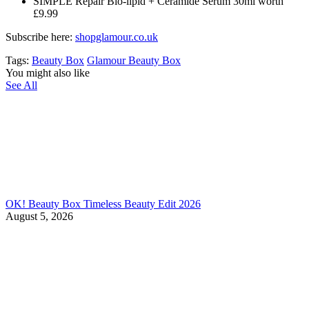
SIMPLE Repair Bio-lipid + Ceramide Serum 30ml worth
£9.99
Subscribe here:
shopglamour.co.uk
Tags:
Beauty Box
Glamour Beauty Box
You might also like
See All
OK! Beauty Box Timeless Beauty Edit 2026
August 5, 2026