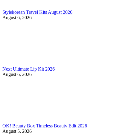
Stylekorean Travel Kits August 2026
August 6, 2026
Next Ultimate Lip Kit 2026
August 6, 2026
OK! Beauty Box Timeless Beauty Edit 2026
August 5, 2026