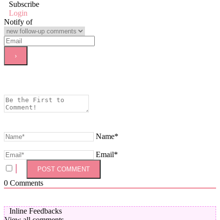
Subscribe
Login
Notify of
Name*
Email*
0
Comments
Inline Feedbacks
View all comments