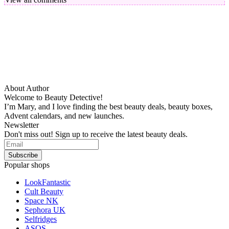
About Author
Welcome to Beauty Detective!
I’m Mary, and I love finding the best beauty deals, beauty boxes,
Advent calendars, and new launches.
Newsletter
Don't miss out! Sign up to receive the latest beauty deals.
Popular shops
LookFantastic
Cult Beauty
Space NK
Sephora UK
Selfridges
ASOS