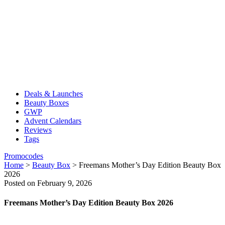
Deals & Launches
Beauty Boxes
GWP
Advent Calendars
Reviews
Tags
Promocodes
Home
>
Beauty Box
>
Freemans Mother’s Day Edition Beauty Box
2026
Posted on February 9, 2026
Freemans Mother’s Day Edition Beauty Box 2026