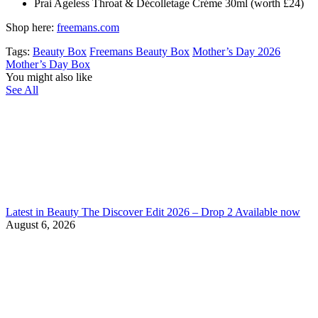
Prai Ageless Throat & Décolletage Créme 30ml (worth £24)
Shop here:
freemans.com
Tags:
Beauty Box
Freemans Beauty Box
Mother’s Day 2026
Mother’s Day Box
You might also like
See All
Latest in Beauty The Discover Edit 2026 – Drop 2 Available now
August 6, 2026