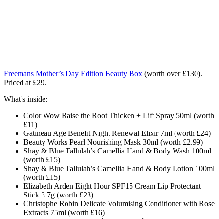
Freemans Mother’s Day Edition Beauty Box
(worth over £130).
Priced at £29.
What’s inside:
Color Wow Raise the Root Thicken + Lift Spray 50ml (worth
£11)
Gatineau Age Benefit Night Renewal Elixir 7ml (worth £24)
Beauty Works Pearl Nourishing Mask 30ml (worth £2.99)
Shay & Blue Tallulah’s Camellia Hand & Body Wash 100ml
(worth £15)
Shay & Blue Tallulah’s Camellia Hand & Body Lotion 100ml
(worth £15)
Elizabeth Arden Eight Hour SPF15 Cream Lip Protectant
Stick 3.7g (worth £23)
Christophe Robin Delicate Volumising Conditioner with Rose
Extracts 75ml (worth £16)