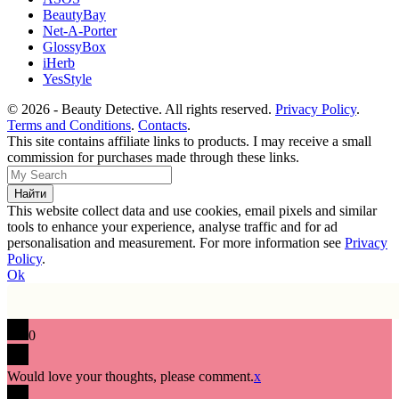
BeautyBay
Net-A-Porter
GlossyBox
iHerb
YesStyle
© 2026 - Beauty Detective. All rights reserved.
Privacy Policy
.
Terms and Conditions
.
Contacts
.
This site contains affiliate links to products. I may receive a small
commission for purchases made through these links.
This website collect data and use cookies, email pixels and similar
tools to enhance your experience, analyse traffic and for ad
personalisation and measurement. For more information see
Privacy
Policy
.
Ok
0
Would love your thoughts, please comment.
x