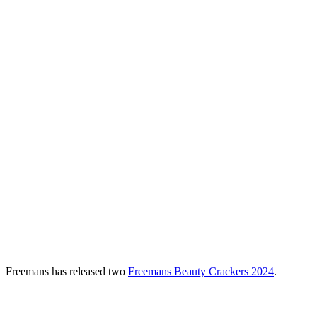
Freemans has released
two
Freemans
Beauty Crackers 2024
.