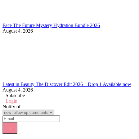
Face The Future Mystery Hydration Bundle 2026
August 4, 2026
Latest in Beauty The Discover Edit 2026 – Drop 1 Available now
August 4, 2026
Subscribe
Login
Notify of