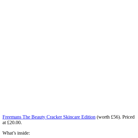
Freemans The Beauty Cracker Skincare Edition
(worth £56).
Priced
at £20.00.
What’s inside: