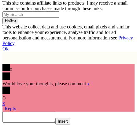
This site contains affiliate links to products. I may receive a small
commission for purchases made through these links.
This website collect data and use cookies, email pixels and similar
tools to enhance your experience, analyse traffic and for ad
personalisation and measurement. For more information see
Privacy
Policy
.
Ok
0
Would love your thoughts, please comment.
x
(
)
x
|
Reply
Insert