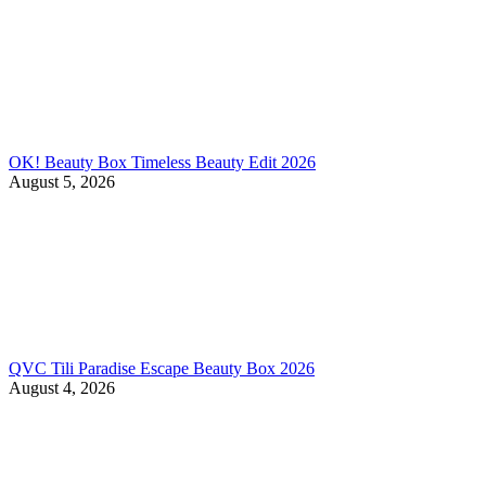
OK! Beauty Box Timeless Beauty Edit 2026
August 5, 2026
QVC Tili Paradise Escape Beauty Box 2026
August 4, 2026