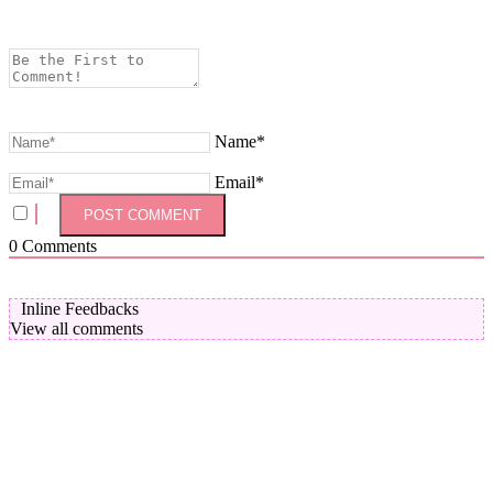
Name*
Email*
0
Comments
Inline Feedbacks
View all comments