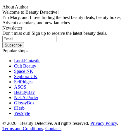
About Author
Welcome to Beauty Detective!
I’m Mary, and I love finding the best beauty deals, beauty boxes,
Advent calendars, and new launches.
Newsletter
Don't miss out! Sign up to receive the latest beauty deals.
Popular shops
LookFantastic
Cult Beauty
Space NK
Sephora UK
Selfridges
ASOS
BeautyBay
Net-A-Porter
GlossyBox
iHerb
YesStyle
© 2026 - Beauty Detective. All rights reserved.
Privacy Policy
.
Terms and Conditions
.
Contacts
.