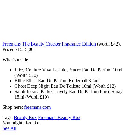
Freemans The Beauty Cracker Fragrance Edition
(worth £42).
Priced at £15.00.
What’s inside:
Juicy Couture Viva La Juicy Sucré Eau De Parfum 10ml
(Worth £20)
Billie Eilish Eau De Parfum Rollerball 3.5ml
Ghost Deep Night Eau De Toilette 10ml (Worth £12)
Sarah Jessica Parker Lovely Eau De Parfum Purse Spray
15ml (Worth £10)
Shop here:
freemans.com
Tags:
Beauty Box
Freemans Beauty Box
You might also like
See All