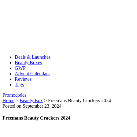
Deals & Launches
Beauty Boxes
GWP
Advent Calendars
Reviews
Tags
Promocodes
Home
>
Beauty Box
>
Freemans Beauty Crackers 2024
Posted on September 23, 2024
Freemans Beauty Crackers 2024