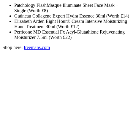
Patchology FlashMasque Illuminate Sheet Face Mask –
Single (Worth £8)
Gatineau Collagene Expert Hydra Essence 30ml (Worth £14)
Elizabeth Arden Eight Hour® Cream Intensive Moisturizing
Hand Treatment 30ml (Worth £12)
Perricone MD Essential Fx Acyl-Glutathione Rejuvenating
Moisturizer 7.5ml (Worth £22)
Shop here:
freemans.com