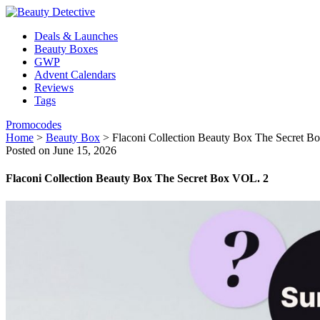
Deals & Launches
Beauty Boxes
GWP
Advent Calendars
Reviews
Tags
Promocodes
Home
>
Beauty Box
>
Flaconi Collection Beauty Box The Secret B
Posted on June 15, 2026
Flaconi Collection Beauty Box The Secret Box VOL. 2