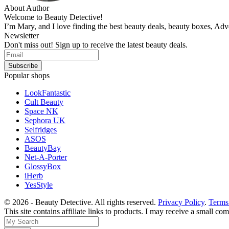
About Author
Welcome to Beauty Detective!
I’m Mary, and I love finding the best beauty deals, beauty boxes, Ad
Newsletter
Don't miss out! Sign up to receive the latest beauty deals.
Popular shops
LookFantastic
Cult Beauty
Space NK
Sephora UK
Selfridges
ASOS
BeautyBay
Net-A-Porter
GlossyBox
iHerb
YesStyle
© 2026 - Beauty Detective. All rights reserved.
Privacy Policy
.
Terms
This site contains affiliate links to products. I may receive a small c