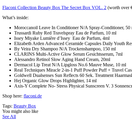
Flaconi Collection Beauty Box The Secret Box VOL. 2
(worth over 
What’s inside:
Moroccanoil Leave In Conditioner N/A Spray-Conditioner, 50
Trussardi Ruby Red Travelspray Eau de Parfum, 10 ml
Issey Miyake Lumière d’Issey Eau de Parfum, 4ml
Elizabeth Arden Advanced Ceramide Capsules Daily Youth R
By Veira Dry Shampoo N/A Trockenshampoo, 150 ml
CLARINS Multi-Active Glow Serum Gesichtsserum, 7ml
Alessandro Retinol Slow Aging Hand Cream, 20ml
Dermacol Lip Treat N/A Lipgloss No.6 Mauve Muse, 10 ml
Real Techniques Miracle 2-in-1 Puff Powder Puff + Travel
Goldwell Dualsenses Sun Reflects 60 Sek. Treatment Haarmas
Hej Organic Glow Drops Highlighter, 14 ml
Axis-Y Complete No- Stress Physical Sunscreen V. 3 Sonnenc
Shop here:
flaconi.de
Tags:
Beauty Box
You might also like
See All