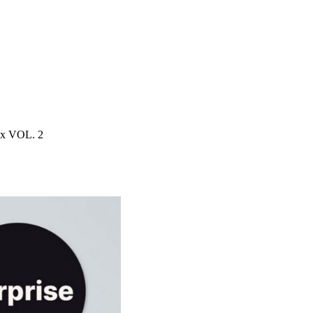
ox VOL. 2