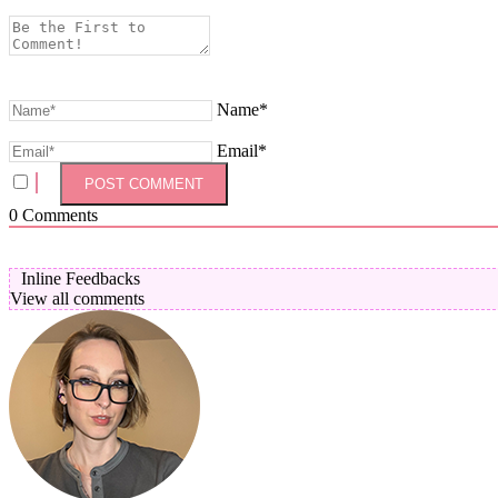
Name*
Email*
0
Comments
Inline Feedbacks
View all comments