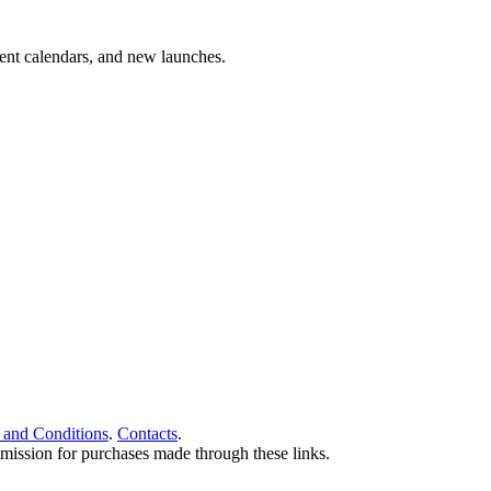
vent calendars, and new launches.
 and Conditions
.
Contacts
.
ommission for purchases made through these links.