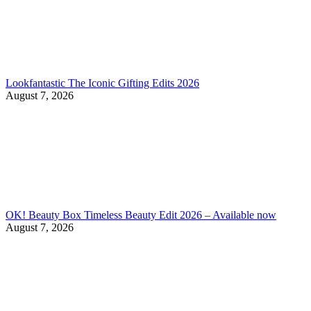
Lookfantastic The Iconic Gifting Edits 2026
August 7, 2026
OK! Beauty Box Timeless Beauty Edit 2026 – Available now
August 7, 2026