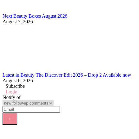
Next Beauty Boxes August 2026
August 7, 2026
Latest in Beauty The Discover Edit 2026 – Drop 2 Available now
August 6, 2026
Subscribe
Login
Notify of