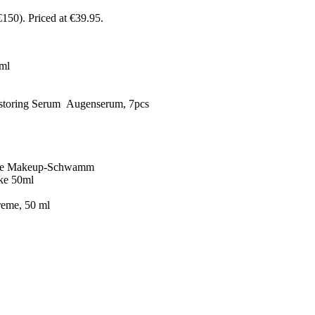
€150)
. Priced at €39.95.
 ml
estoring Serum Augenserum, 7pcs
 Case Makeup-Schwamm
ke 50ml
reme, 50 ml