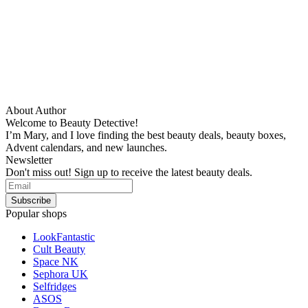
About Author
Welcome to Beauty Detective!
I’m Mary, and I love finding the best beauty deals, beauty boxes,
Advent calendars, and new launches.
Newsletter
Don't miss out! Sign up to receive the latest beauty deals.
Popular shops
LookFantastic
Cult Beauty
Space NK
Sephora UK
Selfridges
ASOS