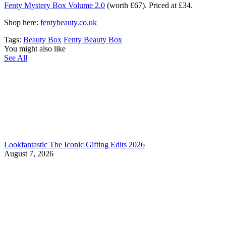
Fenty Mystery Box Volume 2.0
(worth £67). Priced at £34.
Shop here:
fentybeauty.co.uk
Tags:
Beauty Box
Fenty Beauty Box
You might also like
See All
Lookfantastic The Iconic Gifting Edits 2026
August 7, 2026