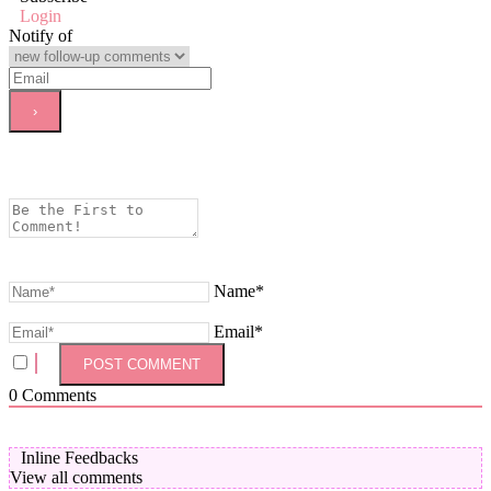
Login
Notify of
Name*
Email*
0
Comments
Inline Feedbacks
View all comments