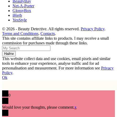
BeautyBay
Net-A-Porter
GlossyBox
iHerb
YesStyle
© 2026 - Beauty Detective. All rights reserved.
Privacy Policy
.
Terms and Conditions
.
Contacts
.
This site contains affiliate links to products. I may receive a small
commission for purchases made through these links.
This website collect data and use cookies, email pixels and similar
tools to enhance your experience, analyse traffic and for ad
personalisation and measurement. For more information see
Privacy
Policy
.
Ok
0
Would love your thoughts, please comment.
x