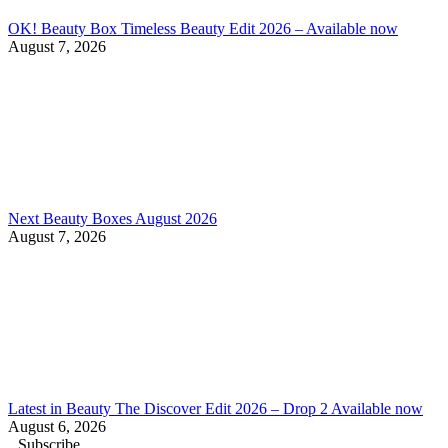
OK! Beauty Box Timeless Beauty Edit 2026 – Available now
August 7, 2026
Next Beauty Boxes August 2026
August 7, 2026
Latest in Beauty The Discover Edit 2026 – Drop 2 Available now
August 6, 2026
Subscribe