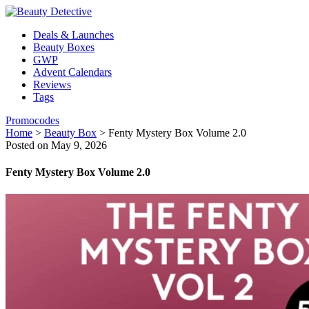
Deals & Launches
Beauty Boxes
GWP
Advent Calendars
Reviews
Tags
Promocodes
Home
>
Beauty Box
>
Fenty Mystery Box Volume 2.0
Posted on May 9, 2026
Fenty Mystery Box Volume 2.0