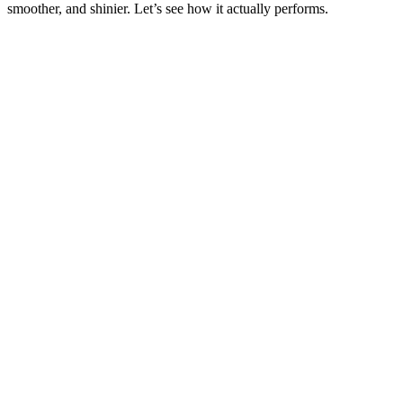
smoother, and shinier. Let’s see how it actually performs.