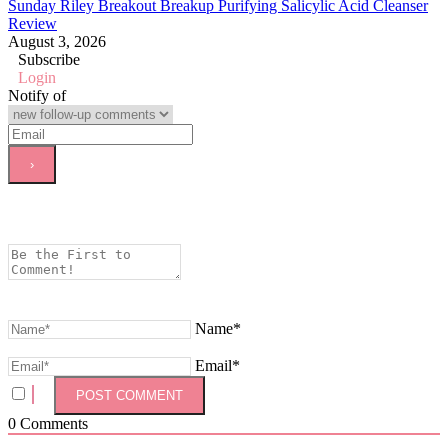
Sunday Riley Breakout Breakup Purifying Salicylic Acid Cleanser
Review
August 3, 2026
Subscribe
Login
Notify of
Name*
Email*
0
Comments