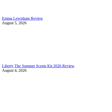
Emma Lewisham Review
August 5, 2026
Liberty The Summer Scents Kit 2026 Review
August 4, 2026