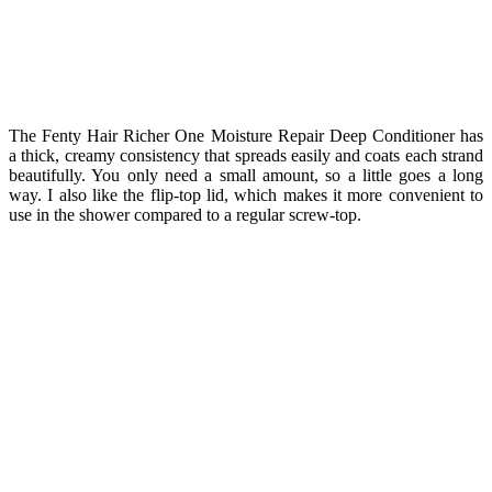
The Fenty Hair Richer One Moisture Repair Deep Conditioner has
a thick, creamy consistency that spreads easily and coats each strand
beautifully. You only need a small amount, so a little goes a long
way. I also like the flip-top lid, which makes it more convenient to
use in the shower compared to a regular screw-top.