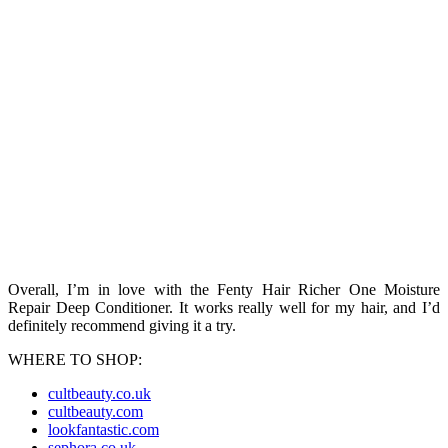
Overall, I’m in love with the Fenty Hair Richer One Moisture
Repair Deep Conditioner. It works really well for my hair, and I’d
definitely recommend giving it a try.
WHERE TO SHOP:
cultbeauty.co.uk
cultbeauty.com
lookfantastic.com
sephora.co.uk