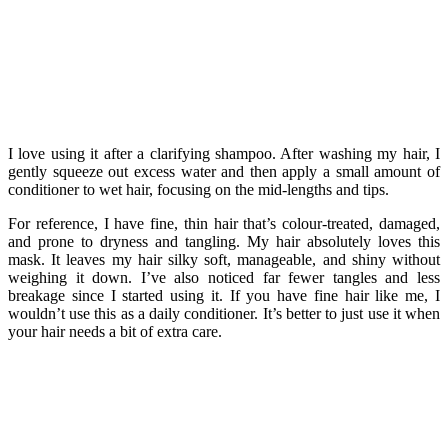
I love using it after a clarifying shampoo. After washing my hair, I
gently squeeze out excess water and then apply a small amount of
conditioner to wet hair, focusing on the mid-lengths and tips.
For reference, I have fine, thin hair that’s colour-treated, damaged,
and prone to dryness and tangling. My hair absolutely loves this
mask. It leaves my hair silky soft, manageable, and shiny without
weighing it down. I’ve also noticed far fewer tangles and less
breakage since I started using it. If you have fine hair like me, I
wouldn’t use this as a daily conditioner. It’s better to just use it when
your hair needs a bit of extra care.