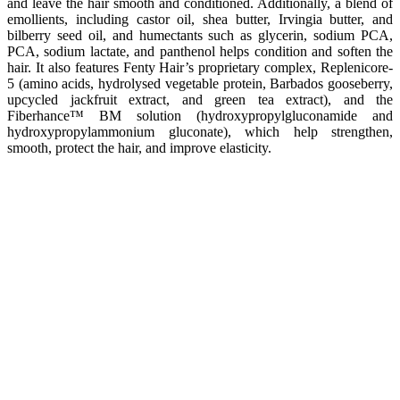
and leave the hair smooth and conditioned. Additionally, a blend of
emollients, including castor oil, shea butter, Irvingia butter, and
bilberry seed oil, and humectants such as glycerin, sodium PCA,
PCA, sodium lactate, and panthenol helps condition and soften the
hair. It also features Fenty Hair’s proprietary complex, Replenicore-
5 (amino acids, hydrolysed vegetable protein, Barbados gooseberry,
upcycled jackfruit extract, and green tea extract), and the
Fiberhance™ BM solution (hydroxypropylgluconamide and
hydroxypropylammonium gluconate), which help strengthen,
smooth, protect the hair, and improve elasticity.