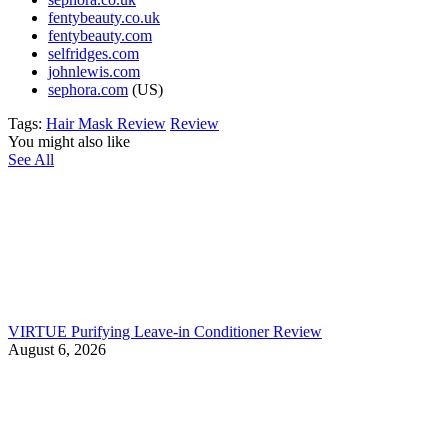
fentybeauty.co.uk
fentybeauty.com
selfridges.com
johnlewis.com
sephora.com
(US)
Tags:
Hair Mask Review
Review
You might also like
See All
VIRTUE Purifying Leave-in Conditioner Review
August 6, 2026