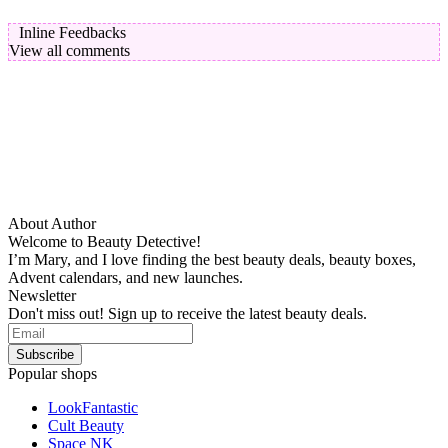
Inline Feedbacks
View all comments
About Author
Welcome to Beauty Detective!
I’m Mary, and I love finding the best beauty deals, beauty boxes,
Advent calendars, and new launches.
Newsletter
Don't miss out! Sign up to receive the latest beauty deals.
Popular shops
LookFantastic
Cult Beauty
Space NK