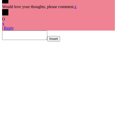
Would love your thoughts, please comment.
x
(
)
x
|
Reply
Insert