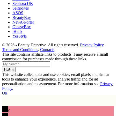
Sephora UK
Selfridges
ASOS
BeautyBay
Net-A-Porter
GlossyBox
iHerb
YesStyle
© 2026 - Beauty Detective. All rights reserved.
Privacy Policy
.
Terms and Conditions
.
Contacts
.
This site contains affiliate links to products. I may receive a small
commission for purchases made through these links.
This website collect data and use cookies, email pixels and similar
tools to enhance your experience, analyse traffic and for ad
personalisation and measurement. For more information see
Privacy
Policy
.
Ok
0