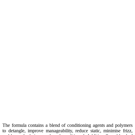
The formula contains a blend of conditioning agents and polymers
to detangle, improve manageability, reduce static, minimise frizz,