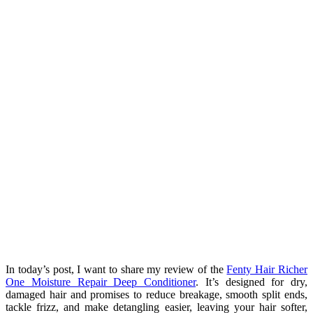
In today’s post, I want to share my review of the
Fenty Hair Richer
One Moisture Repair Deep Conditioner
. It’s designed for dry,
damaged hair and promises to reduce breakage, smooth split ends,
tackle frizz, and make detangling easier, leaving your hair softer,