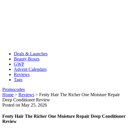
Deals & Launches
Beauty Boxes
GWP
Advent Calendars
Reviews
Tags
Promocodes
Home
>
Reviews
>
Fenty Hair The Richer One Moisture Repair
Deep Conditioner Review
Posted on May 25, 2026
Fenty Hair The Richer One Moisture Repair Deep Conditioner
Review