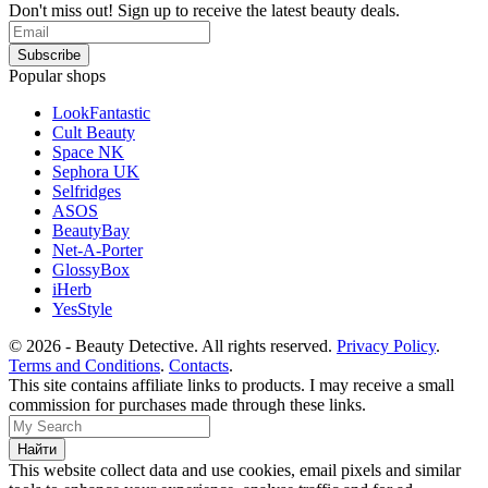
Don't miss out! Sign up to receive the latest beauty deals.
Popular shops
LookFantastic
Cult Beauty
Space NK
Sephora UK
Selfridges
ASOS
BeautyBay
Net-A-Porter
GlossyBox
iHerb
YesStyle
© 2026 - Beauty Detective. All rights reserved.
Privacy Policy
.
Terms and Conditions
.
Contacts
.
This site contains affiliate links to products. I may receive a small
commission for purchases made through these links.
This website collect data and use cookies, email pixels and similar