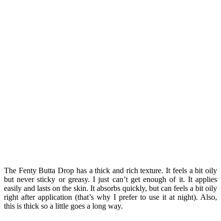
The Fenty Butta Drop has a thick and rich texture. It feels a bit oily
but never sticky or greasy. I just can’t get enough of it. It applies
easily and lasts on the skin. It absorbs quickly, but can feels a bit oily
right after application (that’s why I prefer to use it at night). Also,
this is thick so a little goes a long way.