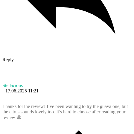
Reply
Stellacious
17.06.2025 11:21
Thanks for the review! I’ve been wanting to try the guava one, but
the citrus sounds lovely too. It’s hard to choose after reading your
review 😅