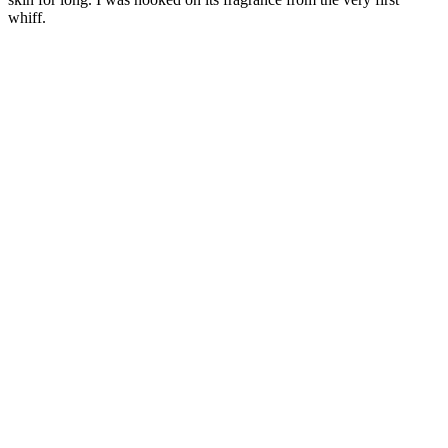
whiff.