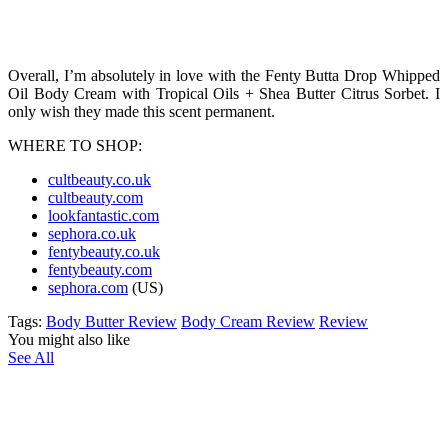
Overall, I’m absolutely in love with the Fenty Butta Drop Whipped
Oil Body Cream with Tropical Oils + Shea Butter Citrus Sorbet. I
only wish they made this scent permanent.
WHERE TO SHOP:
cultbeauty.co.uk
cultbeauty.com
lookfantastic.com
sephora.co.uk
fentybeauty.co.uk
fentybeauty.com
sephora.com
(US)
Tags:
Body Butter Review
Body Cream Review
Review
You might also like
See All