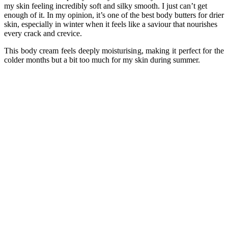
my skin feeling incredibly soft and silky smooth. I just can’t get
enough of it. In my opinion, it’s one of the best body butters for drier
skin, especially in winter when it feels like a saviour that nourishes
every crack and crevice.
This body cream feels deeply moisturising, making it perfect for the
colder months but a bit too much for my skin during summer.