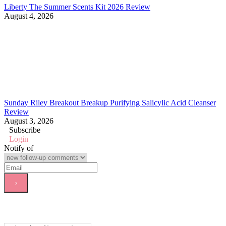
Liberty The Summer Scents Kit 2026 Review
August 4, 2026
Sunday Riley Breakout Breakup Purifying Salicylic Acid Cleanser
Review
August 3, 2026
Subscribe
Login
Notify of