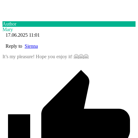
Author
Mary
17.06.2025 11:01
Reply to
Sienna
It’s my pleasure! Hope you enjoy it! 🤗🤗🤗