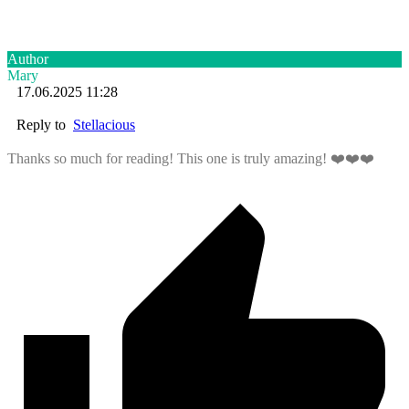
Author
Mary
17.06.2025 11:28
Reply to
Stellacious
Thanks so much for reading! This one is truly amazing! ❤️❤️❤️