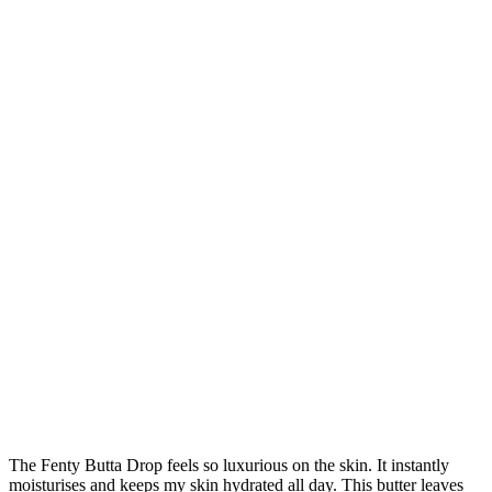
The Fenty Butta Drop feels so luxurious on the skin. It instantly
moisturises and keeps my skin hydrated all day. This butter leaves