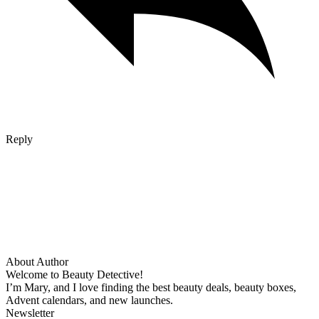
Reply
About Author
Welcome to Beauty Detective!
I’m Mary, and I love finding the best beauty deals, beauty boxes,
Advent calendars, and new launches.
Newsletter