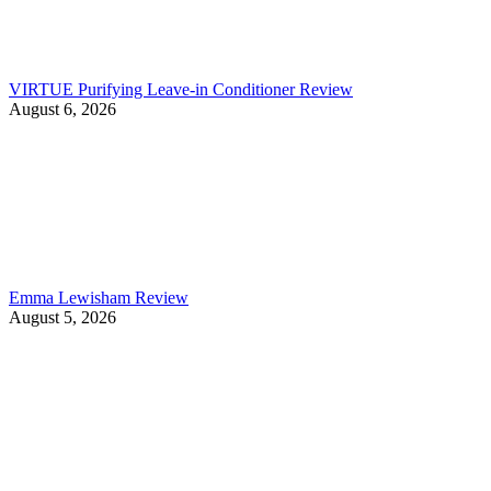
VIRTUE Purifying Leave-in Conditioner Review
August 6, 2026
Emma Lewisham Review
August 5, 2026