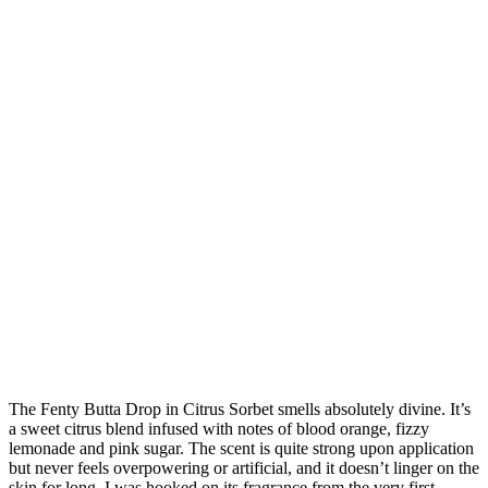
The Fenty Butta Drop in Citrus Sorbet smells absolutely divine. It’s
a sweet citrus blend infused with notes of blood orange, fizzy
lemonade and pink sugar. The scent is quite strong upon application
but never feels overpowering or artificial, and it doesn’t linger on the
skin for long. I was hooked on its fragrance from the very first