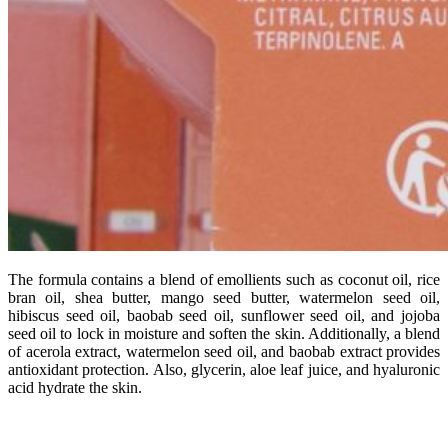
The
formula
contains
a
blend
of
emollients
such
as
coconut
oil,
rice
bran
oil,
shea
butter,
mango
seed
butter,
watermelon
seed
oil,
hibiscus
seed
oil,
baobab
seed
oil,
sunflower
seed
oil,
and
jojoba
seed
oil
to
lock
in
moisture
and
soften
the
skin.
Additionally,
a
blend
of
acerola
extract,
watermelon
seed
oil,
and
baobab
extract
provides
antioxidant
protection.
Also,
glycerin,
aloe
leaf
juice,
and
hyaluronic
acid
hydrate
the
skin.