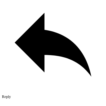
Reply