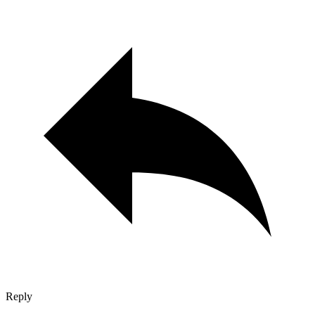
Reply