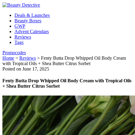
Deals & Launches
Beauty Boxes
GWP
Advent Calendars
Reviews
Tags
Promocodes
Home
>
Reviews
>
Fenty Butta Drop Whipped Oil Body Cream
with Tropical Oils + Shea Butter Citrus Sorbet
Posted on June 17, 2025
Fenty Butta Drop Whipped Oil Body Cream with Tropical Oils
+ Shea Butter Citrus Sorbet