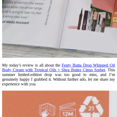
My today’s review is all about the
Fenty Butta Drop Whipped Oil
Body Cream with Tropical Oils + Shea Butter Citrus Sorbet
. This
summer limited-edition drop was too good to miss, and I’m
genuinely happy I grabbed it. Without further ado, let me share my
experience with you.