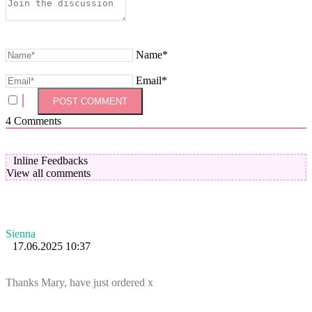
Name*
Email*
4
Comments
Inline Feedbacks
View all comments
Sienna
17.06.2025 10:37
Thanks Mary, have just ordered x