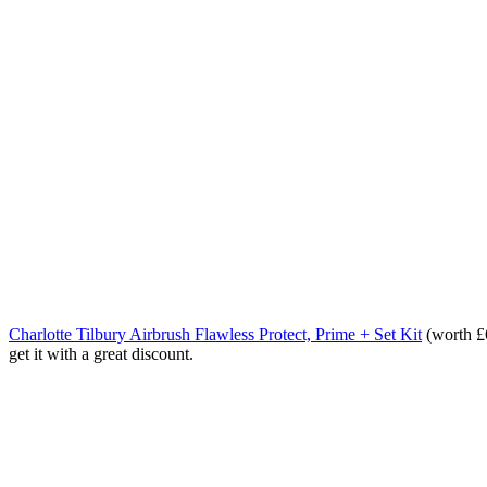
Charlotte Tilbury Airbrush Flawless Protect, Prime + Set Kit
(worth £6
get it with a great discount.