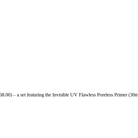
8.00) – a set featuring the Invisible UV Flawless Poreless Primer (30m