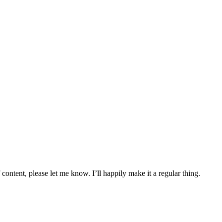
content, please let me know. I’ll happily make it a regular thing.