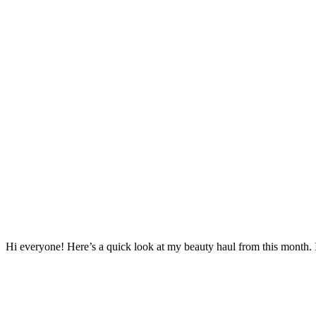
Hi everyone! Here’s a quick look at my beauty haul from this month. It’