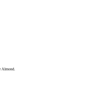
e
Almond.