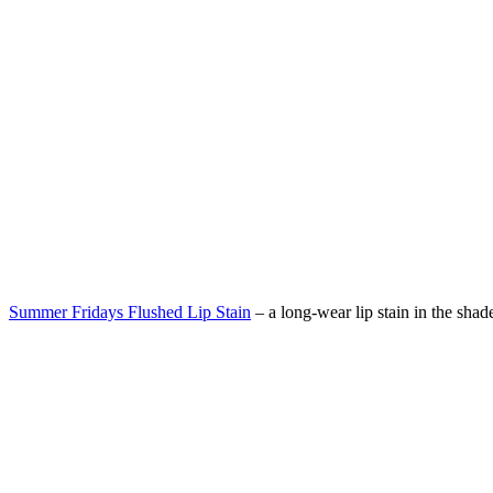
Summer Fridays Flushed Lip Stain
– a
long-wear lip stain in the shad