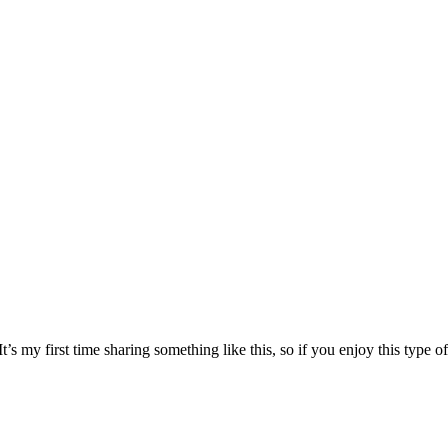
s my first time sharing something like this, so if you enjoy this type of 