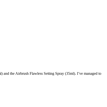
l) and the Airbrush Flawless Setting Spray (35ml). I’ve managed to