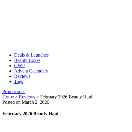
Deals & Launches
Beauty Boxes
GWP
Advent Calendars
Reviews
Tags
Promocodes
Home
>
Reviews
>
February 2026 Beauty Haul
Posted on March 2, 2026
February 2026 Beauty Haul