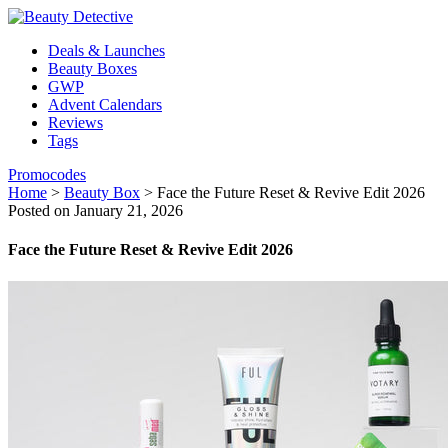
Deals & Launches
Beauty Boxes
GWP
Advent Calendars
Reviews
Tags
Promocodes
Home
>
Beauty Box
>
Face the Future Reset & Revive Edit 2026
Posted on January 21, 2026
Face the Future Reset & Revive Edit 2026