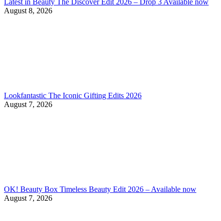
Latest in Beauty The Discover Edit 2026 – Drop 3 Available now
August 8, 2026
Lookfantastic The Iconic Gifting Edits 2026
August 7, 2026
OK! Beauty Box Timeless Beauty Edit 2026 – Available now
August 7, 2026