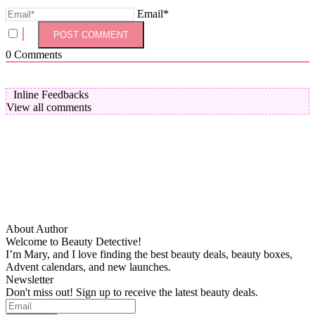
Email*
0
Comments
Inline Feedbacks
View all comments
About Author
Welcome to Beauty Detective!
I’m Mary, and I love finding the best beauty deals, beauty boxes,
Advent calendars, and new launches.
Newsletter
Don't miss out! Sign up to receive the latest beauty deals.