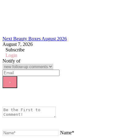
Next Beauty Boxes August 2026
August 7, 2026
Subscribe
Login
Notify of
Name*