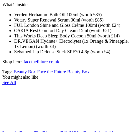
What’s inside:
Verden Herbanum Bath Oil 100ml (worth £85)
Votary Super Renewal Serum 30ml (worth £85)
FUL London Shine and Gloss Crème 100ml (worth £24)
OSKIA Rest Comfort Day Cream 15ml (worth £21)
This Works Deep Sleep Body Cocoon 50ml (worth £14)
DR.VEGAN Hydrate+ Electrolytes (1x Orange & Pineapple,
1x Lemon) (worth £3)
Sebamed Lip Defense Stick SPF30 4.8g (worth £4)
Shop here:
facethefuture.co.uk
Tags:
Beauty Box
Face the Future Beauty Box
You might also like
See All