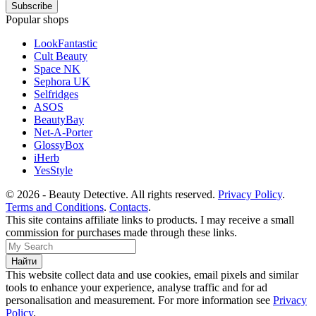
Popular shops
LookFantastic
Cult Beauty
Space NK
Sephora UK
Selfridges
ASOS
BeautyBay
Net-A-Porter
GlossyBox
iHerb
YesStyle
© 2026 - Beauty Detective. All rights reserved.
Privacy Policy
.
Terms and Conditions
.
Contacts
.
This site contains affiliate links to products. I may receive a small
commission for purchases made through these links.
This website collect data and use cookies, email pixels and similar
tools to enhance your experience, analyse traffic and for ad
personalisation and measurement. For more information see
Privacy
Policy
.