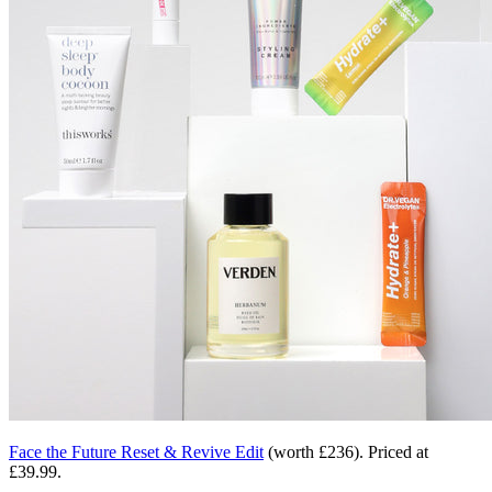
Face the Future Reset & Revive Edit
(worth £236)
. Priced at
£39.99.