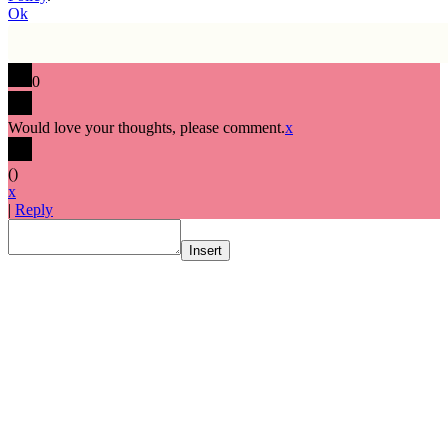
Ok
0
Would love your thoughts, please comment.
x
(
)
x
|
Reply
Insert