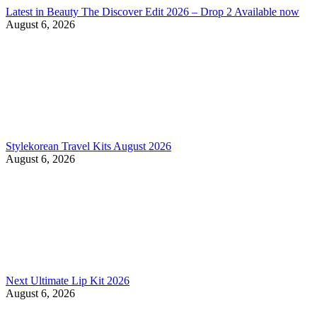
Latest in Beauty The Discover Edit 2026 – Drop 2 Available now
August 6, 2026
Stylekorean Travel Kits August 2026
August 6, 2026
Next Ultimate Lip Kit 2026
August 6, 2026