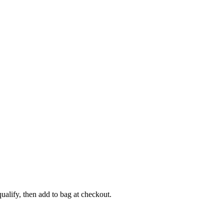
alify, then add to bag at checkout.