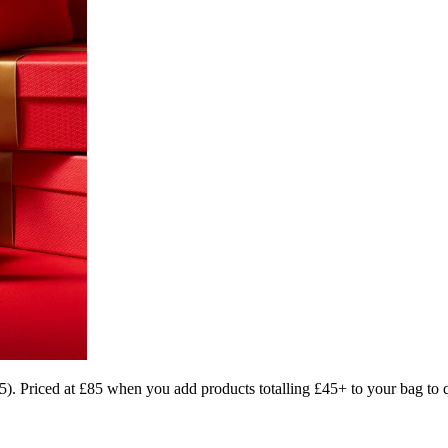
). Priced at £85 when you add products totalling £45+ to your bag to qu