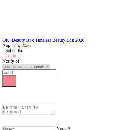
OK! Beauty Box Timeless Beauty Edit 2026
August 5, 2026
Subscribe
Login
Notify of
Name*