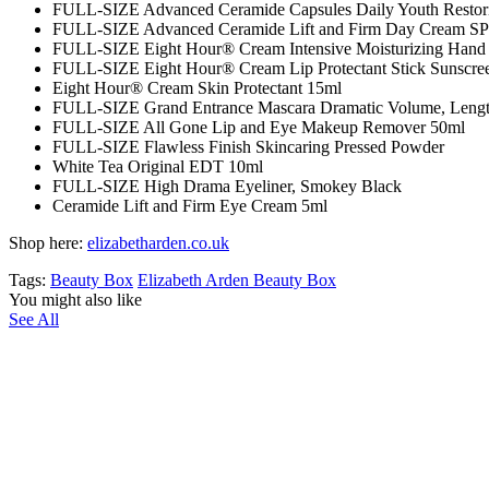
FULL-SIZE Advanced Ceramide Capsules Daily Youth Restor
FULL-SIZE Advanced Ceramide Lift and Firm Day Cream S
FULL-SIZE Eight Hour® Cream Intensive Moisturizing Hand 
FULL-SIZE Eight Hour® Cream Lip Protectant Stick Sunscre
Eight Hour® Cream Skin Protectant 15ml
FULL-SIZE Grand Entrance Mascara Dramatic Volume, Length
FULL-SIZE All Gone Lip and Eye Makeup Remover 50ml
FULL-SIZE Flawless Finish Skincaring Pressed Powder
White Tea Original EDT 10ml
FULL-SIZE High Drama Eyeliner, Smokey Black
Ceramide Lift and Firm Eye Cream 5ml
Shop here:
elizabetharden.co.uk
Tags:
Beauty Box
Elizabeth Arden Beauty Box
You might also like
See All