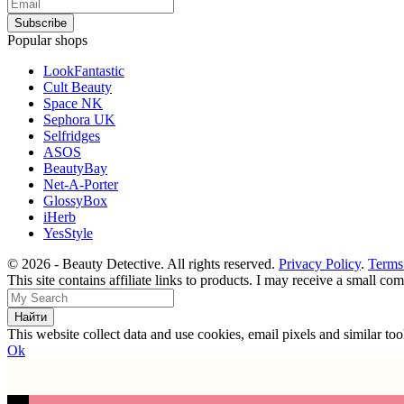
Popular shops
LookFantastic
Cult Beauty
Space NK
Sephora UK
Selfridges
ASOS
BeautyBay
Net-A-Porter
GlossyBox
iHerb
YesStyle
© 2026 - Beauty Detective. All rights reserved.
Privacy Policy
.
Terms
This site contains affiliate links to products. I may receive a small c
This website collect data and use cookies, email pixels and similar t
Ok