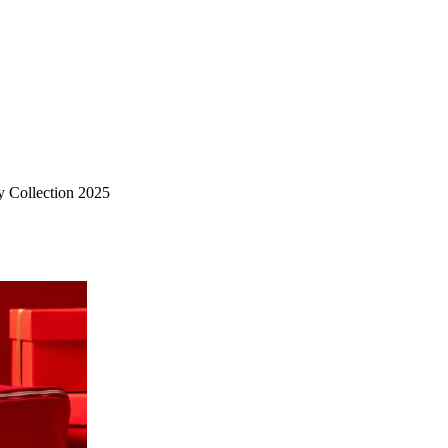
 Collection 2025