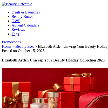
Deals & Launches
Beauty Boxes
GWP
Advent Calendars
Reviews
Tags
Promocodes
Home
>
Beauty Box
>
Elizabeth Arden Unwrap Your Beauty Holiday
Posted on October 15, 2025
Elizabeth Arden Unwrap Your Beauty Holiday Collection 2025