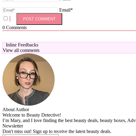
Email*
0
Comments
Inline Feedbacks
View all comments
About Author
Welcome to Beauty Detective!
I’m Mary, and I love finding the best beauty deals, beauty boxes, Ad
Newsletter
Don't miss out! Sign up to receive the latest beauty deals.