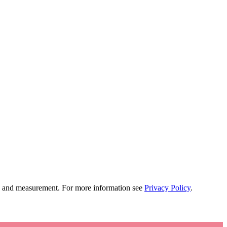
tion and measurement. For more information see
Privacy Policy
.