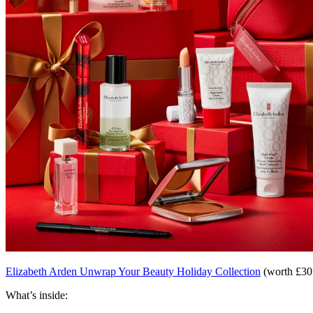
Elizabeth Arden Unwrap Your Beauty Holiday Collection
(worth £305
What’s inside: