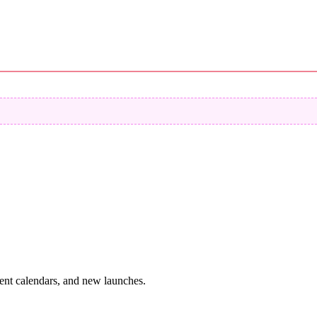
vent calendars, and new launches.