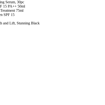
ing Serum, 30pc
PF 15 PA++ 50ml
Treatment 75ml
en SPF 15
 and Lift, Stunning Black