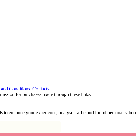
 and Conditions
.
Contacts
.
ommission for purchases made through these links.
ools to enhance your experience, analyse traffic and for ad personalisa