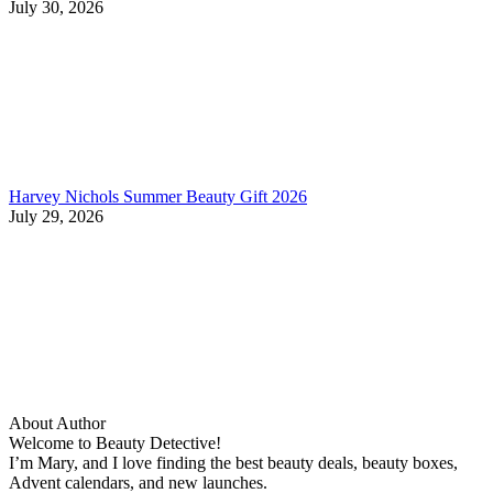
July 30, 2026
Harvey Nichols Summer Beauty Gift 2026
July 29, 2026
About Author
Welcome to Beauty Detective!
I’m Mary, and I love finding the best beauty deals, beauty boxes,
Advent calendars, and new launches.