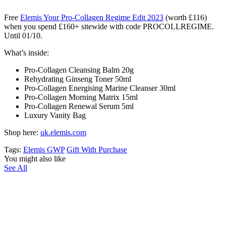
Free
Elemis Your Pro-Collagen Regime Edit 2023
(worth £116)
when you spend £160+ sitewide with code PROCOLLREGIME.
Until 01/10.
What’s inside:
Pro-Collagen Cleansing Balm 20g
Rehydrating Ginseng Toner 50ml
Pro-Collagen Energising Marine Cleanser 30ml
Pro-Collagen Morning Matrix 15ml
Pro-Collagen Renewal Serum 5ml
Luxury Vanity Bag
Shop here:
uk.elemis.com
Tags:
Elemis GWP
Gift With Purchase
You might also like
See All