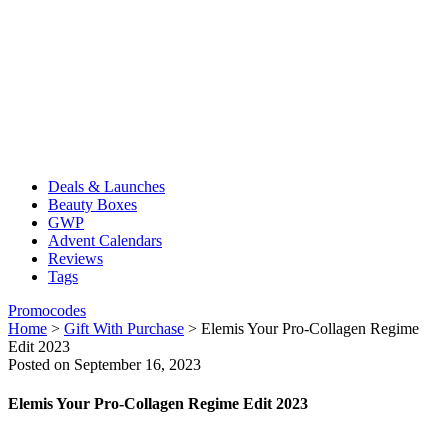
Deals & Launches
Beauty Boxes
GWP
Advent Calendars
Reviews
Tags
Promocodes
Home
>
Gift With Purchase
>
Elemis Your Pro-Collagen Regime
Edit 2023
Posted on September 16, 2023
Elemis Your Pro-Collagen Regime Edit 2023