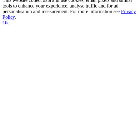
This website collect data and use cookies, email pixels and similar
tools to enhance your experience, analyse traffic and for ad
personalisation and measurement. For more information see
Privacy
Policy
.
Ok