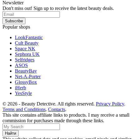
Newsletter
Don't miss out! Sign up to receive the latest beauty deals.
Popular shops
LookFantastic
Cult Beauty
Space NK
Sephora UK
Selfridges
ASOS
BeautyBay
Net-A-Porter
GlossyBox
iHerb
YesStyle
© 2026 - Beauty Detective. All rights reserved.
Privacy Policy
.
Terms and Conditions
.
Contacts
.
This site contains affiliate links to products. I may receive a small
commission for purchases made through these links.