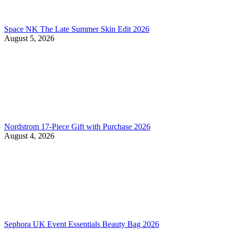
Space NK The Late Summer Skin Edit 2026
August 5, 2026
Nordstrom 17-Piece Gift with Purchase 2026
August 4, 2026
Sephora UK Event Essentials Beauty Bag 2026