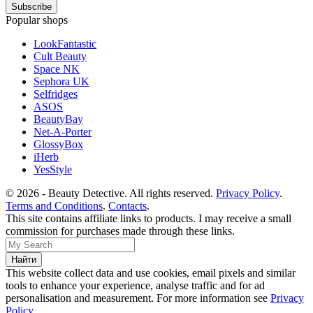
Popular shops
LookFantastic
Cult Beauty
Space NK
Sephora UK
Selfridges
ASOS
BeautyBay
Net-A-Porter
GlossyBox
iHerb
YesStyle
© 2026 - Beauty Detective. All rights reserved.
Privacy Policy
.
Terms and Conditions
.
Contacts
.
This site contains affiliate links to products. I may receive a small
commission for purchases made through these links.
This website collect data and use cookies, email pixels and similar
tools to enhance your experience, analyse traffic and for ad
personalisation and measurement. For more information see
Privacy
Policy
.