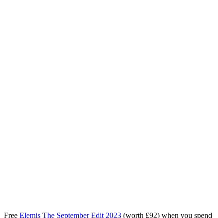
Free
Elemis The September Edit 2023
(worth £92) when you spend