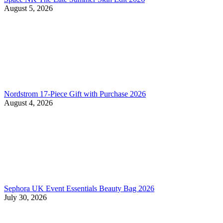
August 5, 2026
Nordstrom 17-Piece Gift with Purchase 2026
August 4, 2026
Sephora UK Event Essentials Beauty Bag 2026
July 30, 2026