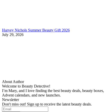
Harvey Nichols Summer Beauty Gift 2026
July 29, 2026
About Author
Welcome to Beauty Detective!
I’m Mary, and I love finding the best beauty deals, beauty boxes,
Advent calendars, and new launches.
Newsletter
Don't miss out! Sign up to receive the latest beauty deals.