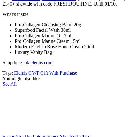
£140+ sitewide with code FRESHROUTINE. Until 01/10.
What’s inside:
Pro-Collagen Cleansing Balm 20g
Superfood Facial Wash 30ml
Pro-Collagen Marine Oil 5ml
Pro-Collagen Marine Cream 15ml
Modern English Rose Hand Cream 20ml
Luxury Vanity Bag
Shop here:
uk.elemis.com
Tags:
Elemis GWP
Gift With Purchase
You might also like
See All
Space NK The Late Summer Skin Edit 2026