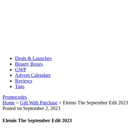
Deals & Launches
Beauty Boxes
GWP
Advent Calendars
Reviews
Tags
Promocodes
Home
>
Gift With Purchase
>
Elemis The September Edit 2023
Posted on September 2, 2023
Elemis The September Edit 2023