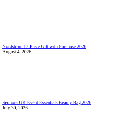
Nordstrom 17-Piece Gift with Purchase 2026
August 4, 2026
Sephora UK Event Essentials Beauty Bag 2026
July 30, 2026