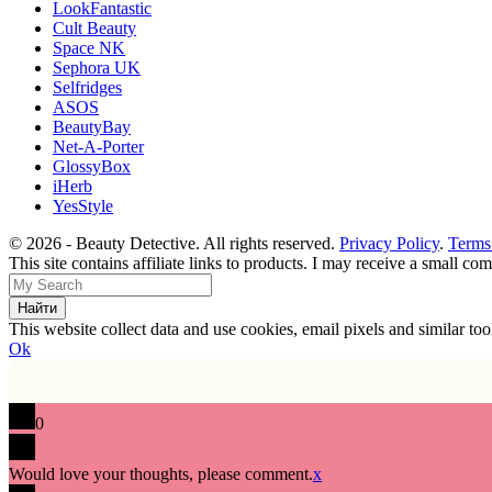
LookFantastic
Cult Beauty
Space NK
Sephora UK
Selfridges
ASOS
BeautyBay
Net-A-Porter
GlossyBox
iHerb
YesStyle
© 2026 - Beauty Detective. All rights reserved.
Privacy Policy
.
Terms
This site contains affiliate links to products. I may receive a small c
This website collect data and use cookies, email pixels and similar t
Ok
0
Would love your thoughts, please comment.
x