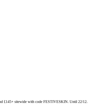
nd £145+ sitewide with code FESTIVESKIN. Until 22/12.