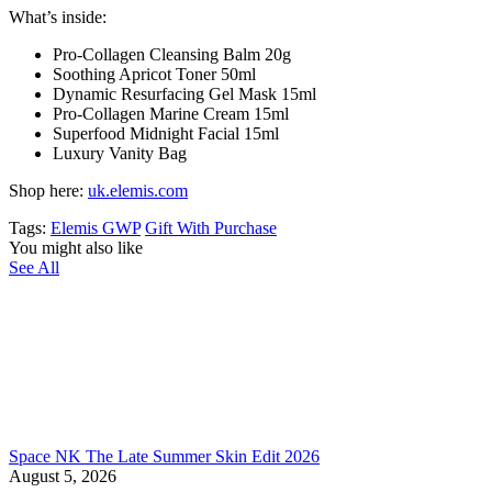
What’s inside:
Pro-Collagen Cleansing Balm 20g
Soothing Apricot Toner 50ml
Dynamic Resurfacing Gel Mask 15ml
Pro-Collagen Marine Cream 15ml
Superfood Midnight Facial 15ml
Luxury Vanity Bag
Shop here:
uk.elemis.com
Tags:
Elemis GWP
Gift With Purchase
You might also like
See All
Space NK The Late Summer Skin Edit 2026
August 5, 2026