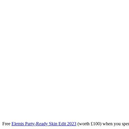
Free
Elemis Party-Ready Skin Edit 2023
(worth £100) when you spe