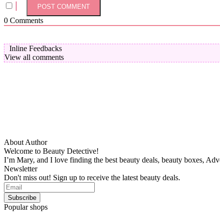
0
Comments
Inline Feedbacks
View all comments
About Author
Welcome to Beauty Detective!
I’m Mary, and I love finding the best beauty deals, beauty boxes, Ad
Newsletter
Don't miss out! Sign up to receive the latest beauty deals.
Popular shops