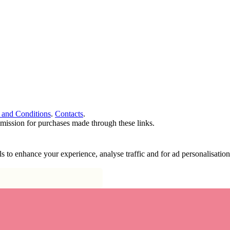
 and Conditions
.
Contacts
.
ommission for purchases made through these links.
ools to enhance your experience, analyse traffic and for ad personalisa