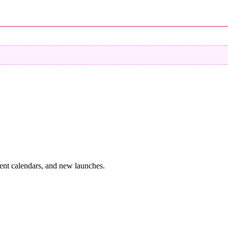
vent calendars, and new launches.