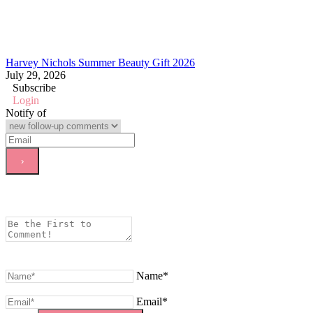
Harvey Nichols Summer Beauty Gift 2026
July 29, 2026
Subscribe
Login
Notify of
Name*
Email*