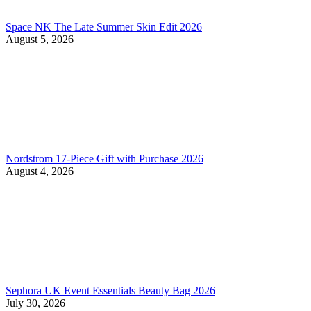
Space NK The Late Summer Skin Edit 2026
August 5, 2026
Nordstrom 17-Piece Gift with Purchase 2026
August 4, 2026
Sephora UK Event Essentials Beauty Bag 2026
July 30, 2026