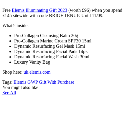
Free
Elemis Illuminating Gift 2023
(worth £96) when you spend
£145 sitewide with code BRIGHTENUP. Until 11/09.
What’s inside:
Pro-Collagen Cleansing Balm 20g
Pro-Collagen Marine Cream SPF30 15ml
Dynamic Resurfacing Gel Mask 15ml
Dynamic Resurfacing Facial Pads 14pk
Dynamic Resurfacing Facial Wash 30ml
Luxury Vanity Bag
Shop here:
uk.elemis.com
Tags:
Elemis GWP
Gift With Purchase
You might also like
See All