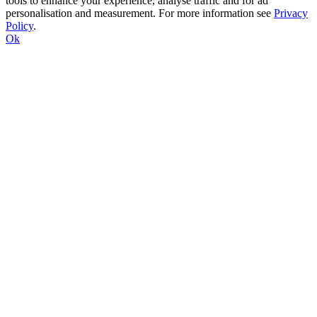
tools to enhance your experience, analyse traffic and for ad
personalisation and measurement. For more information see
Privacy
Policy
.
Ok