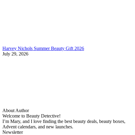
Harvey Nichols Summer Beauty Gift 2026
July 29, 2026
About Author
Welcome to Beauty Detective!
I’m Mary, and I love finding the best beauty deals, beauty boxes,
Advent calendars, and new launches.
Newsletter