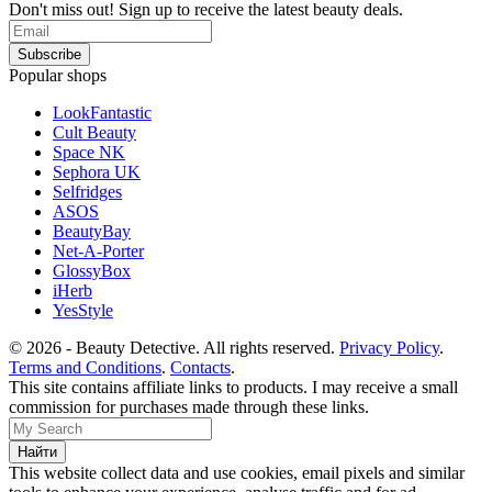
Don't miss out! Sign up to receive the latest beauty deals.
Popular shops
LookFantastic
Cult Beauty
Space NK
Sephora UK
Selfridges
ASOS
BeautyBay
Net-A-Porter
GlossyBox
iHerb
YesStyle
© 2026 - Beauty Detective. All rights reserved.
Privacy Policy
.
Terms and Conditions
.
Contacts
.
This site contains affiliate links to products. I may receive a small
commission for purchases made through these links.
This website collect data and use cookies, email pixels and similar