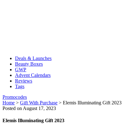
Deals & Launches
Beauty Boxes
GWP
Advent Calendars
Reviews
Tags
Promocodes
Home
>
Gift With Purchase
>
Elemis Illuminating Gift 2023
Posted on August 17, 2023
Elemis Illuminating Gift 2023