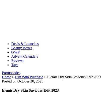
Deals & Launches
Beauty Boxes
GWP
Advent Calendars
Reviews
Tags
Promocodes
Home
>
Gift With Purchase
>
Elemis Dry Skin Saviours Edit 2023
Posted on October 30, 2023
Elemis Dry Skin Saviours Edit 2023