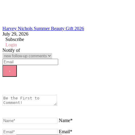
Harvey Nichols Summer Beauty Gift 2026
July 29, 2026
Subscribe
Login
Notify of
Name*
Email*