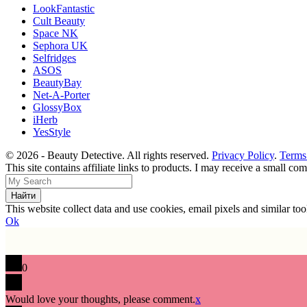
LookFantastic
Cult Beauty
Space NK
Sephora UK
Selfridges
ASOS
BeautyBay
Net-A-Porter
GlossyBox
iHerb
YesStyle
© 2026 - Beauty Detective. All rights reserved.
Privacy Policy
.
Terms
This site contains affiliate links to products. I may receive a small c
This website collect data and use cookies, email pixels and similar t
Ok
0
Would love your thoughts, please comment.
x