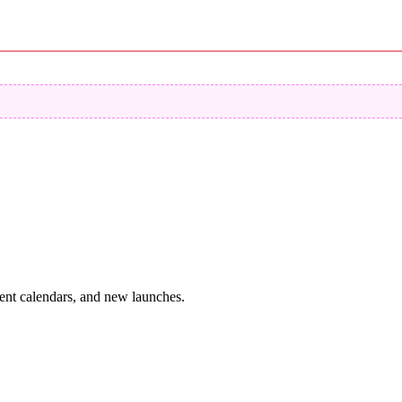
vent calendars, and new launches.