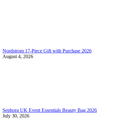
Nordstrom 17-Piece Gift with Purchase 2026
August 4, 2026
Sephora UK Event Essentials Beauty Bag 2026
July 30, 2026