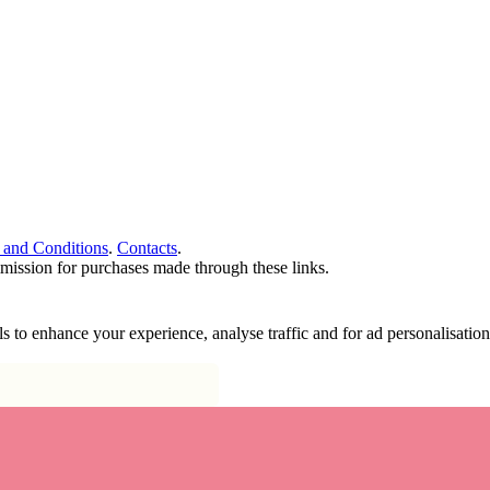
 and Conditions
.
Contacts
.
ommission for purchases made through these links.
ools to enhance your experience, analyse traffic and for ad personalisa