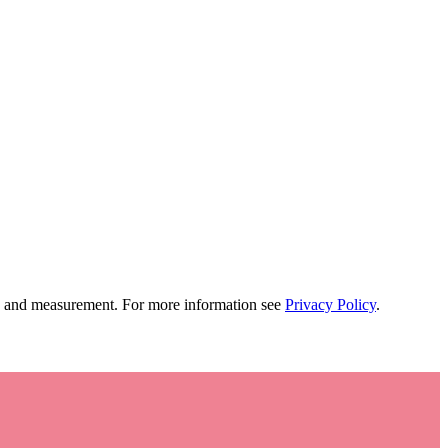
tion and measurement. For more information see
Privacy Policy
.