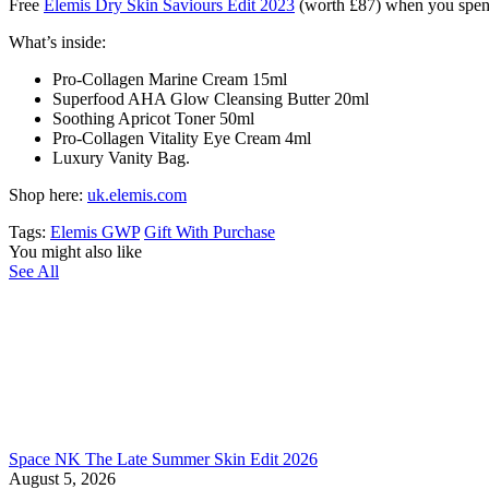
Free
Elemis Dry Skin Saviours Edit 2023
(worth £87) when you sp
What’s inside:
Pro-Collagen Marine Cream 15ml
Superfood AHA Glow Cleansing Butter 20ml
Soothing Apricot Toner 50ml
Pro-Collagen Vitality Eye Cream 4ml
Luxury Vanity Bag.
Shop here:
uk.elemis.com
Tags:
Elemis GWP
Gift With Purchase
You might also like
See All
Space NK The Late Summer Skin Edit 2026
August 5, 2026