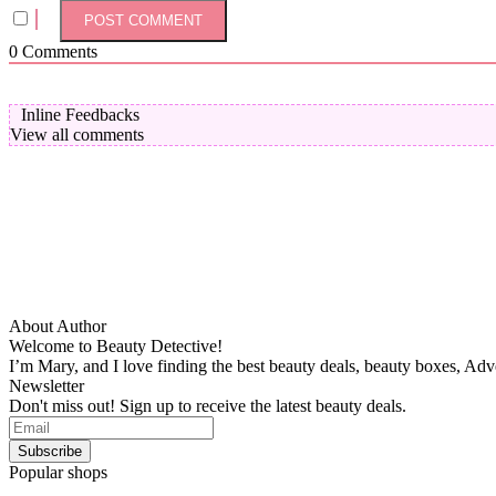
0
Comments
Inline Feedbacks
View all comments
About Author
Welcome to Beauty Detective!
I’m Mary, and I love finding the best beauty deals, beauty boxes, Ad
Newsletter
Don't miss out! Sign up to receive the latest beauty deals.
Popular shops