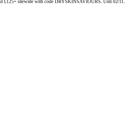
end £125+ sitewide with code DRYSKINSAVIOURS. Unti 02/11.