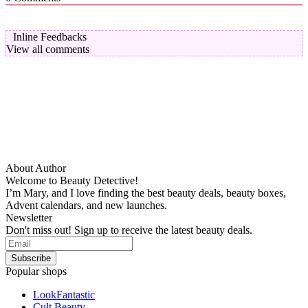
Inline Feedbacks
View all comments
About Author
Welcome to Beauty Detective!
I’m Mary, and I love finding the best beauty deals, beauty boxes,
Advent calendars, and new launches.
Newsletter
Don't miss out! Sign up to receive the latest beauty deals.
Popular shops
LookFantastic
Cult Beauty