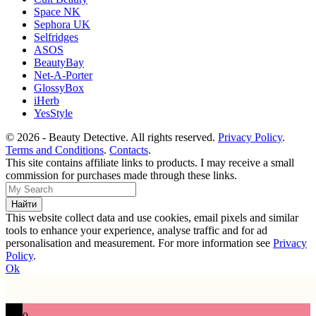
Space NK
Sephora UK
Selfridges
ASOS
BeautyBay
Net-A-Porter
GlossyBox
iHerb
YesStyle
© 2026 - Beauty Detective. All rights reserved.
Privacy Policy
.
Terms and Conditions
.
Contacts
.
This site contains affiliate links to products. I may receive a small
commission for purchases made through these links.
This website collect data and use cookies, email pixels and similar
tools to enhance your experience, analyse traffic and for ad
personalisation and measurement. For more information see
Privacy
Policy
.
Ok