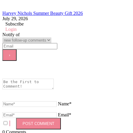
Harvey Nichols Summer Beauty Gift 2026
July 29, 2026
Subscribe
Login
Notify of
Name*
Email*
0
Comments