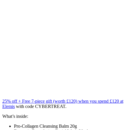
25% off + Free 7-piece gift (worth £120) when you spend £120 at
Elemis
with code CYBERTREAT.
What’s inside:
Pro-Collagen Cleansing Balm 20g