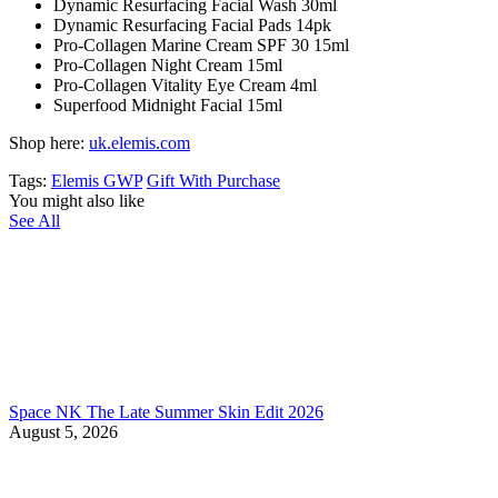
Dynamic Resurfacing Facial Wash 30ml
Dynamic Resurfacing Facial Pads 14pk
Pro-Collagen Marine Cream SPF 30 15ml
Pro-Collagen Night Cream 15ml
Pro-Collagen Vitality Eye Cream 4ml
Superfood Midnight Facial 15ml
Shop here:
uk.elemis.com
Tags:
Elemis GWP
Gift With Purchase
You might also like
See All
Space NK The Late Summer Skin Edit 2026
August 5, 2026