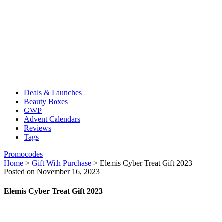
Deals & Launches
Beauty Boxes
GWP
Advent Calendars
Reviews
Tags
Promocodes
Home
>
Gift With Purchase
>
Elemis Cyber Treat Gift 2023
Posted on November 16, 2023
Elemis Cyber Treat Gift 2023