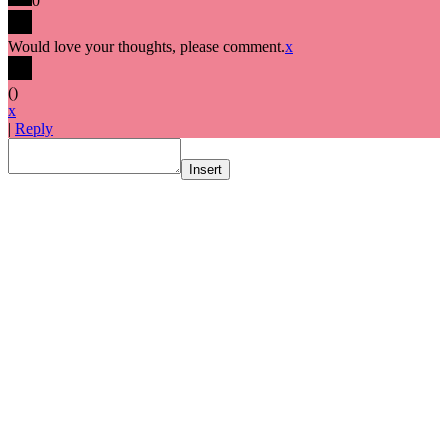
0
Would love your thoughts, please comment.
x
(
)
x
|
Reply
Insert