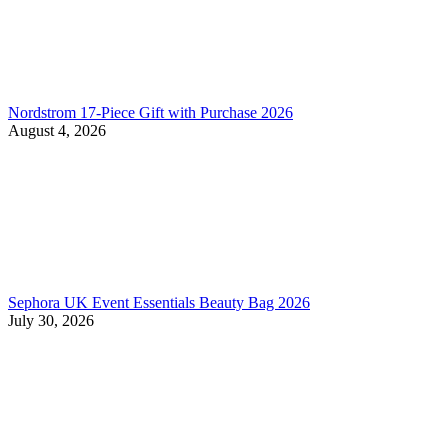
Nordstrom 17-Piece Gift with Purchase 2026
August 4, 2026
Sephora UK Event Essentials Beauty Bag 2026
July 30, 2026