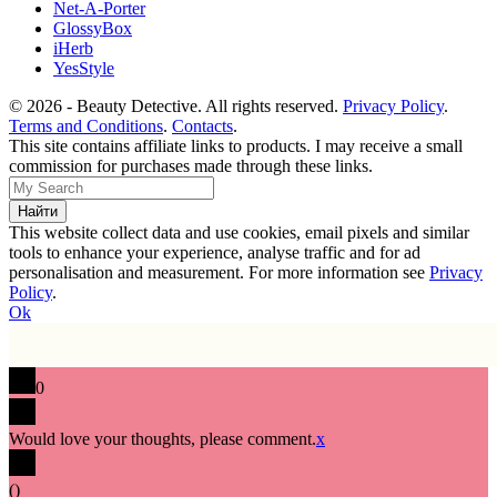
Net-A-Porter
GlossyBox
iHerb
YesStyle
© 2026 - Beauty Detective. All rights reserved.
Privacy Policy
.
Terms and Conditions
.
Contacts
.
This site contains affiliate links to products. I may receive a small
commission for purchases made through these links.
This website collect data and use cookies, email pixels and similar
tools to enhance your experience, analyse traffic and for ad
personalisation and measurement. For more information see
Privacy
Policy
.
Ok
0
Would love your thoughts, please comment.
x
(
)