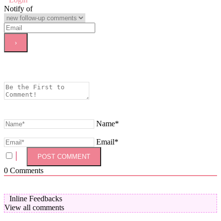
Notify of
Name*
Email*
0
Comments
Inline Feedbacks
View all comments