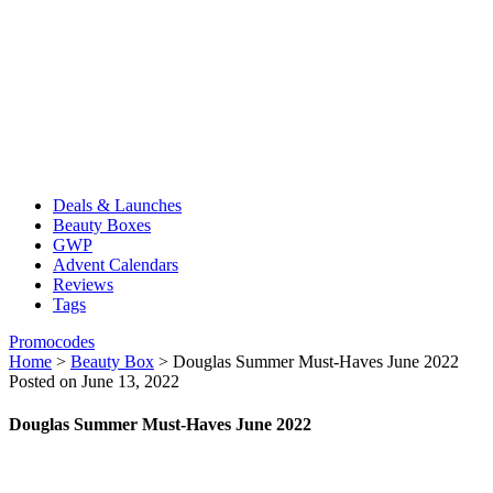
Deals & Launches
Beauty Boxes
GWP
Advent Calendars
Reviews
Tags
Promocodes
Home
>
Beauty Box
>
Douglas Summer Must-Haves June 2022
Posted on June 13, 2022
Douglas Summer Must-Haves June 2022