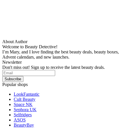
About Author
Welcome to Beauty Detective!
I’m Mary, and I love finding the best beauty deals, beauty boxes,
Advent calendars, and new launches.
Newsletter
Don't miss out! Sign up to receive the latest beauty deals.
Popular shops
LookFantastic
Cult Beauty
Space NK
Sephora UK
Selfridges
ASOS
BeautyBay