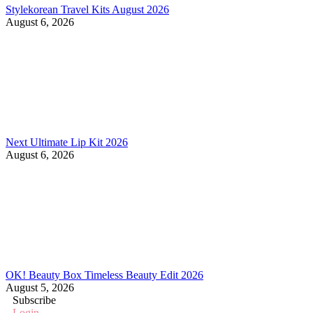
Stylekorean Travel Kits August 2026
August 6, 2026
Next Ultimate Lip Kit 2026
August 6, 2026
OK! Beauty Box Timeless Beauty Edit 2026
August 5, 2026
Subscribe
Login