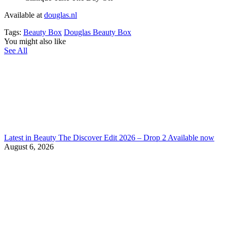
Available at
douglas.nl
Tags:
Beauty Box
Douglas Beauty Box
You might also like
See All
Latest in Beauty The Discover Edit 2026 – Drop 2 Available now
August 6, 2026