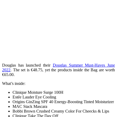
Douglas has launched their
Douglas Summer Must-Haves June
2022
. The set is €48.75, yet the products inside the Bag are worth
€65.00.
What’s inside:
Clinique Moisture Surge 100H
Estée Lauder Eye Cooling
Origins GinZing SPF 40 Energy-Boosting Tinted Moisturizer
MAC Stack Mascara
Bobbi Brown Crushed Creamy Color For Cheecks & Lips
Clinique Take The Day Off