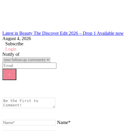
Latest in Beauty The Discover Edit 2026 – Drop 1 Available now
August 4, 2026
Subscribe
Login
Notify of
Name*