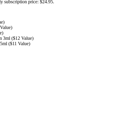
y subscription price: $24.95.
ue)
Value)
e)
m 3ml ($12 Value)
5ml ($11 Value)