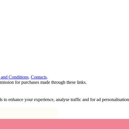
 and Conditions
.
Contacts
.
ommission for purchases made through these links.
ools to enhance your experience, analyse traffic and for ad personalisa