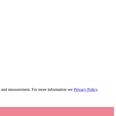
tion and measurement. For more information see
Privacy Policy
.