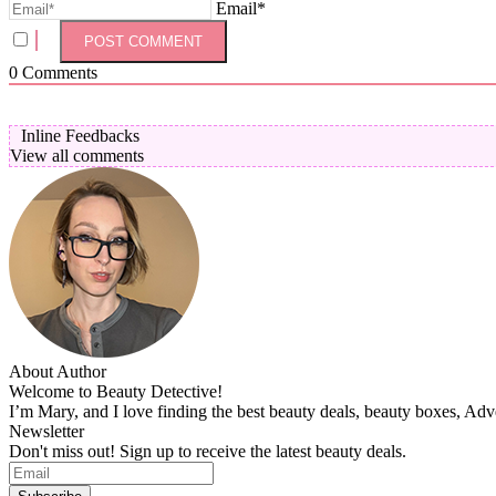
Email*
0
Comments
Inline Feedbacks
View all comments
About Author
Welcome to Beauty Detective!
I’m Mary, and I love finding the best beauty deals, beauty boxes, Ad
Newsletter
Don't miss out! Sign up to receive the latest beauty deals.