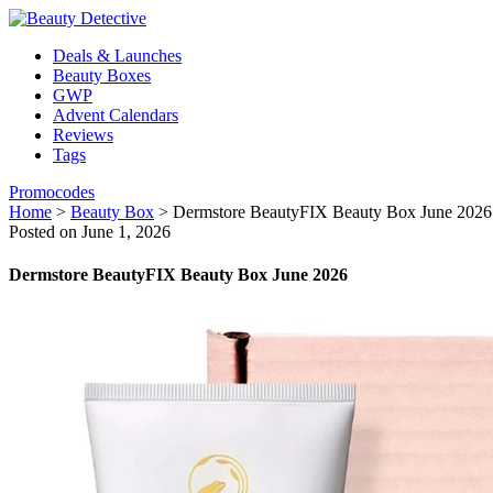
Deals & Launches
Beauty Boxes
GWP
Advent Calendars
Reviews
Tags
Promocodes
Home
>
Beauty Box
>
Dermstore BeautyFIX Beauty Box June 2026
Posted on June 1, 2026
Dermstore BeautyFIX Beauty Box June 2026