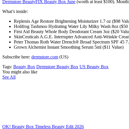
Dermstore BeautyFIX Beauty Box June
(worth at least $100)
. Monthl
What’s inside:
Replenix Age Restore Brightening Moisturizer 1.7 oz ($98 Val
Holifrog Tashmoo Hydrating Water Lily Milky Wash 8oz ($50 
First Aid Beauty Whole Body Deodorant Cream 3oz ($20 Valu
SkinCeuticals A.G.E. Interrupter Advanced Anti-Wrinkle Crea
Peter Thomas Roth Water Drench® Broad Spectrum SPF 45 7.
Grown Alchemist Instant Smoothing Serum 5ml ($11 Value)
Subscribe here:
dermstore.com
(US)
Tags:
Beauty Box
Dermstore Beauty Box
US Beauty Box
You might also like
See All
OK! Beauty Box Timeless Beauty Edit 2026