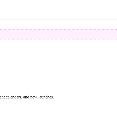
vent calendars, and new launches.