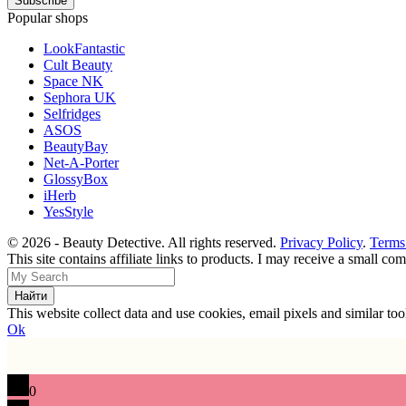
Popular shops
LookFantastic
Cult Beauty
Space NK
Sephora UK
Selfridges
ASOS
BeautyBay
Net-A-Porter
GlossyBox
iHerb
YesStyle
© 2026 - Beauty Detective. All rights reserved.
Privacy Policy
.
Terms
This site contains affiliate links to products. I may receive a small c
This website collect data and use cookies, email pixels and similar t
Ok
0