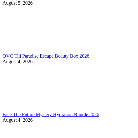
August 5, 2026
QVC Tili Paradise Escape Beauty Box 2026
August 4, 2026
Face The Future Mystery Hydration Bundle 2026
August 4, 2026