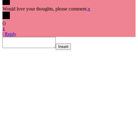
Would love your thoughts, please comment.
x
(
)
x
|
Reply
Insert