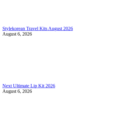
Stylekorean Travel Kits August 2026
August 6, 2026
Next Ultimate Lip Kit 2026
August 6, 2026