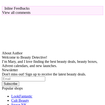
Inline Feedbacks
View all comments
About Author
Welcome to Beauty Detective!
I’m Mary, and I love finding the best beauty deals, beauty boxes,
Advent calendars, and new launches.
Newsletter
Don't miss out! Sign up to receive the latest beauty deals.
Popular shops
LookFantastic
Cult Beauty
Space NK