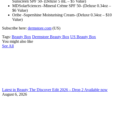
Sunscreen SPF 50- (Deluxe 5 mL – $5 Value)
MDSolarSciences -Mineral Crème SPF 50- (Deluxe 0.34oz –
$6 Value)
Oribe -Supershine Moisturising Cream- (Deluxe 0.34oz – $10
Value)
Subscribe here:
dermstore.com
(US)
Tags:
Beauty Box
Dermstore Beauty Box
US Beauty Box
You might also like
See All
Latest in Beauty The Discover Edit 2026 – Drop 2 Available now
August 6, 2026