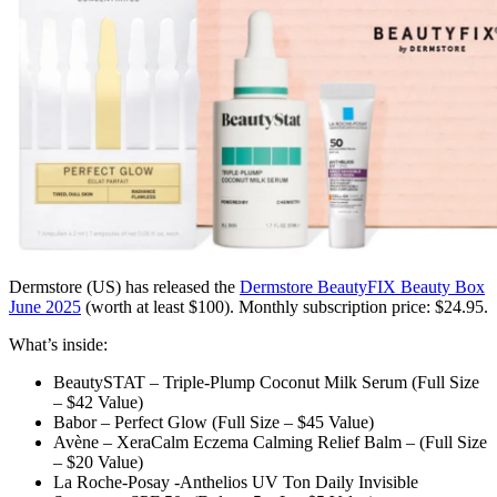
Dermstore (US)
has released the
Dermstore BeautyFIX Beauty Box
June 2025
(worth at least $100)
. Monthly subscription price: $24.95.
What’s inside:
BeautySTAT – Triple-Plump Coconut Milk Serum (Full Size
– $42 Value)
Babor – Perfect Glow (Full Size – $45 Value)
Avène – XeraCalm Eczema Calming Relief Balm – (Full Size
– $20 Value)
La Roche-Posay -Anthelios UV Ton Daily Invisible