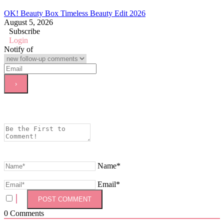
OK! Beauty Box Timeless Beauty Edit 2026
August 5, 2026
Subscribe
Login
Notify of
Name*
Email*
0
Comments