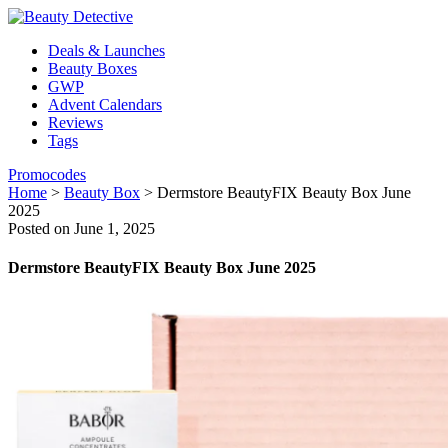
Deals & Launches
Beauty Boxes
GWP
Advent Calendars
Reviews
Tags
Promocodes
Home
>
Beauty Box
>
Dermstore BeautyFIX Beauty Box June
2025
Posted on June 1, 2025
Dermstore BeautyFIX Beauty Box June 2025