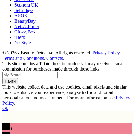
Sephora UK
Selfridges
ASOS
BeautyBay
Net-A-Porter
GlossyBox
iHerb
YesStyle
© 2026 - Beauty Detective. All rights reserved.
Privacy Policy
.
Terms and Conditions
.
Contacts
.
This site contains affiliate links to products. I may receive a small
commission for purchases made through these links.
This website collect data and use cookies, email pixels and similar
tools to enhance your experience, analyse traffic and for ad
personalisation and measurement. For more information see
Privacy
Policy
.
Ok
0