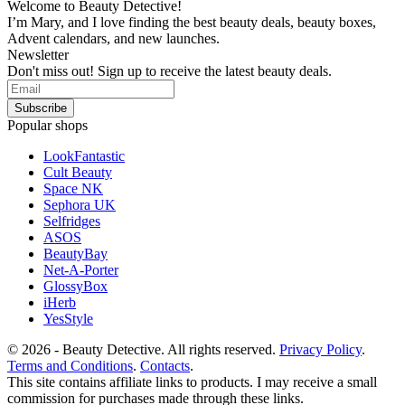
Welcome to Beauty Detective!
I’m Mary, and I love finding the best beauty deals, beauty boxes,
Advent calendars, and new launches.
Newsletter
Don't miss out! Sign up to receive the latest beauty deals.
Popular shops
LookFantastic
Cult Beauty
Space NK
Sephora UK
Selfridges
ASOS
BeautyBay
Net-A-Porter
GlossyBox
iHerb
YesStyle
© 2026 - Beauty Detective. All rights reserved.
Privacy Policy
.
Terms and Conditions
.
Contacts
.
This site contains affiliate links to products. I may receive a small
commission for purchases made through these links.