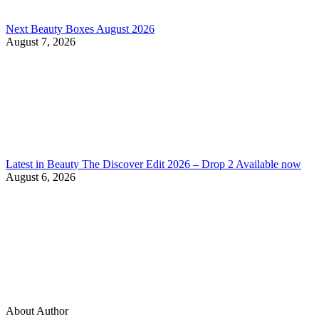
Next Beauty Boxes August 2026
August 7, 2026
Latest in Beauty The Discover Edit 2026 – Drop 2 Available now
August 6, 2026
About Author