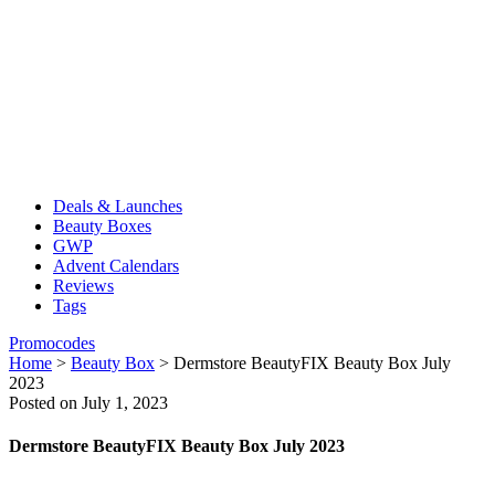
Deals & Launches
Beauty Boxes
GWP
Advent Calendars
Reviews
Tags
Promocodes
Home
>
Beauty Box
>
Dermstore BeautyFIX Beauty Box July
2023
Posted on July 1, 2023
Dermstore BeautyFIX Beauty Box July 2023