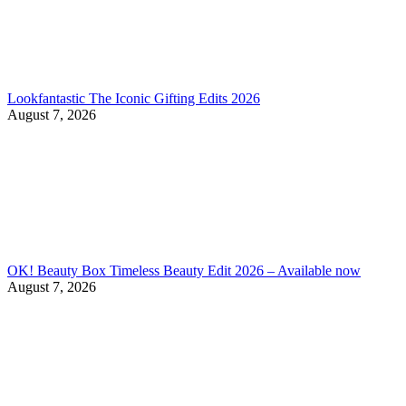
Lookfantastic The Iconic Gifting Edits 2026
August 7, 2026
OK! Beauty Box Timeless Beauty Edit 2026 – Available now
August 7, 2026