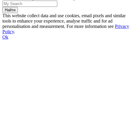
This website collect data and use cookies, email pixels and similar
tools to enhance your experience, analyse traffic and for ad
personalisation and measurement. For more information see
Privacy
Policy
.
Ok