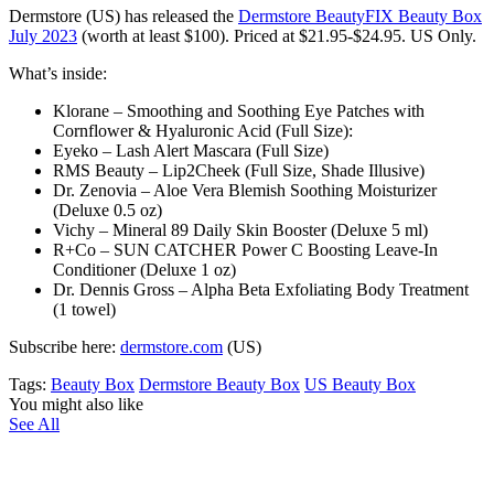
Dermstore (US)
has released the
Dermstore BeautyFIX Beauty Box
July 2023
(worth at least $100)
. Priced at $21.95-$24.95. US Only.
What’s inside:
Klorane – Smoothing and Soothing Eye Patches with
Cornflower & Hyaluronic Acid (Full Size):
Eyeko – Lash Alert Mascara (Full Size)
RMS Beauty – Lip2Cheek (Full Size, Shade Illusive)
Dr. Zenovia – Aloe Vera Blemish Soothing Moisturizer
(Deluxe 0.5 oz)
Vichy – Mineral 89 Daily Skin Booster (Deluxe 5 ml)
R+Co – SUN CATCHER Power C Boosting Leave-In
Conditioner (Deluxe 1 oz)
Dr. Dennis Gross – Alpha Beta Exfoliating Body Treatment
(1 towel)
Subscribe here:
dermstore.com
(US)
Tags:
Beauty Box
Dermstore Beauty Box
US Beauty Box
You might also like
See All