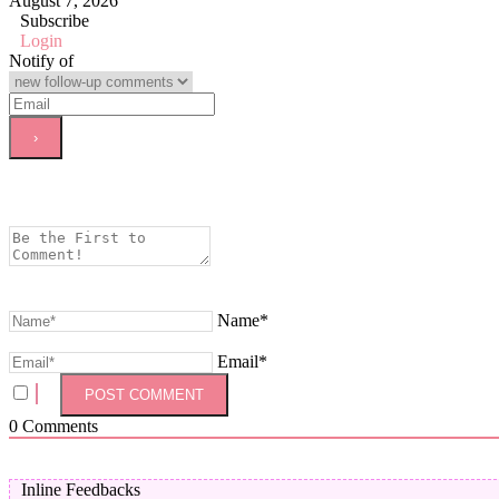
August 7, 2026
Subscribe
Login
Notify of
Name*
Email*
0
Comments
Inline Feedbacks