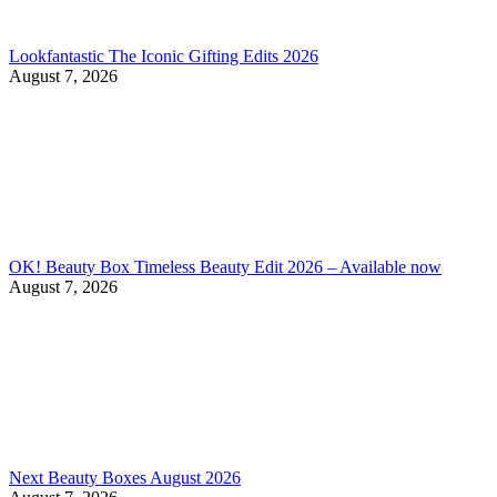
Lookfantastic The Iconic Gifting Edits 2026
August 7, 2026
OK! Beauty Box Timeless Beauty Edit 2026 – Available now
August 7, 2026
Next Beauty Boxes August 2026