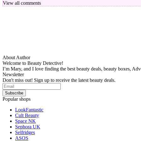
View all comments
About Author
Welcome to Beauty Detective!
I’m Mary, and I love finding the best beauty deals, beauty boxes, Ad
Newsletter
Don't miss out! Sign up to receive the latest beauty deals.
Popular shops
LookFantastic
Cult Beauty
Space NK
Sephora UK
Selfridges
ASOS