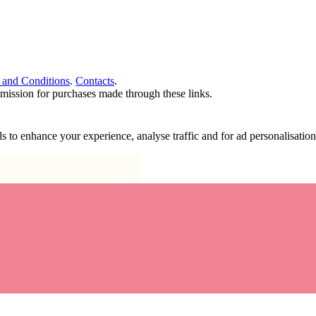
 and Conditions
.
Contacts
.
ommission for purchases made through these links.
ools to enhance your experience, analyse traffic and for ad personalisa