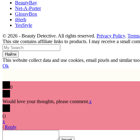
BeautyBay
Net-A-Porter
GlossyBox
iHerb
YesStyle
© 2026 - Beauty Detective. All rights reserved.
Privacy Policy
.
Terms
This site contains affiliate links to products. I may receive a small c
This website collect data and use cookies, email pixels and similar t
Ok
0
Would love your thoughts, please comment.
x
(
)
x
|
Reply
Insert