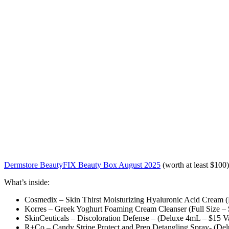
Dermstore BeautyFIX Beauty Box August 2025
(worth at least $100)
What’s inside:
Cosmedix – Skin Thirst Moisturizing Hyaluronic Acid Cream (F
Korres – Greek Yoghurt Foaming Cream Cleanser (Full Size – 
SkinCeuticals – Discoloration Defense – (Deluxe 4mL – $15 V
R+Co – Candy Stripe Protect and Prep Detangling Spray- (Del