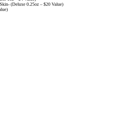
kin- (Deluxe 0.25oz – $20 Value)
lue)