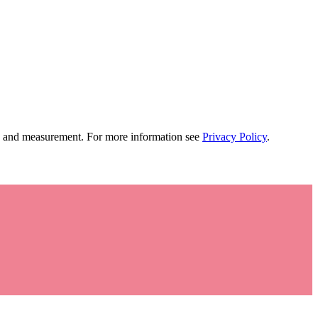
tion and measurement. For more information see
Privacy Policy
.