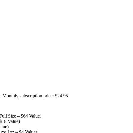
. Monthly subscription price: $24.95.
ull Size – $64 Value)
$18 Value)
alue)
uxe 1oz – $4 Value)