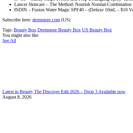
Lancer Skincare – The Method: Nourish Normal-Combination S
ISDIN – Fusion Water Magic SPF40 – (Deluxe 10mL – $10 Va
Subscribe here:
dermstore.com
(US)
Tags:
Beauty Box
Dermstore Beauty Box
US Beauty Box
You might also like
See All
Latest in Beauty The Discover Edit 2026 – Drop 3 Available now
August 8, 2026