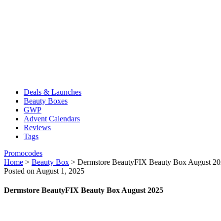
Deals & Launches
Beauty Boxes
GWP
Advent Calendars
Reviews
Tags
Promocodes
Home
>
Beauty Box
>
Dermstore BeautyFIX Beauty Box August 2
Posted on August 1, 2025
Dermstore BeautyFIX Beauty Box August 2025