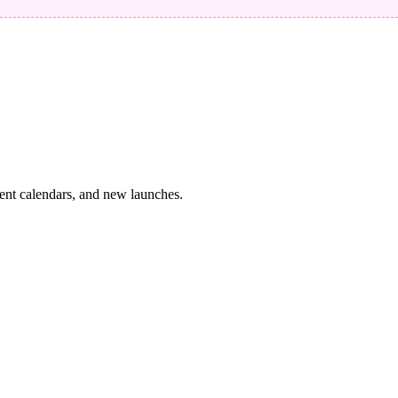
vent calendars, and new launches.