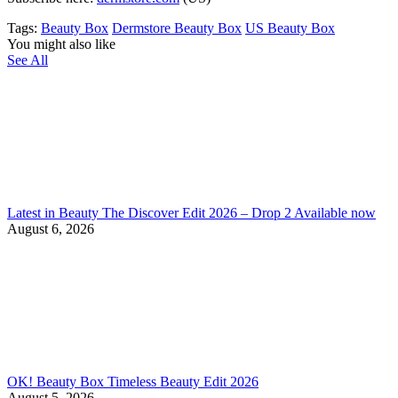
Tags:
Beauty Box
Dermstore Beauty Box
US Beauty Box
You might also like
See All
Latest in Beauty The Discover Edit 2026 – Drop 2 Available now
August 6, 2026
OK! Beauty Box Timeless Beauty Edit 2026
August 5, 2026