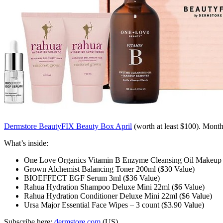
Dermstore BeautyFIX Beauty Box April
(worth at least $100)
. Month
What’s inside:
One Love Organics Vitamin B Enzyme Cleansing Oil Makeup 
Grown Alchemist Balancing Toner 200ml ($30 Value)
BIOEFFECT EGF Serum 3ml ($36 Value)
Rahua Hydration Shampoo Deluxe Mini 22ml ($6 Value)
Rahua Hydration Conditioner Deluxe Mini 22ml ($6 Value)
Ursa Major Essential Face Wipes – 3 count ($3.90 Value)
Subscribe here:
dermstore.com
(US)