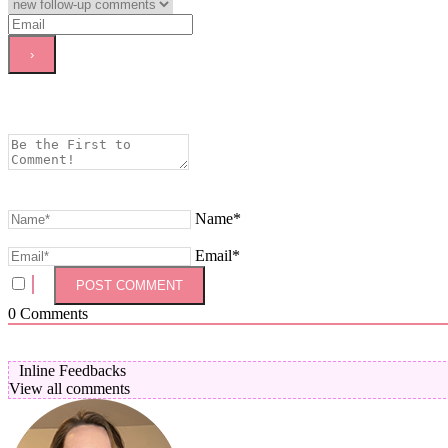
Name*
Email*
0
Comments
Inline Feedbacks
View all comments