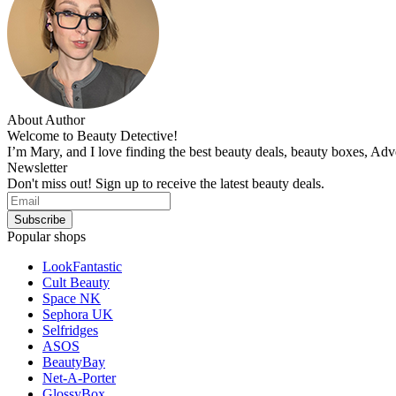
About Author
Welcome to Beauty Detective!
I’m Mary, and I love finding the best beauty deals, beauty boxes, Ad
Newsletter
Don't miss out! Sign up to receive the latest beauty deals.
Popular shops
LookFantastic
Cult Beauty
Space NK
Sephora UK
Selfridges
ASOS
BeautyBay
Net-A-Porter
GlossyBox