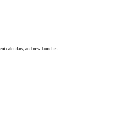
vent calendars, and new launches.