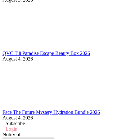
QVC Tili Paradise Escape Beauty Box 2026
August 4, 2026
Face The Future Mystery Hydration Bundle 2026
August 4, 2026
Subscribe
Login
Notify of