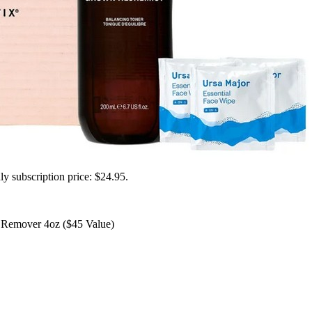
ly subscription price: $24.95.
Remover 4oz ($45 Value)