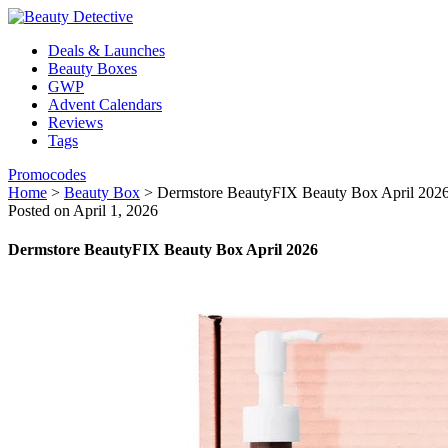
Deals & Launches
Beauty Boxes
GWP
Advent Calendars
Reviews
Tags
Promocodes
Home
>
Beauty Box
>
Dermstore BeautyFIX Beauty Box April 202
Posted on April 1, 2026
Dermstore BeautyFIX Beauty Box April 2026