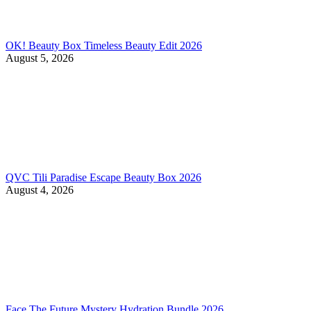
OK! Beauty Box Timeless Beauty Edit 2026
August 5, 2026
QVC Tili Paradise Escape Beauty Box 2026
August 4, 2026
Face The Future Mystery Hydration Bundle 2026