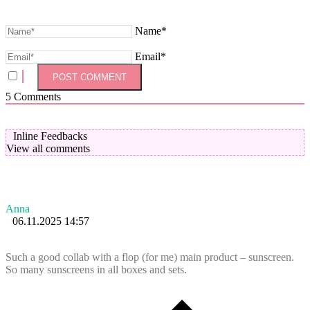
Name*
Email*
5
Comments
Inline Feedbacks
View all comments
Anna
06.11.2025 14:57
Such a good collab with a flop (for me) main product – sunscreen.
So many sunscreens in all boxes and sets.