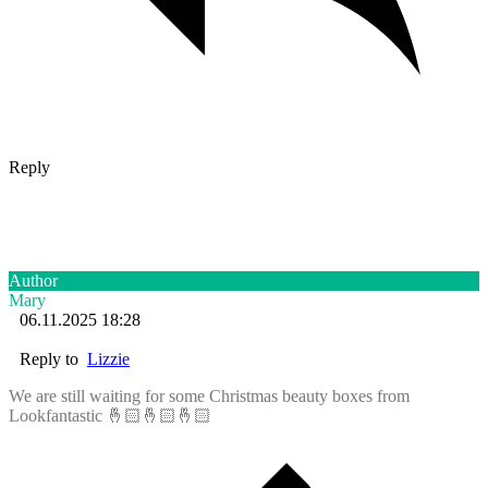
Reply
Author
Mary
06.11.2025 18:28
Reply to
Lizzie
We are still waiting for some Christmas beauty boxes from
Lookfantastic 🤞🏻🤞🏻🤞🏻