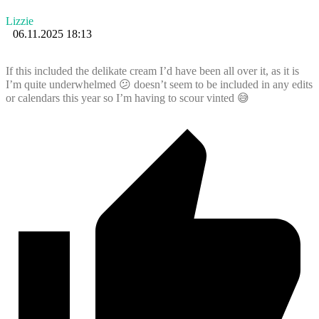
Lizzie
06.11.2025 18:13
If this included the delikate cream I’d have been all over it, as it is
I’m quite underwhelmed 😕 doesn’t seem to be included in any edits
or calendars this year so I’m having to scour vinted 😅