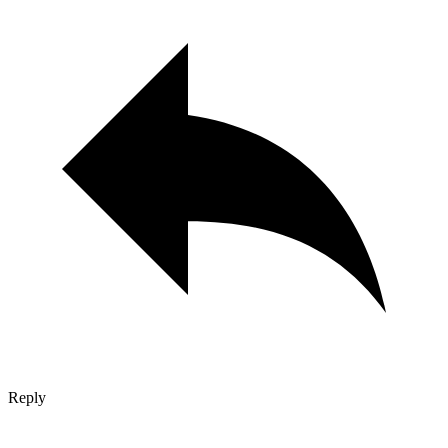
Reply