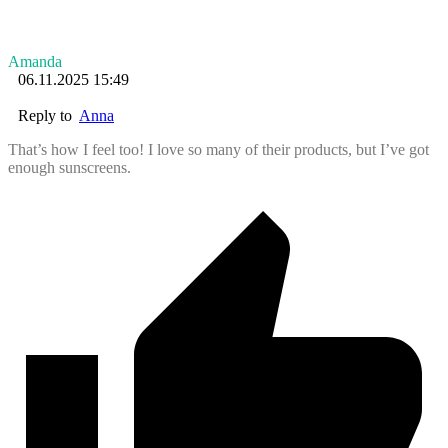
Amanda
06.11.2025 15:49
Reply to
Anna
That’s how I feel too! I love so many of their products, but I’ve got
enough sunscreens.