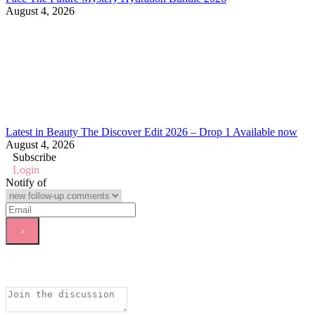
August 4, 2026
Latest in Beauty The Discover Edit 2026 – Drop 1 Available now
August 4, 2026
Subscribe
Login
Notify of