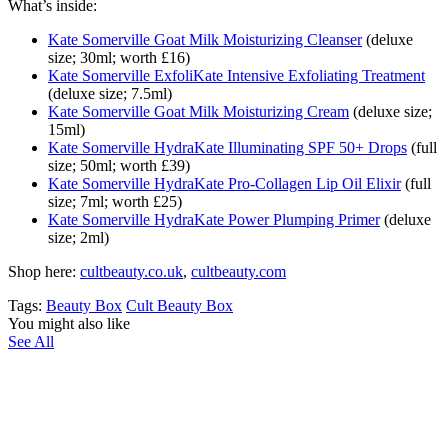
What’s inside:
Kate Somerville Goat Milk Moisturizing Cleanser
(deluxe
size; 30ml; worth £16)
Kate Somerville ExfoliKate Intensive Exfoliating Treatment
(deluxe size; 7.5ml)
Kate Somerville Goat Milk Moisturizing Cream
(deluxe size;
15ml)
Kate Somerville HydraKate Illuminating SPF 50+ Drops
(full
size; 50ml; worth £39)
Kate Somerville HydraKate Pro-Collagen Lip Oil Elixir
(full
size; 7ml; worth £25)
Kate Somerville HydraKate Power Plumping Primer
(deluxe
size; 2ml)
Shop here:
cultbeauty.co.uk
,
cultbeauty.com
Tags:
Beauty Box
Cult Beauty Box
You might also like
See All