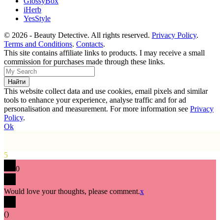
GlossyBox
iHerb
YesStyle
© 2026 - Beauty Detective. All rights reserved.
Privacy Policy
.
Terms and Conditions
.
Contacts
.
This site contains affiliate links to products. I may receive a small
commission for purchases made through these links.
This website collect data and use cookies, email pixels and similar
tools to enhance your experience, analyse traffic and for ad
personalisation and measurement. For more information see
Privacy
Policy
.
Ok
5
0
Would love your thoughts, please comment.
x
(
)