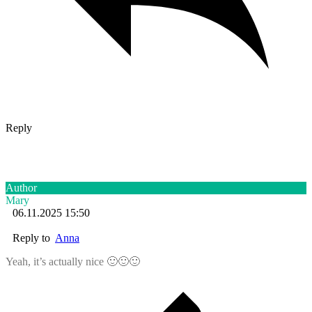
Reply
Author
Mary
06.11.2025 15:50
Reply to
Anna
Yeah, it’s actually nice 🙂🙂🙂