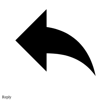
Reply