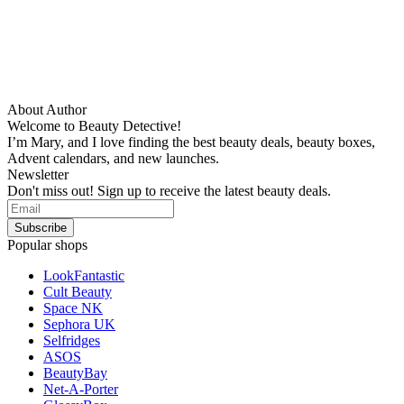
About Author
Welcome to Beauty Detective!
I’m Mary, and I love finding the best beauty deals, beauty boxes,
Advent calendars, and new launches.
Newsletter
Don't miss out! Sign up to receive the latest beauty deals.
Popular shops
LookFantastic
Cult Beauty
Space NK
Sephora UK
Selfridges
ASOS
BeautyBay
Net-A-Porter