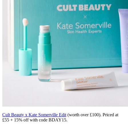
Cult Beauty x Kate Somerville Edit
(worth over £100). Priced at
£55 + 15% off with code BDAY15.