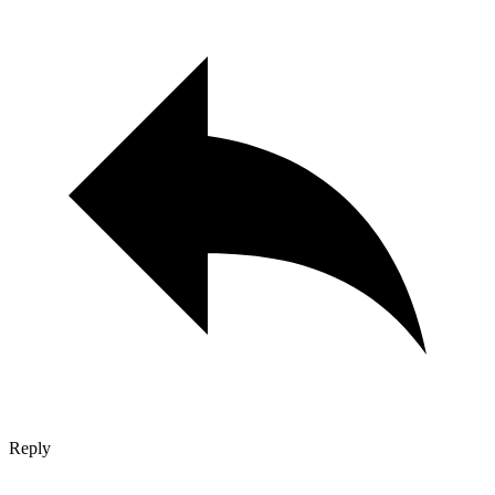
Reply