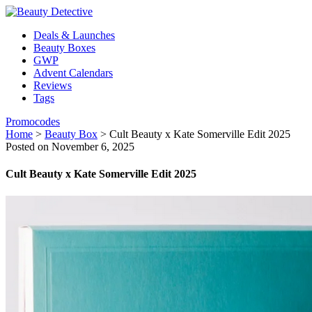
Deals & Launches
Beauty Boxes
GWP
Advent Calendars
Reviews
Tags
Promocodes
Home
>
Beauty Box
>
Cult Beauty x Kate Somerville Edit 2025
Posted on November 6, 2025
Cult Beauty x Kate Somerville Edit 2025