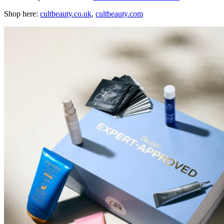
Shop here:
сultbeauty.co.uk
,
cultbeauty.com