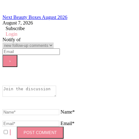
Next Beauty Boxes August 2026
August 7, 2026
Subscribe
Login
Notify of
Name*
Email*