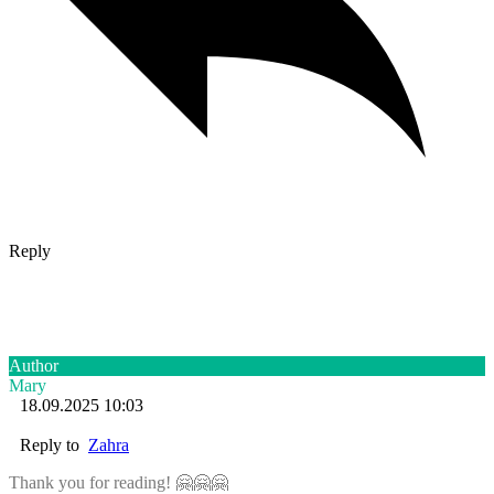
Reply
Author
Mary
18.09.2025 10:03
Reply to
Zahra
Thank you for reading! 🤗🤗🤗