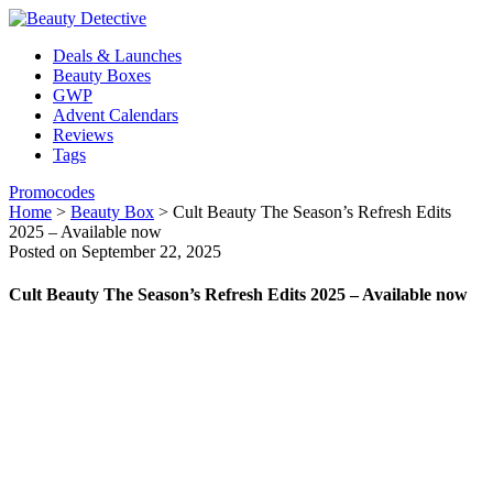
Deals & Launches
Beauty Boxes
GWP
Advent Calendars
Reviews
Tags
Promocodes
Home
>
Beauty Box
>
Cult Beauty The Season’s Refresh Edits
2025 – Available now
Posted on September 22, 2025
Cult Beauty The Season’s Refresh Edits 2025 – Available now