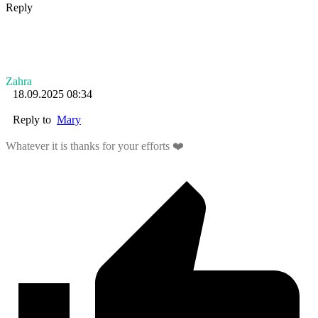
Reply
Zahra
18.09.2025 08:34
Reply to
Mary
Whatever it is thanks for your efforts ❤️