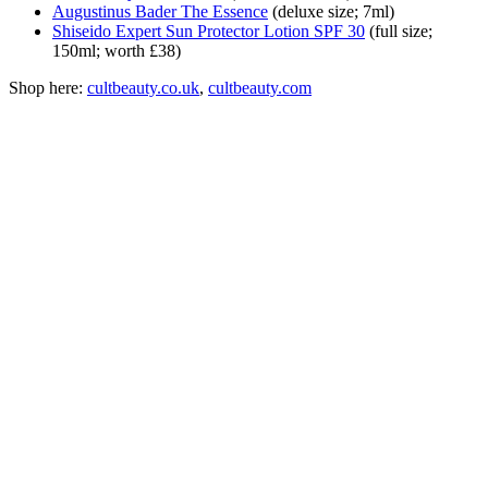
Augustinus Bader The Essence
(deluxe size; 7ml)
Shiseido Expert Sun Protector Lotion SPF 30
(full size;
150ml; worth £38)
Shop here:
сultbeauty.co.uk
,
cultbeauty.com