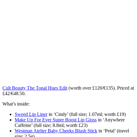
Cult Beauty The Tonal Hues Edit
(worth over £120/€135). Priced at
£42/€48.50.
What’s inside:
Sweed Lip Liner
in ‘Cindy’ (full size; 1.07ml; worth £19)
Make Up For Ever Super Boost Lip Gloss
in ‘Anywhere
Caffeine’ (full size; 8.8ml; worth £23)
Westman Atelier Baby Cheeks Blush Stick
in ‘Petal’ (travel
size; 2.5g)