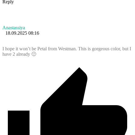
Reply
Anastassiya
18.09.2025 08:16
I hope it won’t be Petal from Westman. This is gorgeous color, but I
have 2 already 🙂