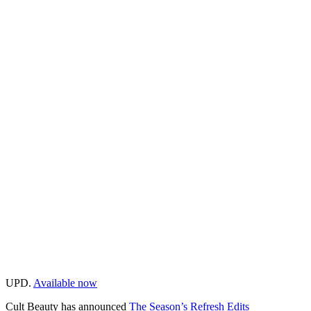
UPD.
Available now
Cult Beauty has announced
The Season’s Refresh Edits