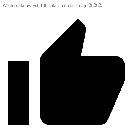
We don’t know yet, I’ll make an update asap 😉😉😉