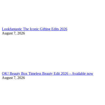
Lookfantastic The Iconic Gifting Edits 2026
August 7, 2026
OK! Beauty Box Timeless Beauty Edit 2026 – Available now
August 7, 2026