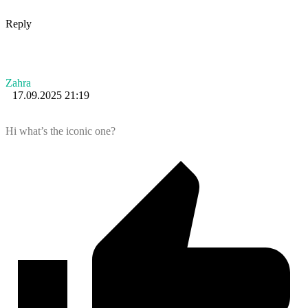
Reply
Zahra
17.09.2025 21:19
Hi what’s the iconic one?