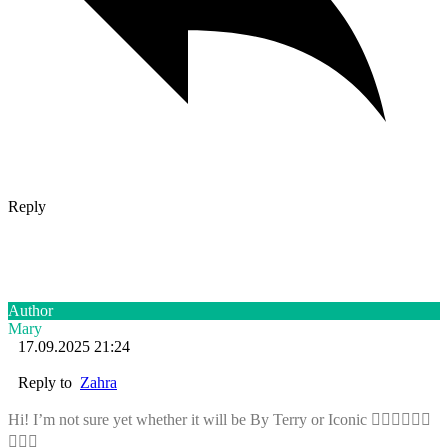
Reply
Author
Mary
17.09.2025 21:24
Reply to
Zahra
Hi! I’m not sure yet whether it will be By Terry or Iconic 🤷🏼‍♀️🤷🏼‍♀️
🤷🏼‍♀️