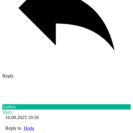
Reply
Author
Mary
16.09.2025 19:18
Reply to
Hoda