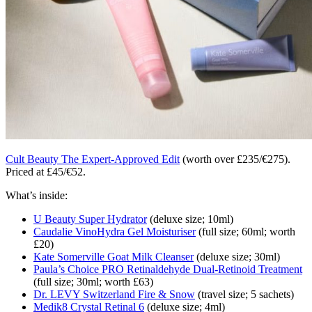
Cult Beauty The Expert-Approved Edit
(worth over £235/€275).
Priced at £45/€52.
What’s inside:
U Beauty Super Hydrator
(deluxe size; 10ml)
Caudalie VinoHydra Gel Moisturiser
(full size; 60ml; worth
£20)
Kate Somerville Goat Milk Cleanser
(deluxe size; 30ml)
Paula’s Choice PRO Retinaldehyde Dual-Retinoid Treatment
(full size; 30ml; worth £63)
Dr. LEVY Switzerland Fire & Snow
(travel size; 5 sachets)
Medik8 Crystal Retinal 6
(deluxe size; 4ml)