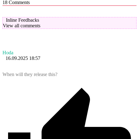
18
Comments
Inline Feedbacks
View all comments
Hoda
16.09.2025 18:57
When will they release this?