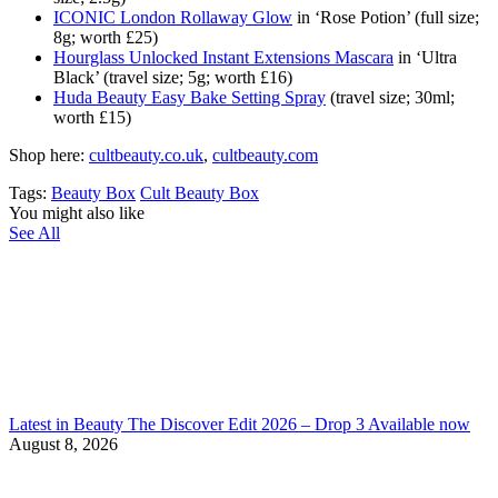
ICONIC London Rollaway Glow
in ‘Rose Potion’ (full size;
8g; worth £25)
Hourglass Unlocked Instant Extensions Mascara
in ‘Ultra
Black’ (travel size; 5g; worth £16)
Huda Beauty Easy Bake Setting Spray
(travel size; 30ml;
worth £15)
Shop here:
сultbeauty.co.uk
,
cultbeauty.com
Tags:
Beauty Box
Cult Beauty Box
You might also like
See All
Latest in Beauty The Discover Edit 2026 – Drop 3 Available now
August 8, 2026