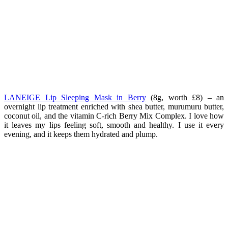
LANEIGE Lip Sleeping Mask in Berry
(8g, worth £8) – a
n
overnight lip treatment enriched with shea butter, murumuru butter,
coconut oil, and the vitamin C-rich Berry Mix Complex. I love how
it leaves my lips feeling soft, smooth and healthy. I use it every
evening, and it keeps them hydrated and plump.