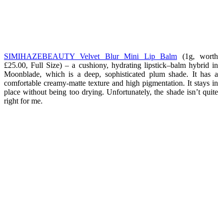
SIMIHAZEBEAUTY Velvet Blur Mini Lip Balm
(1g, worth
£25.00, Full Size) – a cushiony, hydrating lipstick–balm hybrid in
Moonblade, which is a deep, sophisticated plum shade. It has a
comfortable creamy-matte texture and high pigmentation. It stays in
place without being too drying. Unfortunately, the shade isn’t quite
right for me.