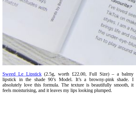
Sweed Le Lipstick
(2.5g, worth £22.00, Full Size) – a balmy
lipstick in the shade 90’s Model. It’s a browny-pink shade. I
absolutely love this formula. The texture is beautifully smooth, it
feels moisturising, and it leaves my lips looking plumped.