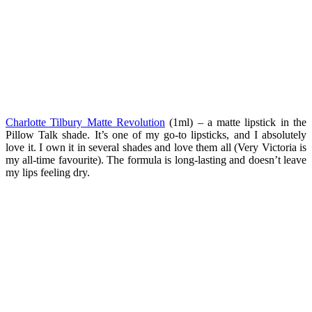
Charlotte Tilbury Matte Revolution
(1ml) – a matte lipstick in the
Pillow Talk shade. It’s one of my go-to lipsticks, and I absolutely
love it. I own it in several shades and love them all (Very Victoria is
my all-time favourite). The formula is long-lasting and doesn’t leave
my lips feeling dry.