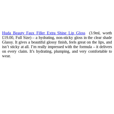
Huda Beauty Faux Filler Extra Shine Lip Gloss
(3.9ml, worth
£19.00, Full Size) – a hydrating, non-sticky gloss in the clear shade
Glassy. It gives a beautiful glossy finish, feels great on the lips, and
isn’t sticky at all. I’m really impressed with the formula – it delivers
on every claim. It’s hydrating, plumping, and very comfortable to
wear.