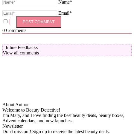
Name*
Email*
0
Comments
Inline Feedbacks
View all comments
About Author
Welcome to Beauty Detective!
I’m Mary, and I love finding the best beauty deals, beauty boxes,
Advent calendars, and new launches.
Newsletter
Don't miss out! Sign up to receive the latest beauty deals.