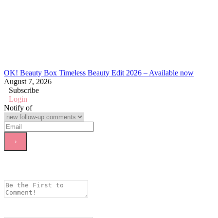
OK! Beauty Box Timeless Beauty Edit 2026 – Available now
August 7, 2026
Subscribe
Login
Notify of