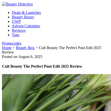
Deals & Launches
Beauty Boxes
GWP
Advent Calendars
Reviews
Tags
Promocodes
Home
>
Beauty Box
>
Cult Beauty The Perfect Pout Edit 2025
Review
Posted on August 6, 2025
Cult Beauty The Perfect Pout Edit 2025 Review