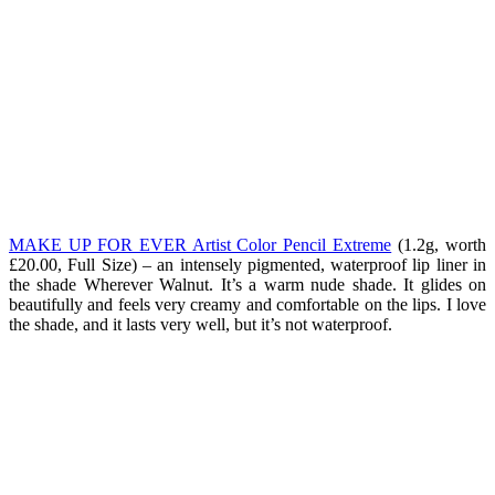
MAKE UP FOR EVER Artist Color Pencil Extreme
(1.2g, worth
£20.00, Full Size) – an intensely pigmented, waterproof lip liner in
the shade Wherever Walnut. It’s a warm nude shade. It glides on
beautifully and feels very creamy and comfortable on the lips. I love
the shade, and it lasts very well, but it’s not waterproof.