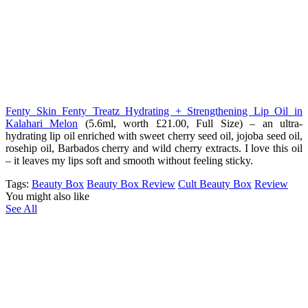
Fenty Skin Fenty Treatz Hydrating + Strengthening Lip Oil in
Kalahari Melon
(5.6ml, worth £21.00, Full Size) – an ultra-
hydrating lip oil enriched with sweet cherry seed oil, jojoba seed oil,
rosehip oil, Barbados cherry and wild cherry extracts. I love this oil
– it leaves my lips soft and smooth without feeling sticky.
Tags:
Beauty Box
Beauty Box Review
Cult Beauty Box
Review
You might also like
See All