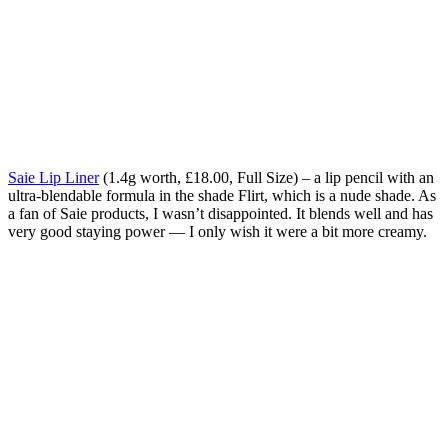
Saie Lip Liner
(1.4g worth, £18.00, Full Size) – a lip pencil with an
ultra-blendable formula in the shade Flirt, which is a nude shade.
As
a fan of Saie products, I wasn’t disappointed.
It blends well and has
very good staying power — I only wish it were a bit more creamy.