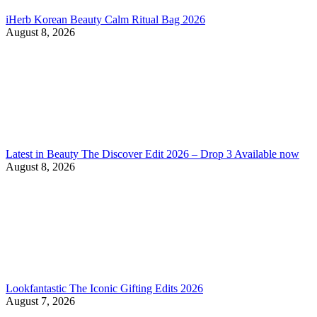
iHerb Korean Beauty Calm Ritual Bag 2026
August 8, 2026
Latest in Beauty The Discover Edit 2026 – Drop 3 Available now
August 8, 2026
Lookfantastic The Iconic Gifting Edits 2026
August 7, 2026