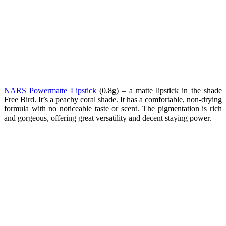
NARS Powermatte Lipstick
(0.8g) – a
matte lipstick in the shade
Free Bird. It’s a peachy coral shade. It has a comfortable, non-drying
formula with no noticeable taste or scent. The pigmentation is rich
and gorgeous, offering great versatility and decent staying power.