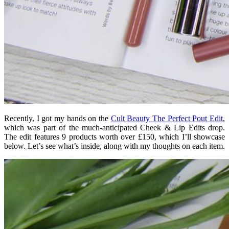
Recently, I got my hands on the
Cult Beauty The Perfect Pout Edit
,
which was part of the much-anticipated Cheek & Lip Edits drop.
The edit features 9 products worth over £150, which I’ll showcase
below. Let’s see what’s inside, along with my thoughts on each item.