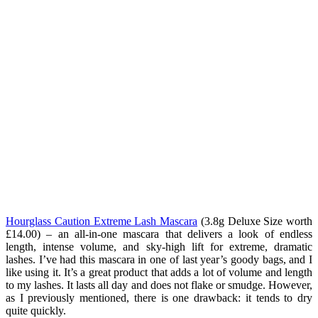
Hourglass Caution Extreme Lash Mascara
(3.8g Deluxe Size worth
£14.00
) – an all-in-one mascara that delivers a look of endless
length, intense volume, and sky-high lift for extreme, dramatic
lashes. I’ve had this mascara in one of last year’s goody bags, and I
like using it. It’s a great product that adds a lot of volume and length
to my lashes. It lasts all day and does not flake or smudge. However,
as I previously mentioned, there is one drawback: it tends to dry
quite quickly.