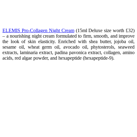
ELEMIS Pro-Collagen Night Cream
(15ml Deluxe size worth
£32
)
– a nourishing night cream formulated to firm, smooth, and improve
the look of skin elasticity. Enriched with shea butter, jojoba oil,
sesame oil, wheat germ oil, avocado oil, phytosterols, seaweed
extracts, laminaria extract, padina pavonica extract, collagen, amino
acids, red algae powder, and hexapeptide (hexapeptide-9).