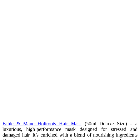
Fable & Mane Holiroots Hair Mask
(50ml Deluxe Size) –
a
luxurious, high-performance mask designed for stressed and
damaged hair. It’s enriched with a blend of nourishing ingredients