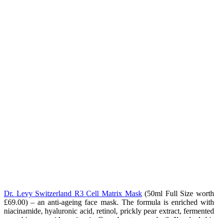
Dr. Levy Switzerland R3 Cell Matrix Mask
(50ml Full Size worth
£69.00) – an anti-ageing face mask. The formula is enriched with
niacinamide, hyaluronic acid, retinol, prickly pear extract, fermented