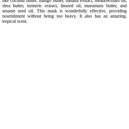
like coconut butter, mango butter, banana extract, meadowfoam oil,
shea butter, turmeric extract, linseed oil, murumuru butter, and
sesame seed oil. This mask is wonderfully effective, providing
nourishment without being too heavy. It also has an amazing,
tropical scent.