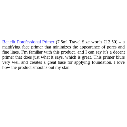
Benefit Porefessional Primer
(7.5ml Travel Size worth £12.50) – a
mattifying face primer that minimizes the appearance of pores and
fine lines. I’m familiar with this product, and I can say it’s a decent
primer that does just what it says, which is great. This primer blurs
very well and creates a great base for applying foundation. I love
how the product smooths out my skin.