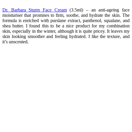
Dr. Barbara Sturm Face Cream
(3.5ml) – an anti-ageing face
moisturiser that promises to firm, soothe, and hydrate the skin. The
formula is enriched with purslane extract, panthenol, squalane, and
shea butter. I found this to be a nice product for my combination
skin, especially in the winter, although it is quite pricey. It leaves my
skin looking smoother and feeling hydrated. I like the texture, and
it’s unscented.