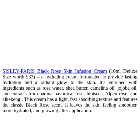
SISLEY-PARIS Black Rose Skin Infusion Cream
(10ml Deluxe
Size worth £33) –
a hydrating cream formulated to provide lasting
hydration and a radiant glow to the skin. It’s enriched with
ingredients such as rose water, shea butter, camelina oil, jojoba oil,
and extracts from padina pavonica, rose, hibiscus, Alpen rose, and
alkekengi. This cream has a light, fast-absorbing texture and features
the classic Black Rose scent. It leaves the skin feeling smoother,
more hydrated, and glowing after application.