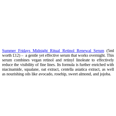
Summer Fridays Midnight Ritual Retinol Renewal Serum
(5ml
worth
£12
) –
a gentle yet effective serum that works overnight. This
serum combines vegan retinol and retinyl linoleate to effectively
reduce the visibility of fine lines. Its formula is further enriched with
niacinamide, squalane, oat extract, centella asiatica extract, as well
as nourishing oils like avocado, rosehip, sweet almond, and jojoba.