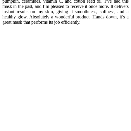
pumpkin, ceramides, vitamin C, and cotton seed oil. I’ve had this
mask in the past, and I’m pleased to receive it once more. It delivers
instant results on my skin, giving it smoothness, softness, and a
healthy glow. Absolutely a wonderful product. Hands down, it’s a
great mask that performs its job efficiently.