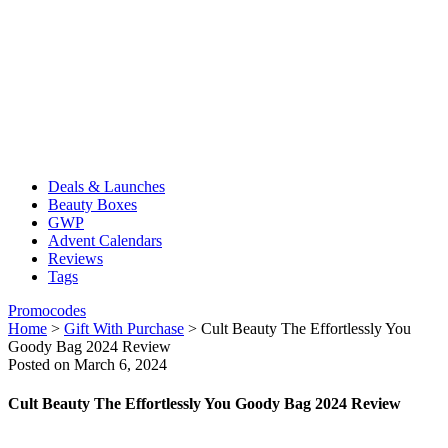
Deals & Launches
Beauty Boxes
GWP
Advent Calendars
Reviews
Tags
Promocodes
Home
>
Gift With Purchase
>
Cult Beauty The Effortlessly You
Goody Bag 2024 Review
Posted on March 6, 2024
Cult Beauty The Effortlessly You Goody Bag 2024 Review