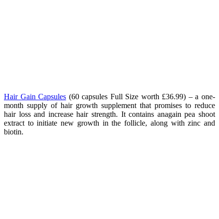
Hair Gain Capsules
(60 capsules Full Size worth £36.99) – a one-
month supply of hair growth supplement that promises to reduce
hair loss and increase hair strength. It contains anagain pea shoot
extract to initiate new growth in the follicle, along with zinc and
biotin.