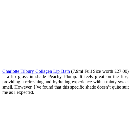
Charlotte Tilbury Collagen Lip Bath
(7.9ml Full Size worth £27.00)
– a lip gloss in shade Peachy Plump.
It feels great on the lips,
providing a refreshing and hydrating experience with a minty sweet
smell. However, I’ve found that this specific shade doesn’t quite suit
me as I expected.