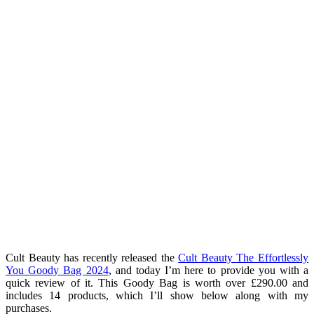
Cult Beauty has recently released the
Cult Beauty The Effortlessly
You Goody Bag 2024
, and today I’m here to provide you with a
quick review of it. This Goody Bag is worth over £290.00 and
includes 14 products, which I’ll show below along with my
purchases.