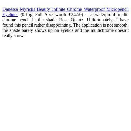
Danessa Myricks Beauty Infinite Chrome Waterproof Micropencil
Eyeliner
(0.15g Full Size worth £24.50) – a waterproof multi-
chrome pencil in the shade Rose Quartz. Unfortunately, I have
found this pencil rather disappointing. The application is not smooth,
the shade barely shows up on eyelids and the multichrome doesn’t
really show.