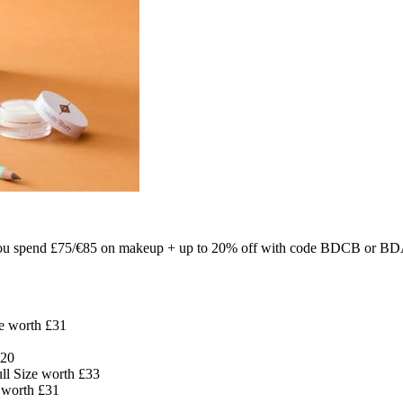
u spend £75/€85 on makeup + up to 20% off with code BDCB or BDA
ze worth £31
£20
ll Size worth £33
e worth £31