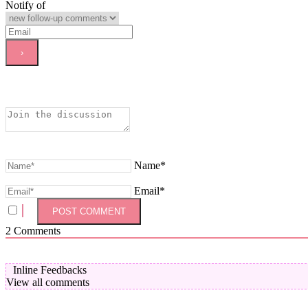
Notify of
Name*
Email*
2
Comments
Inline Feedbacks
View all comments