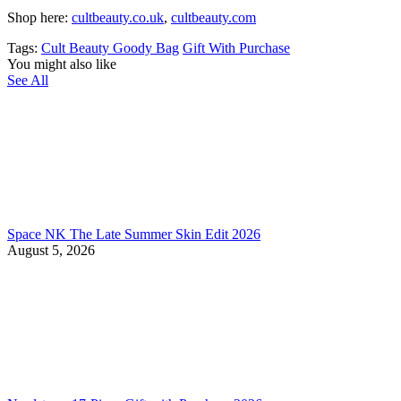
Shop here:
cultbeauty.co.uk
,
cultbeauty.com
Tags:
Cult Beauty Goody Bag
Gift With Purchase
You might also like
See All
Space NK The Late Summer Skin Edit 2026
August 5, 2026