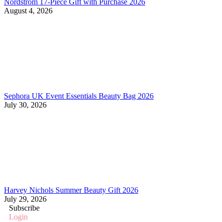
Nordstrom 17-Piece Gift with Purchase 2026
August 4, 2026
Sephora UK Event Essentials Beauty Bag 2026
July 30, 2026
Harvey Nichols Summer Beauty Gift 2026
July 29, 2026
Subscribe
Login