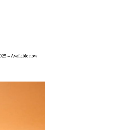
025 – Available now