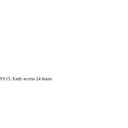
Y15. Early access 24 hours.