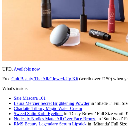
UPD.
Available now
Free
Cult Beauty The All-Glowed-Up Kit
(worth over £150)
when yo
What’s inside:
Saie Mascara 101
Laura Mercier Secret Brightening Powder
in ‘Shade 1’ Full Si
Charlotte Tilbury Magic Water Cream
Sweed Satin Kohl Eyeliner
in ‘Dusty Brown’ Full Size worth 
Nudestix Nudies Matte All Over Face Bronze
in ‘Sunkissed’ Fu
RMS Beauty Legendary Serum Lipstick
in ‘Miranda’ Full Siz