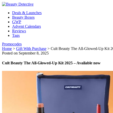
Deals & Launches
Beauty Boxes
GWP
Advent Calendars
Reviews
Tags
Promocodes
Home
>
Gift With Purchase
>
Cult Beauty The All-Glowed-Up Kit 2
Posted on September 8, 2025
Cult Beauty The All-Glowed-Up Kit 2025 – Available now