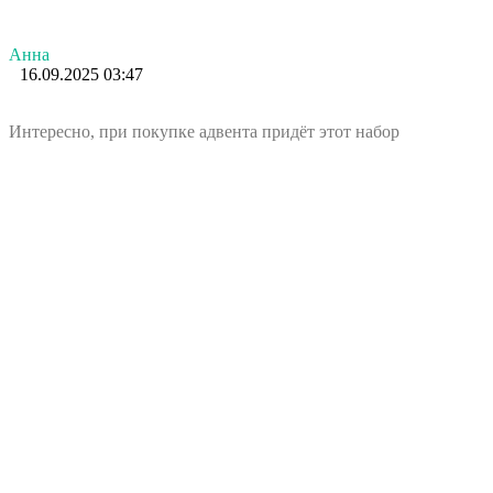
Анна
16.09.2025 03:47
Интересно, при покупке адвента придёт этот набор